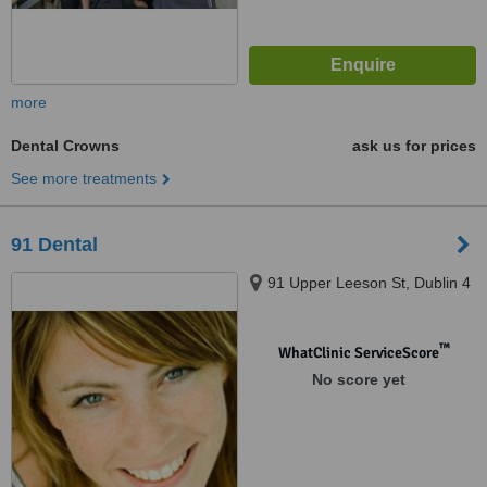
more
Dental Crowns
ask us for prices
See more treatments
91 Dental
91 Upper Leeson St, Dublin 4
™
WhatClinic ServiceScore
No score yet