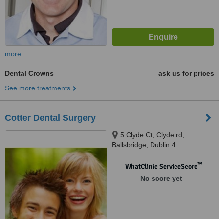
more
Dental Crowns
ask us for prices
See more treatments
Cotter Dental Surgery
5 Clyde Ct, Clyde rd,
Ballsbridge, Dublin 4
™
WhatClinic ServiceScore
No score yet