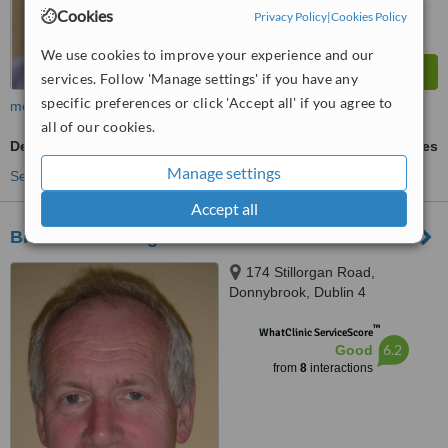
Cookies
Privacy Policy
|
Cookies Policy
We use cookies to improve your experience and our
services. Follow 'Manage settings' if you have any
specific preferences or click 'Accept all' if you agree to
more
all of our cookies.
Dental Crowns
ask us for prices
Manage settings
See more treatments
Accept all
Brendan Fanning B
174 Stillorgan Road,
Donnybrook, Dublin 4
™
WhatClinic ServiceScore
6.2
Good
from
8
interactions