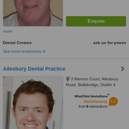
more
Dental Crowns
ask us for prices
See more treatments
Ailesbury Dental Practice
3 Merrion Court, Ailesbury
Road, Ballsbridge, Dublin 4
™
WhatClinic ServiceScore
5.5
Satisfactory
from
8
interactions