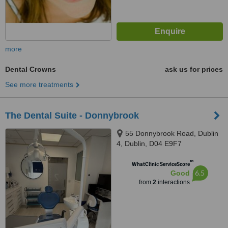
more
Dental Crowns
ask us for prices
See more treatments
The Dental Suite - Donnybrook
55 Donnybrook Road, Dublin
4, Dublin, D04 E9F7
™
WhatClinic ServiceScore
6.5
Good
from
2
interactions