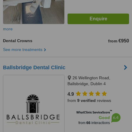
more
Dental Crowns
€950
from
See more treatments
Ballsbridge Dental Clinic
26 Wellington Road,
Ballsbridge, Dublin 4
4.9
from
9 verified
reviews
™
WhatClinic ServiceScore
6.4
Good
from
66
interactions