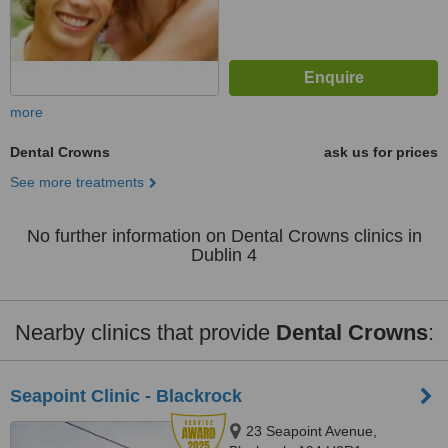
more
Dental Crowns
ask us for prices
See more treatments
No further information on Dental Crowns clinics in
Dublin 4
Nearby clinics that provide
Dental Crowns
:
Seapoint Clinic - Blackrock
23 Seapoint Avenue,