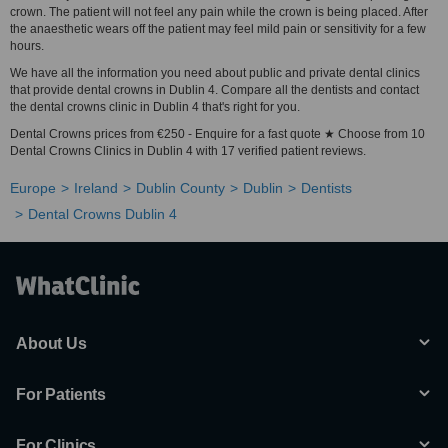
crown. The patient will not feel any pain while the crown is being placed. After
the anaesthetic wears off the patient may feel mild pain or sensitivity for a few
hours.
We have all the information you need about public and private dental clinics
that provide dental crowns in Dublin 4. Compare all the dentists and contact
the dental crowns clinic in Dublin 4 that's right for you.
Dental Crowns prices from €250 - Enquire for a fast quote ★ Choose from 10
Dental Crowns Clinics in Dublin 4 with 17 verified patient reviews.
Europe
Ireland
Dublin County
Dublin
Dentists
Dental Crowns Dublin 4
About Us
For Patients
For Clinics