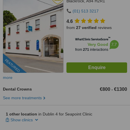
Blackrock, A94 H2R1
(01) 513 3217
4.6
from
27 verified
reviews
™
WhatClinic ServiceScore
7.7
Very Good
from
271
interactions
FEATURED
more
Dental Crowns
€800
€1300
-
See more treatments
1 other location
in Dublin 4 for Seapoint Clinic
Show clinics