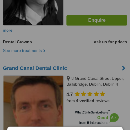
more
Dental Crowns
ask us for prices
See more treatments
Grand Canal Dental Clinic
8 Grand Canal Street Upper,
Ballsbridge, Dublin, Dublin 4
4.7
from
4 verified
reviews
™
WhatClinic ServiceScore
6.5
Good
from
9
interactions