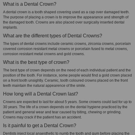
What is a Dental Crown?
A dental crown is a tooth shaped covering used as a cap over damaged teeth.
The purpose of placing a crown is to improve the appearance and strength of
the damaged tooth. Crowns are also placed over surgically inserted dental
implants.
What are the different types of Dental Crowns?
The types of dental crowns include ceramic crowns, zirconia crowns, porcelain
covered corrosion resistant metal crowns or porcelain fused to metal crowns,
corrosion resistant metal crowns and gold crowns.
What is the best type of crown?
The best type of crown depends on the need of each individual patient and the
position of the tooth. For instance, some people would find a gold crown placed
on a front tooth unsightly. Ceramic, tooth coloured crowns placed on the front
teeth maintain the natural appearence of the smile.
How long will a Dental Crown last?
Crowns are expected to last for about 5 years. Some crowns could last for up to
30 years. The life of a crown depends on the dental hygiene practiced by the
patient and general wear and tear caused by biting, chewing or grinding.
Crowns may crack if the patient has an accident.
Is it painful to get a Dental Crown?
Dentists inject local anaesthetic to numb the tooth and gum before placing the