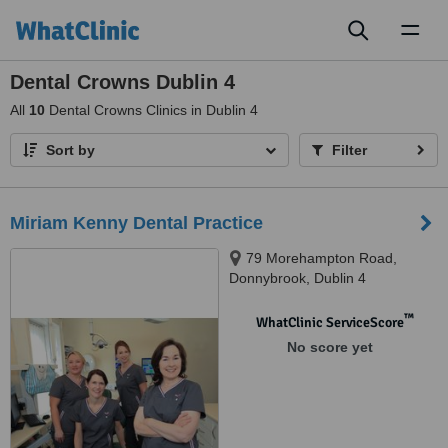
Toggl
naviga
Dental Crowns Dublin 4
All
10
Dental Crowns Clinics in Dublin 4
Sort by
Filter
Miriam Kenny Dental Practice
79 Morehampton Road,
Donnybrook, Dublin 4
™
WhatClinic ServiceScore
No score yet