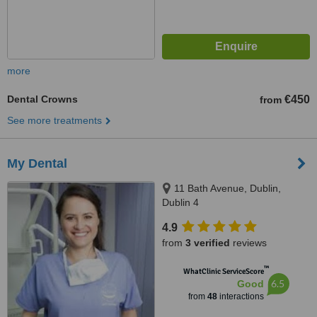
more
Dental Crowns
€450
from
See more treatments
My Dental
11 Bath Avenue, Dublin,
Dublin 4
4.9
from
3 verified
reviews
™
WhatClinic ServiceScore
6.5
Good
from
48
interactions