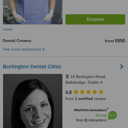
more
Dental Crowns
€650
from
See more treatments
Burlington Dental Clinic
16 Burlington Road,
Ballsbridge, Dublin 4
4.8
from
1 verified
review
™
WhatClinic ServiceScore
6.7
Good
from
11
interactions