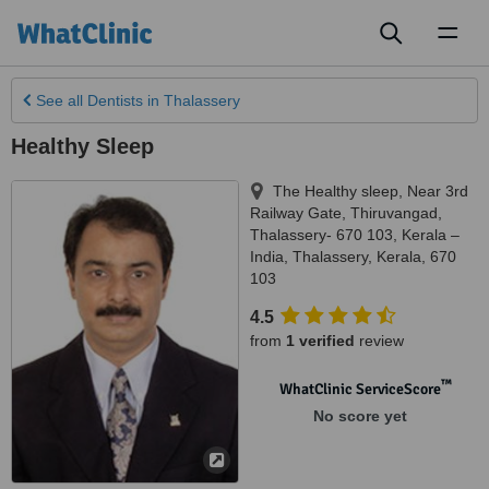
Toggl
naviga
See all
Dentists
in Thalassery
Healthy Sleep
The Healthy sleep, Near 3rd
Railway Gate, Thiruvangad,
Thalassery- 670 103, Kerala –
India
,
Thalassery
,
Kerala
,
670
103
4.5
from
1 verified
review
™
WhatClinic ServiceScore
No score yet