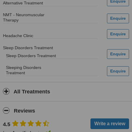
Alternative Treatment
NMT - Neuromuscular
Therapy
Headache Clinic
Sleep Disorders Treatment
Sleep Disorders Treatment
Sleeping Disorders
Treatment
All Treatments
Reviews
4.5