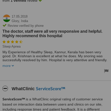
from
1 verified
review
17.05.2018
Glory,
India
Review verified by phone
The doctor, staff were all very responsive and helpful.
Highly recommend this hospital
Sleep Apnea
My Experience of Healthy Sleep, Kannur, Kerala has been very
good. Dr. Krishnan is excellent at what he does. My snoring was
successfully resolved by him. Hospital is very attentive and friendly.
Highly recommended.
more
The doctor, staff were all very responsive and helpful. Highly
recommend this hospital.
Treated by: Dr Krishnan A. Subramanian
ServiceScore™
WhatClinic
ServiceScore™
is a WhatClinic original rating of customer service
based on interaction data between users and clinics on our site,
including response times and patient feedback. It is a different