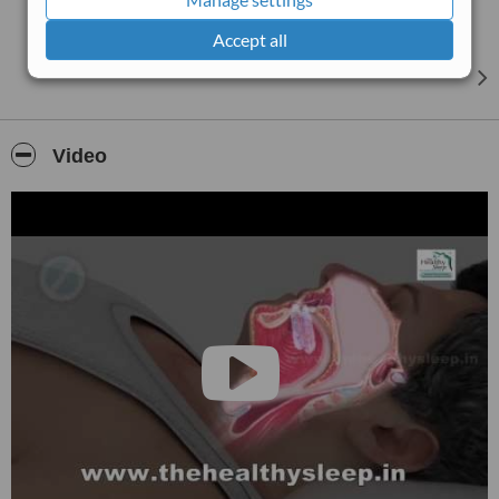
Accept all
Video