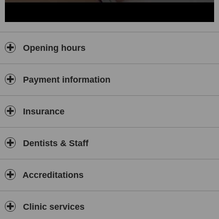
Opening hours
Payment information
Insurance
Dentists & Staff
Accreditations
Clinic services