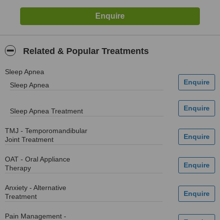
Related & Popular Treatments
Sleep Apnea
Sleep Apnea
Sleep Apnea Treatment
TMJ - Temporomandibular
Joint Treatment
OAT - Oral Appliance
Therapy
Anxiety - Alternative
Treatment
Pain Management -