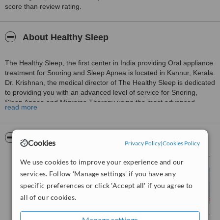
score than review rating.
About Healthy Sleep
The Healthy Sleep, the first center in India providing Oral appliance
treatment for Snoring and Sleep Apnea is located in Kannur, Kerala.
Dr. Krishnan, the medical director of The Healthy Sleep is dedicated
to providing you with an advanced level of service for Snoring,
Sleep Apnea and Migraine Therapy using the most advanced
read more
technologies.
The treatments and services offered by the hospital are for
Pictures
Cookies
Privacy Policy
|
Cookies Policy
Snoring, Upper Airway Respiratory Syndrome, Pediatric Sleep
Disordered Breathing, Migraine Headaches etc at cost-effective
We use cookies to improve your experience and our
rates.
services. Follow 'Manage settings' if you have any
specific preferences or click 'Accept all' if you agree to
all of our cookies.
Manage settings