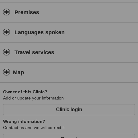
Premises
Languages spoken
Travel services
Map
Owner of this Clinic?
Add or update your information
Clinic login
Wrong information?
Contact us and we will correct it