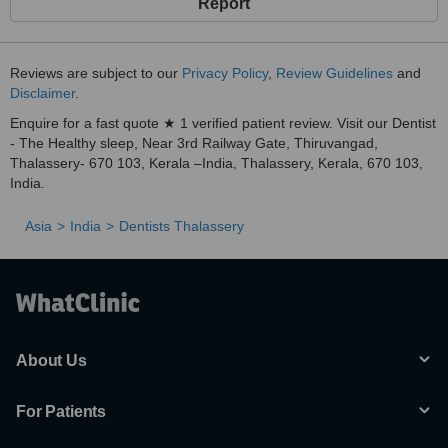
Report
Reviews are subject to our
Privacy Policy
,
Review Guidelines
and
Disclaimer
.
Enquire for a fast quote ★ 1 verified patient review. Visit our Dentist
- The Healthy sleep, Near 3rd Railway Gate, Thiruvangad,
Thalassery- 670 103, Kerala –India, Thalassery, Kerala, 670 103,
India.
Asia
India
Dentists Thalassery
About Us
For Patients