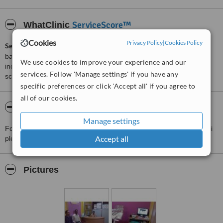
ServiceScore™
WhatClinic
Cookies
Privacy Policy
|
Cookies Policy
ServiceScore™
is a WhatClinic original rating of customer service
based on interaction data between users and clinics on our site,
We use cookies to improve your experience and our
including response times and patient feedback. It is a different
services. Follow 'Manage settings' if you have any
score than review rating.
specific preferences or click 'Accept all' if you agree to
all of our cookies.
About painrelief,oral n dental clinic
Manage settings
For more information about painrelief,oral n dental clinic in Ranchi
Accept all
please
contact the clinic
.
Pictures