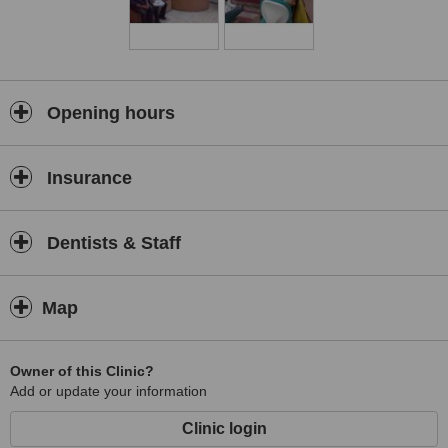
Opening hours
Insurance
Dentists & Staff
Map
Owner of this Clinic?
Add or update your information
Clinic login