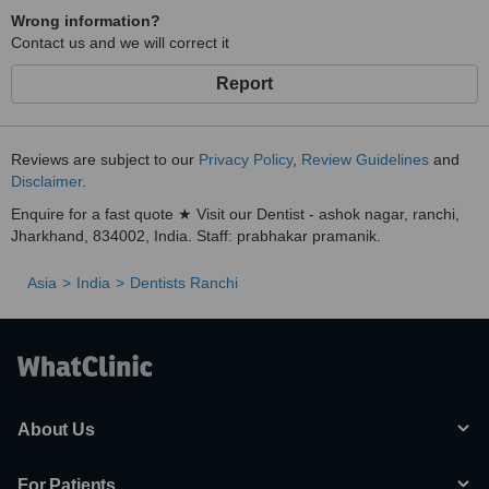
Wrong information?
Contact us and we will correct it
Report
Reviews are subject to our
Privacy Policy
,
Review Guidelines
and
Disclaimer
.
Enquire for a fast quote ★ Visit our Dentist - ashok nagar, ranchi,
Jharkhand, 834002, India. Staff: prabhakar pramanik.
Asia
India
Dentists Ranchi
About Us
For Patients