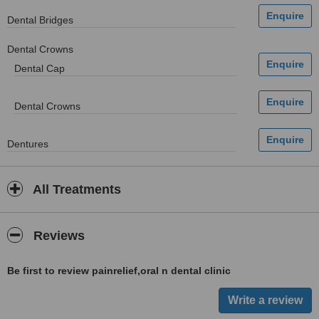
Dental Bridges
Dental Crowns
Dental Cap
Dental Crowns
Dentures
All Treatments
Reviews
Be first to review painrelief,oral n dental clinic