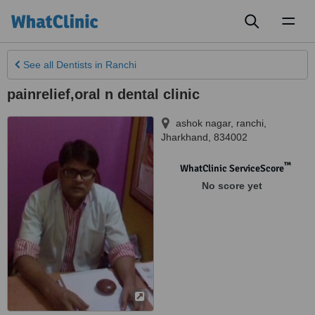
Toggl
naviga
See all
Dentists
in Ranchi
painrelief,oral n dental clinic
ashok nagar
,
ranchi
,
Jharkhand
,
834002
™
WhatClinic ServiceScore
No score yet