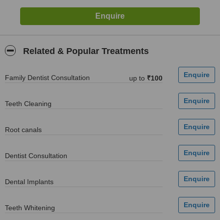
Related & Popular Treatments
Family Dentist Consultation
up to
₹100
Teeth Cleaning
Root canals
Dentist Consultation
Dental Implants
Teeth Whitening