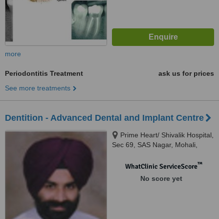
more
Periodontitis Treatment
ask us for prices
See more treatments
Dentition - Advanced Dental and Implant Centre
Prime Heart/ Shivalik Hospital,
Sec 69, SAS Nagar, Mohali,
Mohali
™
WhatClinic ServiceScore
No score yet