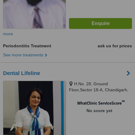
more
Periodontitis Treatment
ask us for prices
See more treatments
Dental Lifeline
H.No. 28, Ground
Floor,Sector 18-A, Chandigarh,
160018
™
WhatClinic ServiceScore
No score yet