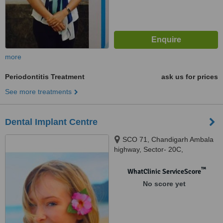
more
Periodontitis Treatment
ask us for prices
See more treatments
Dental Implant Centre
SCO 71, Chandigarh Ambala
highway, Sector- 20C,
chandigarh, 160020
™
WhatClinic ServiceScore
No score yet