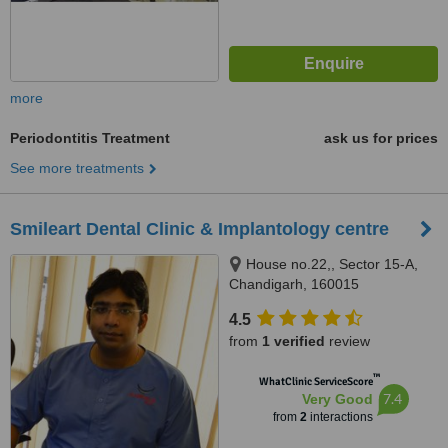
more
Periodontitis Treatment
ask us for prices
See more treatments
Smileart Dental Clinic & Implantology centre
House no.22,, Sector 15-A,
Chandigarh, 160015
4.5
from
1 verified
review
™
WhatClinic ServiceScore
7.4
Very Good
from
2
interactions