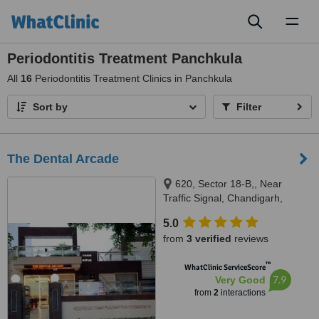
Toggl
naviga
Periodontitis Treatment Panchkula
All
16
Periodontitis Treatment Clinics in Panchkula
Sort by
Filter
The Dental Arcade
620, Sector 18-B,, Near
Traffic Signal, Chandigarh,
Punjab, 160018
5.0
from
3 verified
reviews
™
WhatClinic ServiceScore
7.9
Very Good
from
2
interactions