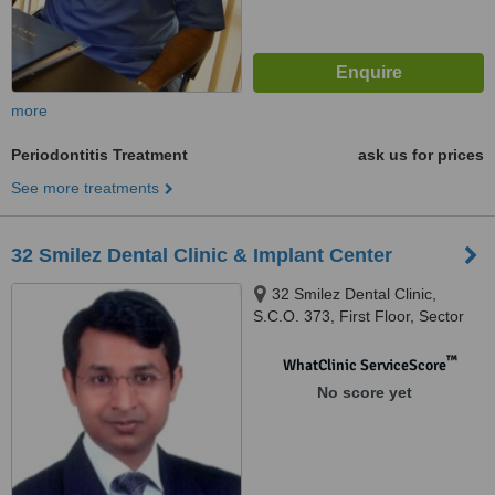
more
Periodontitis Treatment
ask us for prices
See more treatments
32 Smilez Dental Clinic & Implant Center
32 Smilez Dental Clinic,
S.C.O. 373, First Floor, Sector
32 D, Chandigarh, 160032
™
WhatClinic ServiceScore
No score yet