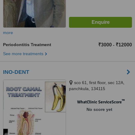
more
Periodontitis Treatment
₹3000
₹12000
-
See more treatments
INO-DENT
sco 61, first floor, sec 12A,
panchkula, 134115
™
WhatClinic ServiceScore
No score yet