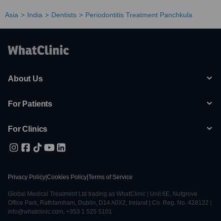
Asia
India
Dentists
Periodontitis Treatment Panchkula
About Us
For Patients
For Clinics
Privacy Policy
|
Cookies Policy
|
Terms of Service
Global Medical Treatment Ltd trading as WhatClinic | Unit 6E, Nutgrove
Office Park, Rathfarnham, Dublin, D14 A0X2, Ireland | Co. Reg. No. 428122 |
info@whatclinic.com, +353 1 525 5101