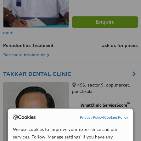
more
Periodontitis Treatment
ask us for prices
See more treatments
TAKKAR DENTAL CLINIC
496, sector 9. opp.market,
panchkula
™
WhatClinic ServiceScore
No score yet
Cookies
Privacy Policy
|
Cookies Policy
We use cookies to improve your experience and our
services. Follow 'Manage settings' if you have any