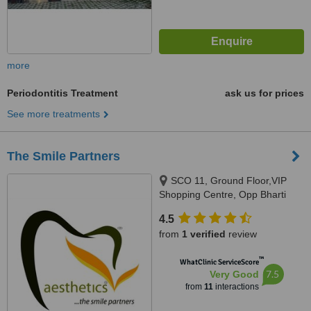
more
Periodontitis Treatment
ask us for prices
See more treatments
The Smile Partners
SCO 11, Ground Floor,VIP
Shopping Centre, Opp Bharti
Walmart, VIP Road, Near
4.5
International Airport,, Adjacent to
from
1 verified
review
shree bazaar,Opp nirmal chaaya
apartments, Zirakpur, India,
™
WhatClinic ServiceScore
140603
7.5
Very Good
from
11
interactions