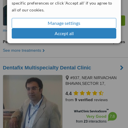
specific preferences or click 'Accept all' if you agree to
all of our cookies.
Manage settings
more
Accept all
Periodontitis Treatment
ask us for prices
See more treatments
Dentafix Multispecialty Dental Clinic
#937, NEAR NIRVACHAN
BHAVAN,SECTOR 17,
PANCHKULA, 134109
4.4
from
9 verified
reviews
™
WhatClinic ServiceScore
7.8
Very Good
from
23
interactions