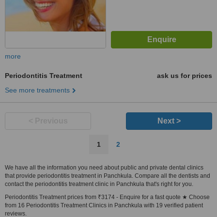
more
Periodontitis Treatment
ask us for prices
See more treatments
< Previous
Next >
1
2
We have all the information you need about public and private dental clinics
that provide periodontitis treatment in Panchkula. Compare all the dentists and
contact the periodontitis treatment clinic in Panchkula that's right for you.
Periodontitis Treatment prices from ₹3174 - Enquire for a fast quote ★ Choose
from 16 Periodontitis Treatment Clinics in Panchkula with 19 verified patient
reviews.