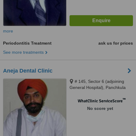
more
Periodontitis Treatment
ask us for prices
See more treatments
Aneja Dental Clinic
# 145, Sector 6 (adjoining
General Hospital), Panchkula
™
WhatClinic ServiceScore
No score yet