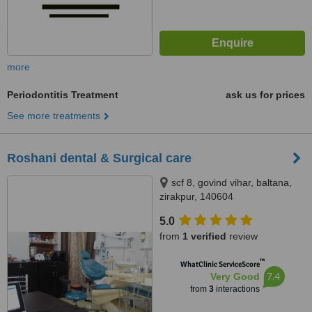
more
Periodontitis Treatment
ask us for prices
See more treatments
Roshani dental & Surgical care
scf 8, govind vihar, baltana,
zirakpur, 140604
5.0
from
1 verified
review
™
WhatClinic ServiceScore
7.4
Very Good
from
3
interactions