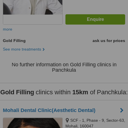
more
Gold Filling
ask us for prices
See more treatments
No further information on Gold Filling clinics in
Panchkula
Gold Filling
clinics within
15km
of Panchkula:
Mohali Dental Clinic(Aesthetic Dental)
SCF - 1, Phase - 9, Sector-63,
Mohali, 160047