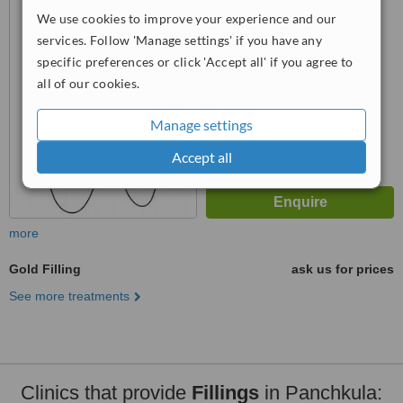
We use cookies to improve your experience and our
5.0
services. Follow 'Manage settings' if you have any
from
2 verified
reviews
specific preferences or click 'Accept all' if you agree to
™
all of our cookies.
WhatClinic ServiceScore
6.7
Good
from
6
interactions
Manage settings
Accept all
more
Gold Filling
ask us for prices
See more treatments
Clinics that provide
Fillings
in Panchkula: