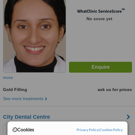
™
WhatClinic ServiceScore
No score yet
more
Gold Filling
ask us for prices
See more treatments
City Dental Centre
SCF 10 ,Phase 7, Mohali,
Cookies
Privacy Policy
|
Cookies Policy
160059