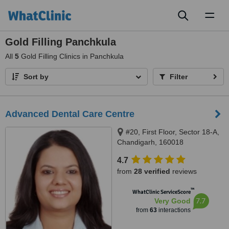
Toggl
naviga
Gold Filling Panchkula
All
5
Gold Filling Clinics in Panchkula
Sort by
Filter
Advanced Dental Care Centre
#20, First Floor, Sector 18-A,
Chandigarh, 160018
4.7
from
28 verified
reviews
™
WhatClinic ServiceScore
7.7
Very Good
from
63
interactions