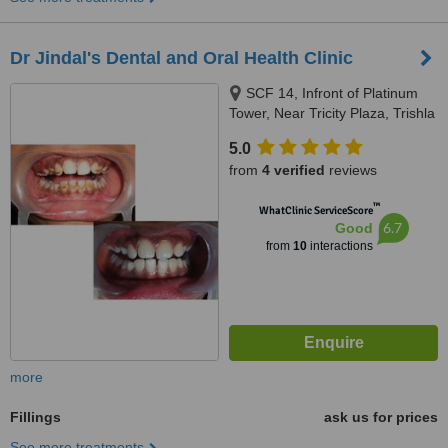
Dr Jindal's Dental and Oral Health Clinic
SCF 14, Infront of Platinum
Tower, Near Tricity Plaza, Trishla
Road, Peermuchalla, Zirakpur,
5.0
160104
from
4 verified
reviews
™
WhatClinic ServiceScore
6.7
Good
from
10
interactions
more
Fillings
ask us for prices
See more treatments