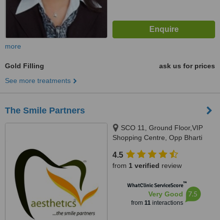
more
Gold Filling
ask us for prices
See more treatments
The Smile Partners
SCO 11, Ground Floor,VIP
Shopping Centre, Opp Bharti
Walmart, VIP Road, Near
4.5
International Airport,, Adjacent to
from
1 verified
review
shree bazaar,Opp nirmal chaaya
apartments, Zirakpur, India,
™
WhatClinic ServiceScore
140603
7.5
Very Good
from
11
interactions