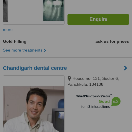
more
Gold Filling
ask us for prices
See more treatments
Chandigarh dental centre
House no. 131, Sector 6,
Panchkula, 134108
™
WhatClinic ServiceScore
6.2
Good
from
2
interactions