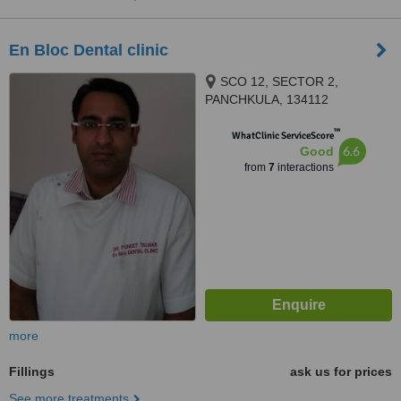
En Bloc Dental clinic
SCO 12, SECTOR 2,
PANCHKULA, 134112
™
WhatClinic ServiceScore
6.6
Good
from
7
interactions
more
Fillings
ask us for prices
See more treatments