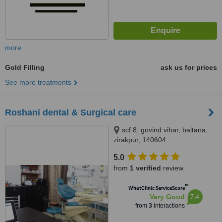
more
Gold Filling
ask us for prices
See more treatments
Roshani dental & Surgical care
scf 8, govind vihar, baltana,
zirakpur, 140604
5.0
from
1 verified
review
™
WhatClinic ServiceScore
7.4
Very Good
from
3
interactions