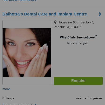
Galhotra's Dental Care and Implant Centre
House no 600, Sector-7,
Panchkula, 134109
™
WhatClinic ServiceScore
No score yet
more
Fillings
ask us for prices