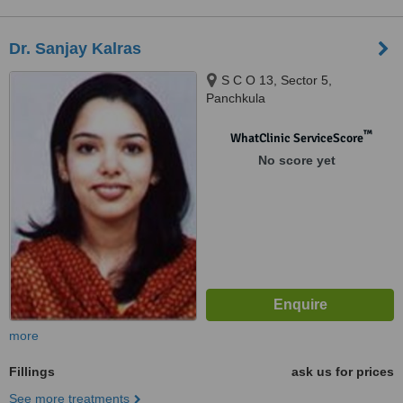
Dr. Sanjay Kalras
S C O 13, Sector 5,
Panchkula
™
WhatClinic ServiceScore
No score yet
more
Fillings
ask us for prices
See more treatments