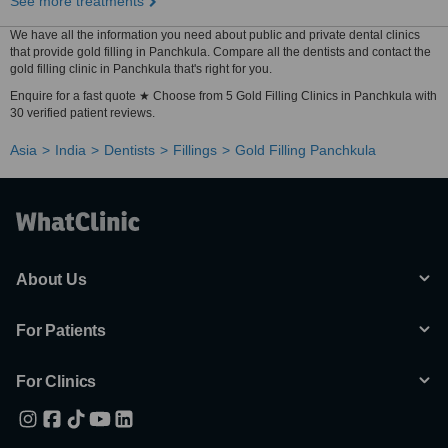
See more treatments
We have all the information you need about public and private dental clinics
that provide gold filling in Panchkula. Compare all the dentists and contact the
gold filling clinic in Panchkula that's right for you.
Enquire for a fast quote ★ Choose from 5 Gold Filling Clinics in Panchkula with
30 verified patient reviews.
Asia
India
Dentists
Fillings
Gold Filling Panchkula
About Us
For Patients
For Clinics