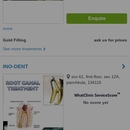
more
Gold Filling
ask us for prices
See more treatments
INO-DENT
sco 61, first floor, sec 12A,
panchkula, 134115
™
WhatClinic ServiceScore
No score yet