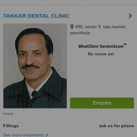
TAKKAR DENTAL CLINIC
496, sector 9. opp.market,
panchkula
™
WhatClinic ServiceScore
No score yet
more
Fillings
ask us for prices
See more treatments