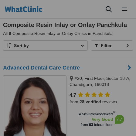
Toggl
naviga
Composite Resin Inlay or Onlay Panchkula
All
9
Composite Resin Inlay or Onlay Clinics in Panchkula
Sort by
Filter
Advanced Dental Care Centre
#20, First Floor, Sector 18-A,
Chandigarh, 160018
4.7
from
28 verified
reviews
™
WhatClinic ServiceScore
7.7
Very Good
from
63
interactions