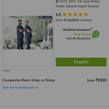
SCO 1037, FF near Arista
Hotel, behind Gopal Sweets,
New Sunny Enclave, Mohali,
5.0
140301
from
5 verified
reviews
™
WhatClinic ServiceScore
7.5
Very Good
from
8
interactions
more
Composite Resin Inlay or Onlay
₹2000
from
See more treatments