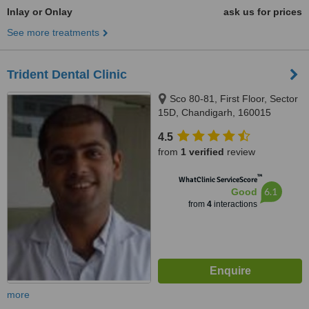
Inlay or Onlay
ask us for prices
See more treatments
Trident Dental Clinic
Sco 80-81, First Floor, Sector
15D, Chandigarh, 160015
4.5
from
1 verified
review
™
WhatClinic ServiceScore
6.1
Good
from
4
interactions
more