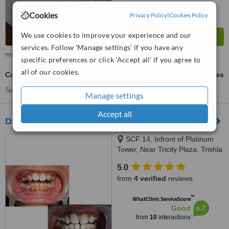
Cookies
Privacy Policy
|
Cookies Policy
We use cookies to improve your experience and our
services. Follow 'Manage settings' if you have any
more
specific preferences or click 'Accept all' if you agree to
all of our cookies.
Composite Resin Inlay or Onlay
ask us for prices
See more treatments
Manage settings
Accept all
Dr Jindal's Dental and Oral Health Clinic
SCF 14, Infront of Platinum
Tower, Near Tricity Plaza, Trishla
Road, Peermuchalla, Zirakpur,
5.0
160104
from
4 verified
reviews
™
WhatClinic ServiceScore
6.7
Good
from
10
interactions