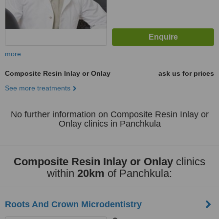
more
Composite Resin Inlay or Onlay
ask us for prices
See more treatments
No further information on Composite Resin Inlay or
Onlay clinics in Panchkula
Composite Resin Inlay or Onlay
clinics
within
20km
of Panchkula:
Roots And Crown Microdentistry