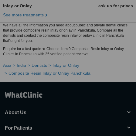
Inlay or Onlay
ask us for prices
See more treatments
We have all the information you need about public and private dental clinics
that provide composite resin inlay or onlay in Panchkula. Compare all the
dentists and contact the composite resin inlay or onlay clinic in Panchkula
that's right for you.
Enquire for a fast quote ★ Choose from 9 Composite Resin Inlay or Onlay
Clinics in Panchkula with 35 verified patient reviews.
Asia
India
Dentists
Inlay or Onlay
Composite Resin Inlay or Onlay Panchkula
About Us
For Patients