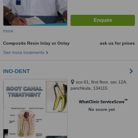
more
Composite Resin Inlay or Onlay
ask us for prices
See more treatments
INO-DENT
sco 61, first floor, sec 12A,
panchkula, 134115
™
WhatClinic ServiceScore
No score yet