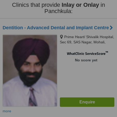
Clinics that provide
Inlay or Onlay
in
Panchkula:
Dentition - Advanced Dental and Implant Centre
Prime Heart/ Shivalik Hospital,
Sec 69, SAS Nagar, Mohali,
Mohali
™
WhatClinic ServiceScore
No score yet
more