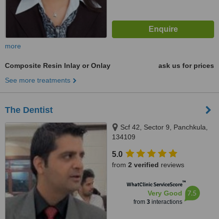
more
Composite Resin Inlay or Onlay
ask us for prices
See more treatments
The Dentist
Scf 42, Sector 9, Panchkula,
134109
5.0
from
2 verified
reviews
™
WhatClinic ServiceScore
7.5
Very Good
from
3
interactions