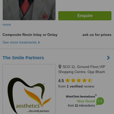
more
Composite Resin Inlay or Onlay
ask us for prices
See more treatments
The Smile Partners
SCO 11, Ground Floor,VIP
Shopping Centre, Opp Bharti
Walmart, VIP Road, Near
4.5
International Airport,, Adjacent to
from
1 verified
review
shree bazaar,Opp nirmal chaaya
apartments, Zirakpur, India,
™
WhatClinic ServiceScore
140603
7.5
Very Good
from
11
interactions