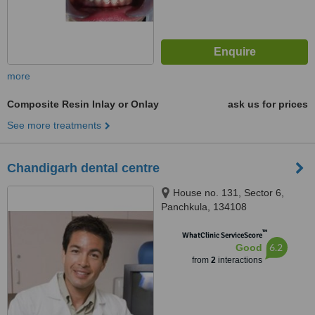
more
Composite Resin Inlay or Onlay
ask us for prices
See more treatments
Chandigarh dental centre
House no. 131, Sector 6,
Panchkula, 134108
™
WhatClinic ServiceScore
6.2
Good
from
2
interactions