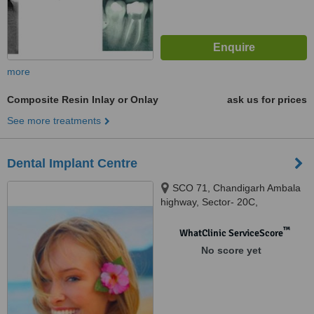
more
Composite Resin Inlay or Onlay
ask us for prices
See more treatments
Dental Implant Centre
SCO 71, Chandigarh Ambala
highway, Sector- 20C,
chandigarh, 160020
™
WhatClinic ServiceScore
No score yet