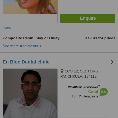
more
Composite Resin Inlay or Onlay
ask us for prices
See more treatments
En Bloc Dental clinic
SCO 12, SECTOR 2,
PANCHKULA, 134112
™
WhatClinic ServiceScore
6.6
Good
from
7
interactions