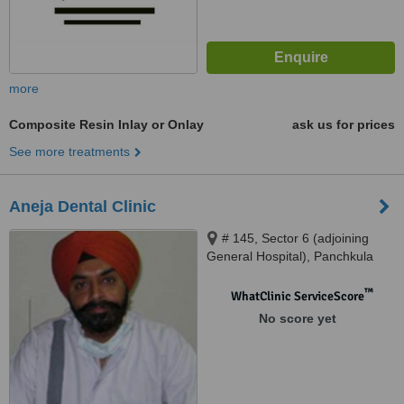
more
Composite Resin Inlay or Onlay
ask us for prices
See more treatments
Aneja Dental Clinic
# 145, Sector 6 (adjoining
General Hospital), Panchkula
™
WhatClinic ServiceScore
No score yet