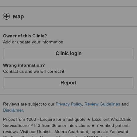
Map
Owner of this Clinic?
Add or update your information
Clinic login
Wrong information?
Contact us and we will correct it
Report
Reviews are subject to our
Privacy Policy
,
Review Guidelines
and
Disclaimer
.
Prices from ₹200 - Enquire for a fast quote ★ Excellent WhatClinic
ServiceScore™ 8.3 from 36 user interactions ★ 7 verified patient
reviews. Visit our Dentist - Meera Apartment,, opposite Yashwant