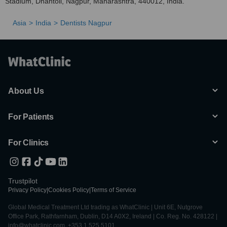
Stadium, Dhantoli, Nagpur, Maharashtra, 440012, India.
Asia
India
Dentists Nagpur
About Us
For Patients
For Clinics
Trustpilot
Privacy Policy
|
Cookies Policy
|
Terms of Service
Global Medical Treatment Ltd trading as WhatClinic | Unit 6E, Nutgrove
Office Park, Rathfarnham, Dublin, D14 A0X2, Ireland | Co. Reg. No. 428122 |
info@whatclinic.com, +353 1 525 5101