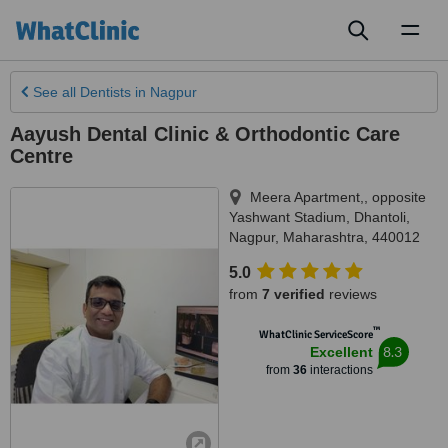
Toggl
naviga
See all
Dentists
in Nagpur
Aayush Dental Clinic & Orthodontic Care
Centre
Meera Apartment,, opposite
Yashwant Stadium, Dhantoli
,
Nagpur
,
Maharashtra
,
440012
5.0
from
7 verified
reviews
™
WhatClinic ServiceScore
8.3
Excellent
from
36
interactions