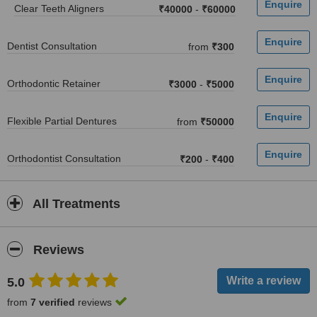
Clear Teeth Aligners
₹40000
-
₹60000
Dentist Consultation
from
₹300
Orthodontic Retainer
₹3000
-
₹5000
Flexible Partial Dentures
from
₹50000
Orthodontist Consultation
₹200
-
₹400
All Treatments
Reviews
5.0
from
7 verified
reviews