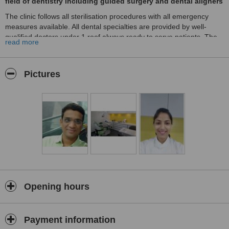
field of dentistry including guided surgery and dental aligners
The clinic follows all sterilisation procedures with all emergency
measures available. All dental specialties are provided by well-
qualified doctors under 1 roof always ready to serve patients. The
read more
clinic is centrally located in the city with major hospitals in the
vicinity. There is sufficient parking space available. Best Dentist in
Nagpur.
Pictures
Opening hours
Payment information