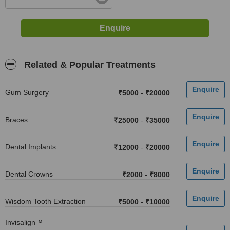
Related & Popular Treatments
Gum Surgery
₹5000
-
₹20000
Braces
₹25000
-
₹35000
Dental Implants
₹12000
-
₹20000
Dental Crowns
₹2000
-
₹8000
Wisdom Tooth Extraction
₹5000
-
₹10000
Invisalign™