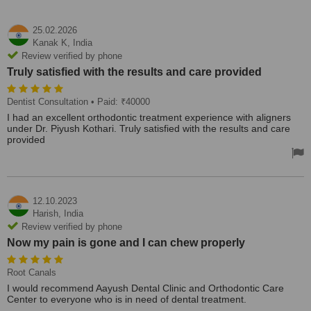
25.02.2026
Kanak K,
India
Review verified by phone
Truly satisfied with the results and care provided
Dentist Consultation
• Paid: ₹40000
I had an excellent orthodontic treatment experience with aligners
under Dr. Piyush Kothari. Truly satisfied with the results and care
provided
12.10.2023
Harish,
India
Review verified by phone
Now my pain is gone and I can chew properly
Root Canals
I would recommend Aayush Dental Clinic and Orthodontic Care
Center to everyone who is in need of dental treatment.