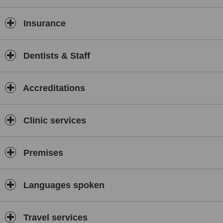
Insurance
Dentists & Staff
Accreditations
Clinic services
Premises
Languages spoken
Travel services