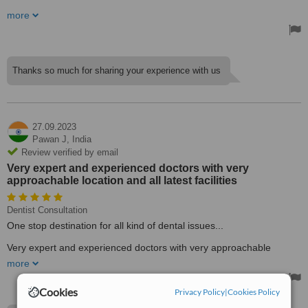
The dentists at this facility offer all updated modalities of treatment
more
which are less time-consuming, and they yield excellent results. I
had my root canal treatment done. Now my pain is gone and I can
chew properly.
My younger brother is undergoing orthodontic treatment and he is
Thanks so much for sharing your experience with us
also happy 😊.
Thanks, doctors
Treated by: Dr Sarita Kothari
27.09.2023
Pawan J,
India
Review verified by email
Very expert and experienced doctors with very
approachable location and all latest facilities
Dentist Consultation
One stop destination for all kind of dental issues...
Very expert and experienced doctors with very approachable
location and all latest facilities....
more
Treated by: Dr Piyush Kothari
Cookies
Privacy Policy
|
Cookies Policy