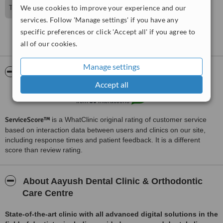
We use cookies to improve your experience and our
Thanks so much for sharing your experience with us
services. Follow 'Manage settings' if you have any
specific preferences or click 'Accept all' if you agree to
See more reviews
all of our cookies.
Manage settings
ServiceScore™
WhatClinic
Accept all
Excellent
8.3
from
36
interactions
ServiceScore™
is a WhatClinic original rating of customer service
based on interaction data between users and clinics on our site,
including response times and patient feedback. It is a different
score than review rating.
About Aayush Dental Clinic & Orthodontic
Care Centre
State-of-the-art clinic with all advanced digital solutions in the