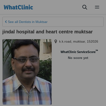
Toggl
naviga
See all
Dentists
in Muktsar
jindal hospital and heart centre muktsar
k.k.road
,
muktsar
,
152026
™
WhatClinic ServiceScore
No score yet