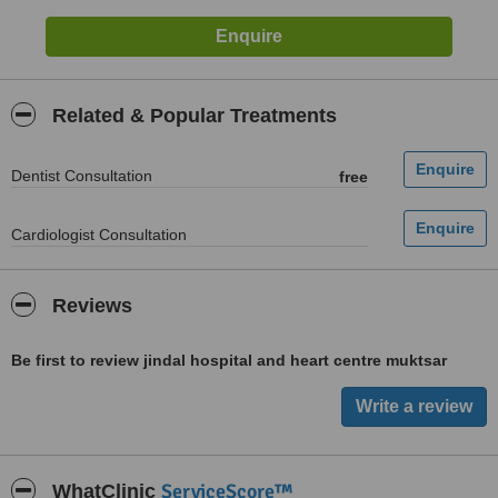
Related & Popular Treatments
Dentist Consultation
free
Cardiologist Consultation
Reviews
Be first to review jindal hospital and heart centre muktsar
ServiceScore™
WhatClinic