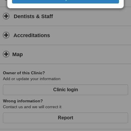
Dentists & Staff
Accreditations
Map
Owner of this Clinic?
Add or update your information
Clinic login
Wrong information?
Contact us and we will correct it
Report