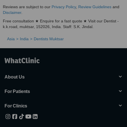
Reviews are subject to our
Privacy Policy
,
Review Guidelines
and
Disclaimer
.
Free consultation ★ Enquire for a fast quote ★ Visit our Dentist -
k.k.road, muktsar, 152026, India. Staff: S.K. Jindal.
Asia
India
Dentists Muktsar
About Us
For Patients
For Clinics