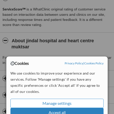
ServiceScore™
is a WhatClinic original rating of customer service
based on interaction data between users and clinics on our site,
including response times and patient feedback. It is a different
score than review rating.
About jindal hospital and heart centre
muktsar
For more information about jindal hospital and heart centre muktsar
in Muktsar please
contact the clinic
.
Cookies
Privacy Policy
|
Cookies Policy
We use cookies to improve your experience and our
Opening hours
services. Follow 'Manage settings' if you have any
specific preferences or click 'Accept all' if you agree to
all of our cookies.
Payment information
Manage settings
Insurance
Accept all