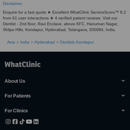
Disclaimer
.
Enquire for a fast quote ★ Excellent WhatClinic ServiceScore™ 8.2
from 61 user interactions ★ 4 verified patient reviews. Visit our
Dentist - 2nd floor, Ravi Enclave, above KFC, Hanuman Nagar,
Shilpa Hills, Kondapur, Hyderabad, Telangana, 500084, India.
Asia
India
Hyderabad
Dentists Kondapur
About Us
For Patients
For Clinics