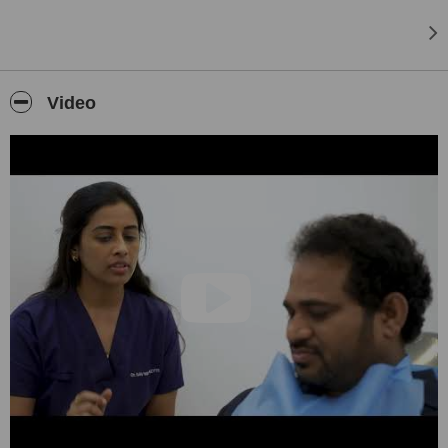
Video