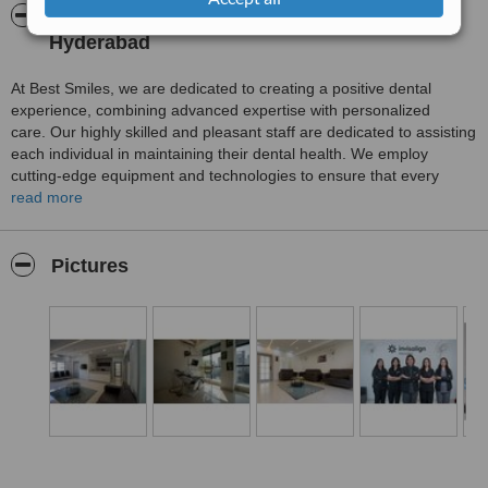
About Best Smiles Dental Clinic - Kondapur,
Hyderabad
At Best Smiles, we are dedicated to creating a positive dental
experience, combining advanced expertise with personalized
care. Our highly skilled and pleasant staff are dedicated to assisting
each individual in maintaining their dental health. We employ
cutting-edge equipment and technologies to ensure that every
patient receives the best possible treatment.
read more
Pictures