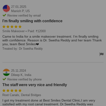
27.01.2025
Manish P,
US
Review verified by email
I’m finally smiling with confidence
Smile Makeover
• Paid: ₹12000
Came to India for a smile makeover treatment. I’m finally smiling
with confidence. Reason is Dr. Swetha Reddy and her team Thank
you, team Best Smiles❤️
Treated by: Dr Swetha Reddy
25.11.2024
Dileep K,
India
Review verified by phone
The staff were very nice and friendly
Root Canals, Dental Bridges
I got my treatment done at Best Smiles Dental Clinic,I am very
satisfied with my root canal treatment. Dr.Swetha Reddy was