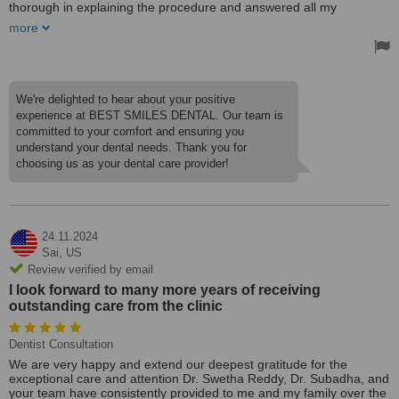
thorough in explaining the procedure and answered all my
questions patiently. I got my root canal and bridge placement
more
treatment done in a few visits, care received was top-notch. The
staff were very nice and friendly. Trustworthy Dental Care in
Hyderabad.
We're delighted to hear about your positive
experience at BEST SMILES DENTAL. Our team is
committed to your comfort and ensuring you
understand your dental needs. Thank you for
choosing us as your dental care provider!
24.11.2024
Sai,
US
Review verified by email
I look forward to many more years of receiving
outstanding care from the clinic
Dentist Consultation
We are very happy and extend our deepest gratitude for the
exceptional care and attention Dr. Swetha Reddy, Dr. Subadha, and
your team have consistently provided to me and my family over the