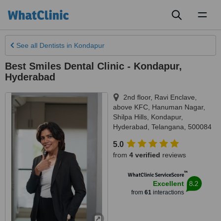
Toggl
naviga
See all
Dentists
in Kondapur
Best Smiles Dental Clinic - Kondapur,
Hyderabad
2nd floor, Ravi Enclave,
above KFC, Hanuman Nagar,
Shilpa Hills, Kondapur
,
Hyderabad
,
Telangana
,
500084
5.0
from
4 verified
reviews
™
WhatClinic ServiceScore
8.2
Excellent
from
61
interactions