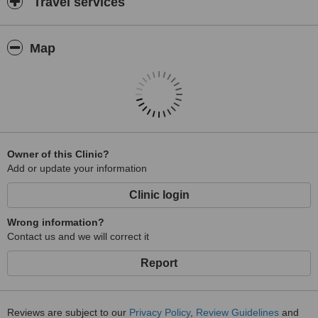
Travel services
Map
Owner of this Clinic?
Add or update your information
Clinic login
Wrong information?
Contact us and we will correct it
Report
Reviews are subject to our
Privacy Policy
,
Review Guidelines
and