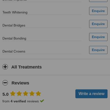
Teeth Whitening
Dental Bridges
Dental Bonding
Dental Crowns
All Treatments
Reviews
5.0
from
4 verified
reviews