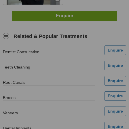
Related & Popular Treatments
Dentist Consultation
Teeth Cleaning
Root Canals
Braces
Veneers
Dental Implants