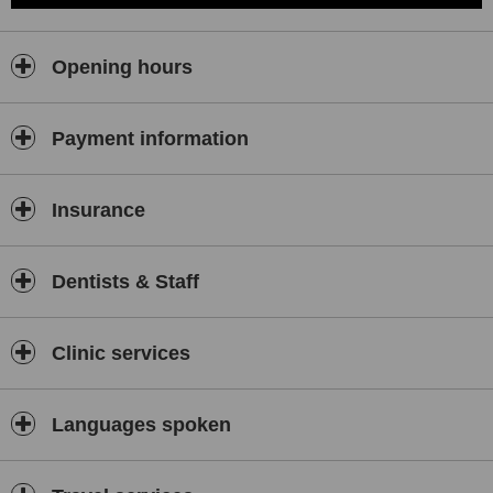
Opening hours
Payment information
Insurance
Dentists & Staff
Clinic services
Languages spoken