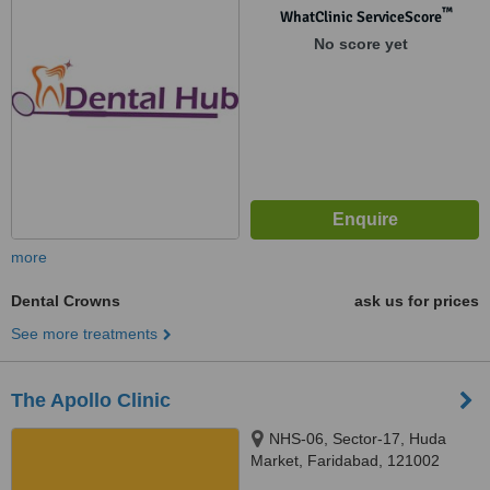
121003
™
WhatClinic ServiceScore
No score yet
more
Dental Crowns
ask us for prices
See more treatments
The Apollo Clinic
NHS-06, Sector-17, Huda
Market, Faridabad, 121002