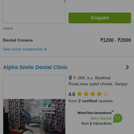
more
Dental Crowns
₹1200
₹2000
-
See more treatments
Alpha Smile Dental Clinic
F-266, k.c. Badkhal
Road,near patel chowk, Sanjay
Gandhi Memorial Nagar, New
4.0
Industrial Town,, Faridabad,
from
2 verified
reviews
121001
™
WhatClinic ServiceScore
7.7
Very Good
from
2
interactions