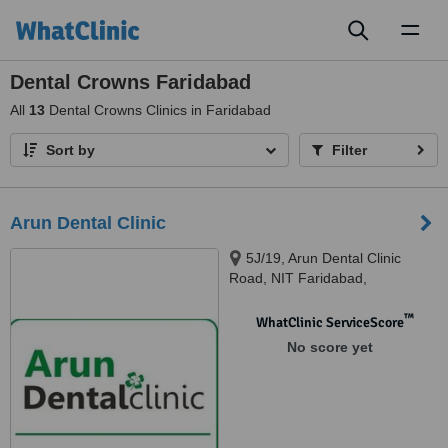
Toggl
naviga
Dental Crowns Faridabad
All
13
Dental Crowns Clinics in Faridabad
Sort by
Filter
Arun Dental Clinic
5J/19, Arun Dental Clinic
Road, NIT Faridabad,
Faridabad, 121001
™
WhatClinic ServiceScore
No score yet