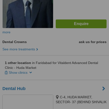
more
Dental Crowns
ask us for prices
See more treatments
1 other location
in Faridabad for Vitaldent Advanced Dental
Clinic - Huda Market
Show clinics
Dental Hub
C-4, HUDA MARKET,
SECTOR- 37 (BEHIND SHIVALIK
HOSPITAL), FARIDABAD,