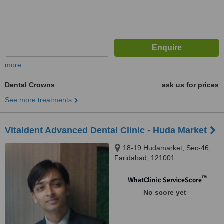
more
Dental Crowns
ask us for prices
See more treatments
Vitaldent Advanced Dental Clinic - Huda Market
18-19 Hudamarket, Sec-46,
Faridabad, 121001
™
WhatClinic ServiceScore
No score yet