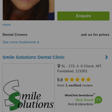
more
Dental Crowns
ask us for prices
See more treatments
Smile Solutions Dental Clinic
5L - 173, 4 -5 Chock, NIT,
Faridabad, 121001
5.0
from
1 verified
review
™
WhatClinic ServiceScore
7.9
Very Good
from
2
interactions