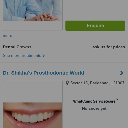
more
Dental Crowns
ask us for prices
See more treatments
Dr. Shikha's Prosthodontic World
Sector 15, Faridabad, 121007
™
WhatClinic ServiceScore
No score yet