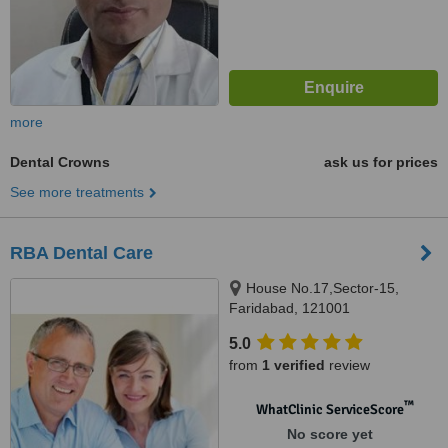
more
Dental Crowns
ask us for prices
See more treatments
RBA Dental Care
House No.17,Sector-15,
Faridabad, 121001
5.0
from
1 verified
review
™
WhatClinic ServiceScore
No score yet