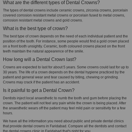
What are the different types of Dental Crowns?
The types of dental crowns include ceramic crowns, zirconia crowns, porcelain
covered corrosion resistant metal crowns or porcelain fused to metal crowns,
corrosion resistant metal crowns and gold crowns.
What is the best type of crown?
The best type of crown depends on the need of each individual patient and the
position of the tooth. For instance, some people would find a gold crown placed
on a front tooth unsightly. Ceramic, tooth coloured crowns placed on the front
teeth maintain the natural appearence of the smile.
How long will a Dental Crown last?
Crowns are expected to last for about 5 years. Some crowns could last for up to
30 years. The life of a crown depends on the dental hygiene practiced by the
patient and general wear and tear caused by biting, chewing or grinding.
Crowns may crack if the patient has an accident.
Is it painful to get a Dental Crown?
Dentists inject local anaesthetic to numb the tooth and gum before placing the
crown. The patient will not feel any pain while the crown is being placed. After
the anaesthetic wears off the patient may feel mild pain or sensitivity for a few
hours.
We have all the information you need about public and private dental clinics
that provide dental crowns in Faridabad. Compare all the dentists and contact
the dental crowns clinic in Faridabad that's right for you.