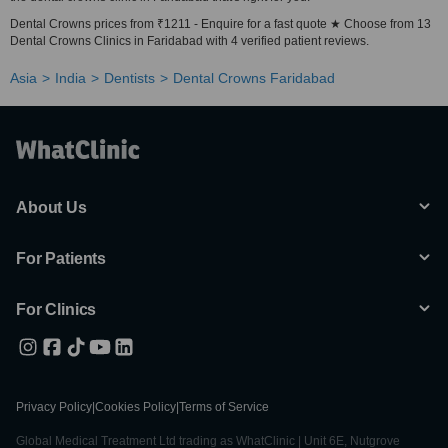
Dental Crowns prices from ₹1211 - Enquire for a fast quote ★ Choose from 13
Dental Crowns Clinics in Faridabad with 4 verified patient reviews.
Asia
India
Dentists
Dental Crowns Faridabad
About Us
For Patients
For Clinics
Privacy Policy
|
Cookies Policy
|
Terms of Service
Global Medical Treatment Ltd trading as WhatClinic | Unit 6E, Nutgrove