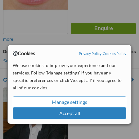
more
Dental Crowns
ask us for prices
Cookies
Privacy Policy
|
Cookies Policy
See more treatments
We use cookies to improve your experience and our
services. Follow 'Manage settings' if you have any
Gupta's Dental Clinic
specific preferences or click 'Accept all' if you agree to
all of our cookies.
Opposite to KL Dayanand
Public School, Sector 16 Road,
Manage settings
Faridabad, 121001
™
WhatClinic ServiceScore
Accept all
No score yet