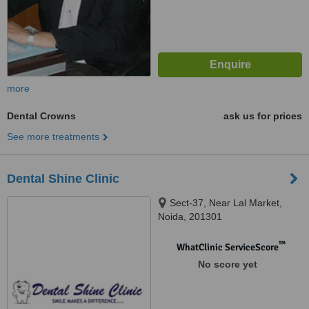
more
Dental Crowns
ask us for prices
See more treatments
Dental Shine Clinic
Sect-37, Near Lal Market,
Noida, 201301
™
WhatClinic ServiceScore
No score yet