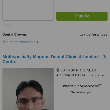
more
Dental Crowns
ask us for prices
See more treatments
Multispecialty Magnus Dental Clinic & Implant
Centre
3D 46 BP NIT 3, NEAR
APORVA HOSPITAL, Faridabad,
121001
™
WhatClinic ServiceScore
No score yet