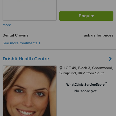
more
Dental Crowns
ask us for prices
See more treatments
Drishti Health Centre
LGF 49, Block 3, Charmwood,
Surajkund, 0KM from South
Delhi, Faridabad, 121003
™
WhatClinic ServiceScore
No score yet