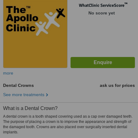
™
WhatClinic ServiceScore
No score yet
more
Dental Crowns
ask us for prices
See more treatments
What is a Dental Crown?
A dental crown is a tooth shaped covering used as a cap over damaged teeth.
The purpose of placing a crown is to improve the appearance and strength of
the damaged tooth. Crowns are also placed over surgically inserted dental
implants.