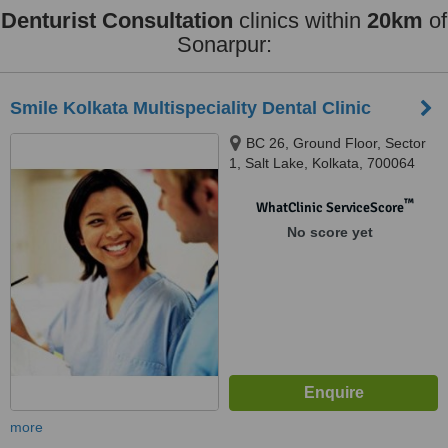
Denturist Consultation
clinics within
20km
of
Sonarpur:
Smile Kolkata Multispeciality Dental Clinic
BC 26, Ground Floor, Sector
1, Salt Lake, Kolkata, 700064
™
WhatClinic ServiceScore
No score yet
more