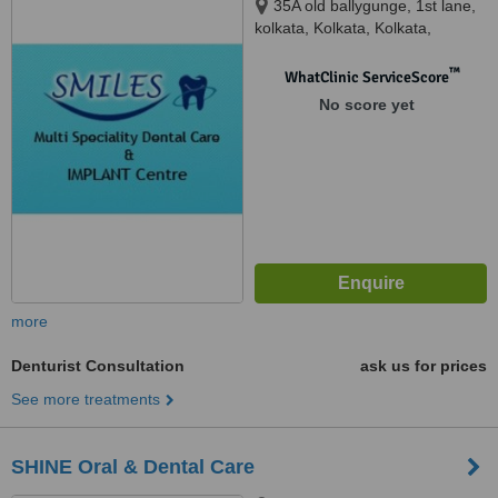
35A old ballygunge, 1st lane,
kolkata, Kolkata, Kolkata,
700019
™
WhatClinic ServiceScore
No score yet
more
Denturist Consultation
ask us for prices
See more treatments
SHINE Oral & Dental Care