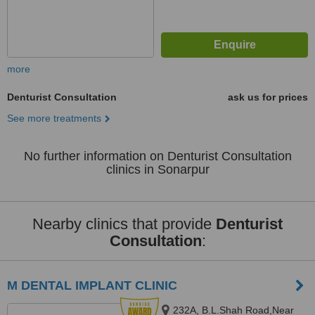
more
Denturist Consultation
ask us for prices
See more treatments
No further information on Denturist Consultation
clinics in Sonarpur
Nearby clinics that provide
Denturist
Consultation
:
M DENTAL IMPLANT CLINIC
232A, B.L.Shah Road,Near