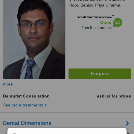
Floor, Behind Priya Cinema,
Kolkata, 700029
™
WhatClinic ServiceScore
6.3
Good
from
6
interactions
more
Denturist Consultation
ask us for prices
See more treatments
Dental Dimensions
101/1a karaya road , 1st floor,