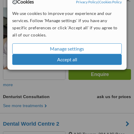
Cookies
Privacy Policy
|
Cookies Policy
kolkata, 700017
We use cookies to improve your experience and our
™
WhatClinic ServiceScore
services. Follow 'Manage settings' if you have any
No score yet
specific preferences or click 'Accept all' if you agree to
all of our cookies.
Manage settings
Accept all
more
Denturist Consultation
ask us for prices
See more treatments
Dental World Centre 2