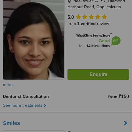
Ideal tower 'A'. 57, Diamond
Harbour Road, Opp. calcutta
hospital (CMRI), Kolkata,
5.0
700023
from
1 verified
review
™
WhatClinic ServiceScore
6.2
Good
from
14
interactions
more
Denturist Consultation
₹150
from
See more treatments
Smiles