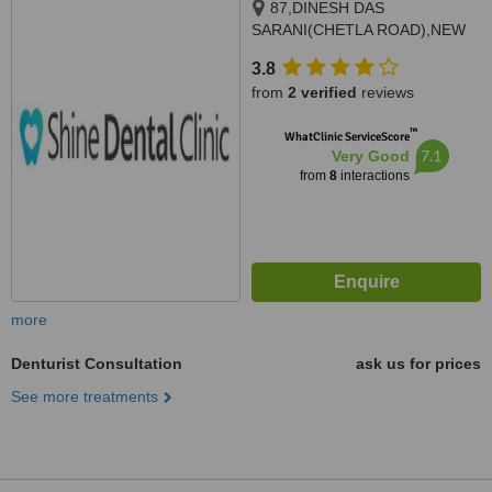
87,DINESH DAS
SARANI(CHETLA ROAD),NEW
ALIPORE, MAHABIRTALA,
3.8
Kolkata, 700053
from
2 verified
reviews
™
WhatClinic ServiceScore
7.1
Very Good
from
8
interactions
more
Denturist Consultation
ask us for prices
See more treatments