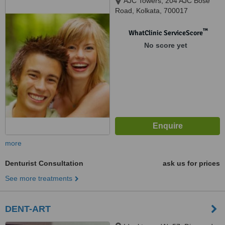
AJC Towers, 204 AJC Bose
Road, Kolkata, 700017
™
WhatClinic ServiceScore
No score yet
more
Denturist Consultation
ask us for prices
See more treatments
DENT-ART