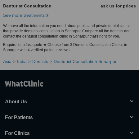
Denturist Consultation
ask us for prices
See more treatments
We have all the information you need about public and private dental clinics
that provide denturist consultation in Sonarpur. Compare all the dentists and
contact the denturist consultation clinic in Sonarpur that's right for you.
Enquire for a fast quote ★ Choose from 3 Denturist Consultation Clinics in
Sonarpur with 4 verified patient reviews.
Asia
India
Dentists
Denturist Consultation Sonarpur
About Us
For Patients
For Clinics