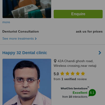
more
Denturist Consultation
ask us for prices
See more treatments
Happy 32 Dental clinic
42A Chandi ghosh road,
Wireless crossing,near netaji
metro station, Tollygunge,
5.0
kolkata, 700040
from
1 verified
review
™
WhatClinic ServiceScore
8.1
Excellent
from
10
interactions