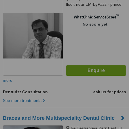
floor, near EM-ByPass - prince
anwar sah connector, 610
purbachal road, kolkata, 700078
™
WhatClinic ServiceScore
No score yet
more
Denturist Consultation
ask us for prices
See more treatments
Braces and More Multispeciality Dental Clinic
6A Deshapriya Park East, III