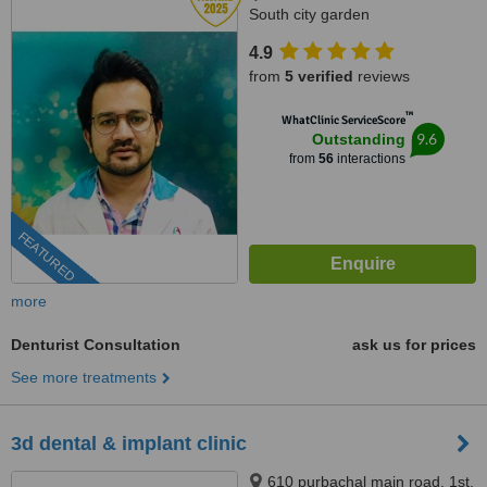
South city garden
apartment/nshm college, Sirity ,
4.9
Tollygunge, KOLKATA, 700053
from
5 verified
reviews
™
WhatClinic ServiceScore
9.6
Outstanding
from
56
interactions
FEATURED
more
Denturist Consultation
ask us for prices
See more treatments
3d dental & implant clinic
610 purbachal main road, 1st.