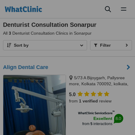
Toggl
naviga
Denturist Consultation Sonarpur
All
3
Denturist Consultation Clinics in Sonarpur
Sort by
Filter
Align Dental Care
5/73 A Bijoygarh, Pallysree
more, Kolkata 700092, kolkata,
700092
5.0
from
1 verified
review
™
WhatClinic ServiceScore
8.0
Excellent
from
5
interactions