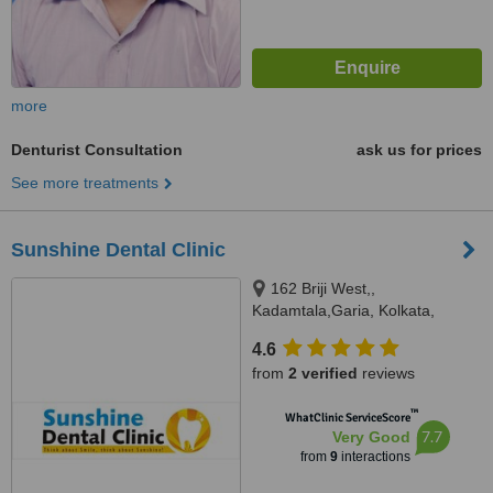
more
Denturist Consultation
ask us for prices
See more treatments
Sunshine Dental Clinic
162 Briji West,,
Kadamtala,Garia, Kolkata,
700084
4.6
from
2 verified
reviews
™
WhatClinic ServiceScore
7.7
Very Good
from
9
interactions