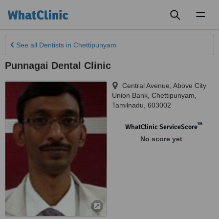
Toggl
naviga
See all
Dentists
in Chettipunyam
Punnagai Dental Clinic
Central Avenue, Above City
Union Bank
,
Chettipunyam
,
Tamilnadu
,
603002
™
WhatClinic ServiceScore
No score yet