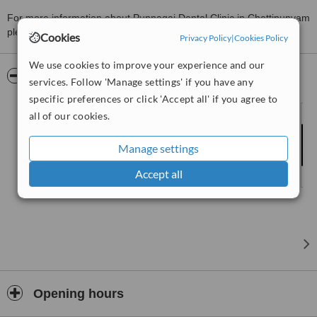
For more information about Punnagai Dental Clinic in Chettipunyam
please
contact the clinic
.
Cookies
Privacy Policy
|
Cookies Policy
We use cookies to improve your experience and our
Pictures
services. Follow 'Manage settings' if you have any
specific preferences or click 'Accept all' if you agree to
all of our cookies.
Manage settings
Accept all
Opening hours