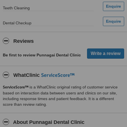
Teeth Cleaning
Dental Checkup
Reviews
Be first to review Punnagai Dental Clinic
ServiceScore™
WhatClinic
ServiceScore™
is a WhatClinic original rating of customer service
based on interaction data between users and clinics on our site,
including response times and patient feedback. It is a different
score than review rating.
About Punnagai Dental Clinic