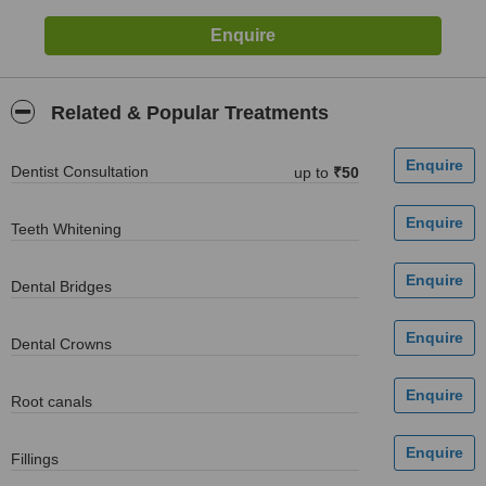
Related & Popular Treatments
Dentist Consultation
up to
₹50
Teeth Whitening
Dental Bridges
Dental Crowns
Root canals
Fillings