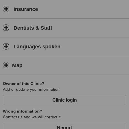
Insurance
Dentists & Staff
Languages spoken
Map
Owner of this Clinic?
Add or update your information
Clinic login
Wrong information?
Contact us and we will correct it
Report