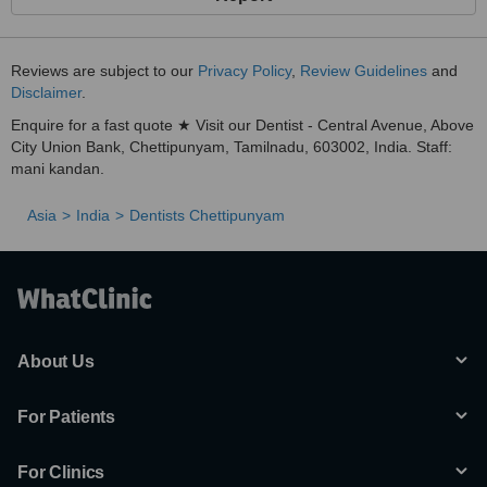
Reviews are subject to our
Privacy Policy
,
Review Guidelines
and
Disclaimer
.
Enquire for a fast quote ★ Visit our Dentist - Central Avenue, Above
City Union Bank, Chettipunyam, Tamilnadu, 603002, India. Staff:
mani kandan.
Asia
India
Dentists Chettipunyam
About Us
For Patients
For Clinics