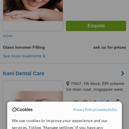
more
Glass Ionomer Filling
ask us for prices
See more treatments
Kani Dental Care
7/667, 7th block, ERI scheme
1st main road ,mogappair west,
Chennai, 600037
™
WhatClinic ServiceScore
Cookies
No score yet
Privacy Policy
|
Cookies Policy
We use cookies to improve your experience and our
services. Follow 'Manage settings' if you have any