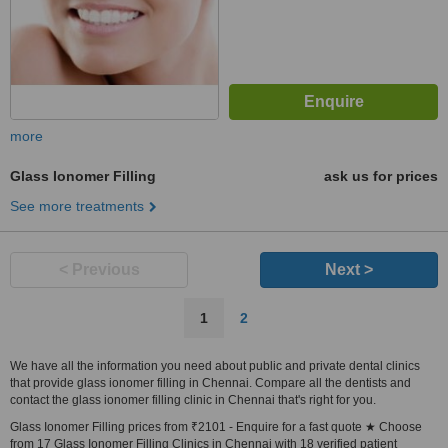
more
Glass Ionomer Filling
ask us for prices
See more treatments
< Previous
Next >
1
2
We have all the information you need about public and private dental clinics
that provide glass ionomer filling in Chennai. Compare all the dentists and
contact the glass ionomer filling clinic in Chennai that's right for you.
Glass Ionomer Filling prices from ₹2101 - Enquire for a fast quote ★ Choose
from 17 Glass Ionomer Filling Clinics in Chennai with 18 verified patient