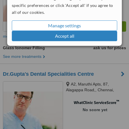
specific preferences or click 'Accept all' if you agree to
all of our cookies.
Manage settings
Accept all
more
Glass Ionomer Filling
ask us for prices
See more treatments
Dr.Gupta's Dental Specialities Centre
A2, Maruthi Apts, 87,
Alagappa Road,, Chennai,
600084
™
WhatClinic ServiceScore
No score yet