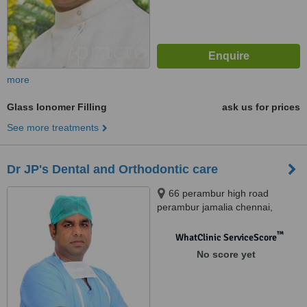
more
Glass Ionomer Filling
ask us for prices
See more treatments
Dr JP's Dental and Orthodontic care
66 perambur high road
perambur jamalia chennai,
Chennai, 600012
™
WhatClinic ServiceScore
No score yet