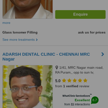
more
Glass Ionomer Filling
ask us for prices
See more treatments
ADARSH DENTAL CLINIC - CHENNAI MRC
Nagar
1/41, MRC Nagar main road,
RA Puram,, opp to sun tv,
Chennai, 600028
5.0
from
1 verified
review
™
WhatClinic ServiceScore
8.7
Excellent
from
11
interactions