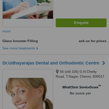
more
Glass Ionomer Filling
ask us for prices
See more treatments
Dr.Udhayarajas Dental and Orthodontic Centre
56 (old 105) G.N.Chetty
Road, T.Nagar, Chenni, 600017
™
WhatClinic ServiceScore
No score yet