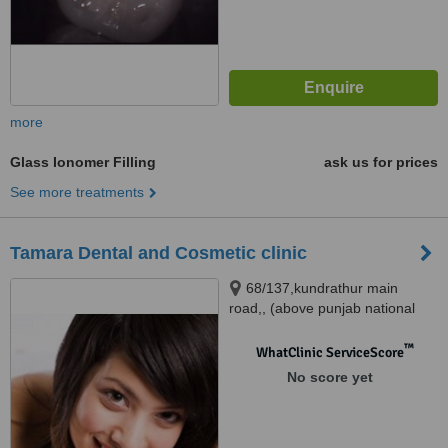
more
Glass Ionomer Filling
ask us for prices
See more treatments
Tamara Dental and Cosmetic clinic
68/137,kundrathur main
road,, (above punjab national
bank),porur, CHENNAI, 600116
™
WhatClinic ServiceScore
No score yet