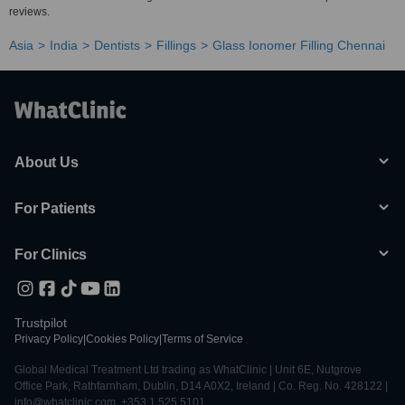
reviews.
Asia
India
Dentists
Fillings
Glass Ionomer Filling Chennai
About Us
For Patients
For Clinics
Trustpilot
Privacy Policy
|
Cookies Policy
|
Terms of Service
Global Medical Treatment Ltd trading as WhatClinic | Unit 6E, Nutgrove
Office Park, Rathfarnham, Dublin, D14 A0X2, Ireland | Co. Reg. No. 428122 |
info@whatclinic.com, +353 1 525 5101