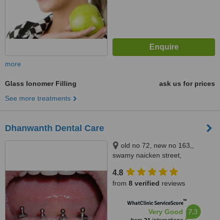
more
Glass Ionomer Filling
ask us for prices
See more treatments
Dhanwanth Dental Care
old no 72, new no 163,,
swamy naicken street,
chintadripet, chennai, 600002
4.8
from
8 verified
reviews
™
WhatClinic ServiceScore
7.3
Very Good