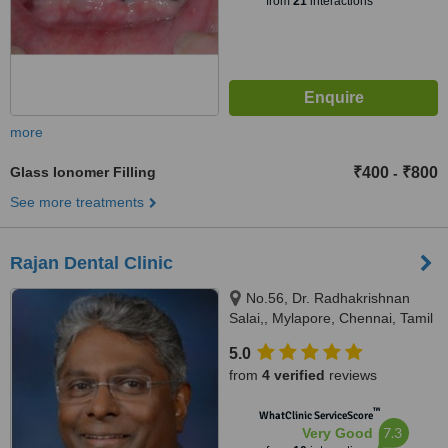
from
21
interactions
more
Glass Ionomer Filling
₹400
₹800
-
See more treatments
Rajan Dental Clinic
No.56, Dr. Radhakrishnan
Salai,, Mylapore, Chennai, Tamil
Nadu, 600004
5.0
from
4 verified
reviews
™
WhatClinic ServiceScore
7.3
Very Good