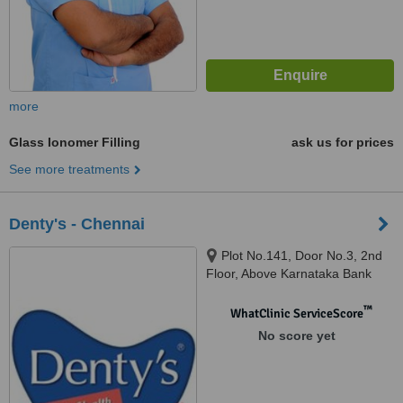
more
Glass Ionomer Filling
ask us for prices
See more treatments
Denty's - Chennai
Plot No.141, Door No.3, 2nd
Floor, Above Karnataka Bank
Ltd, Sasinagar, Velachery
Bypass Road, Chennai, 600042
™
WhatClinic ServiceScore
No score yet