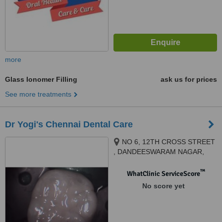
more
Glass Ionomer Filling
ask us for prices
See more treatments
Dr Yogi's Chennai Dental Care
NO 6, 12TH CROSS STREET
, DANDEESWARAM NAGAR,
BEHIND TANSI NAGAR BUS
STOP , VELACHERY, CHENNAI,
™
WhatClinic ServiceScore
600042
No score yet