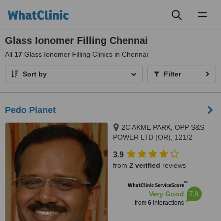
Toggl
naviga
Glass Ionomer Filling Chennai
All
17
Glass Ionomer Filling Clinics in Chennai
Sort by
Filter
Pedo Planet
2C AKME PARK, OPP S&S
POWER LTD (OR), 121/2
HAYAGREAVAS APARTMENTS
3.9
VELACHERY MAIN ROAD,
from
2 verified
reviews
PORUR, 60011
™
WhatClinic ServiceScore
7.8
Very Good
from
6
interactions