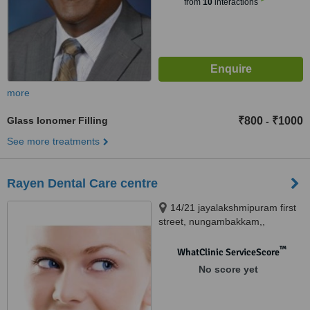
from
10
interactions
more
Glass Ionomer Filling
₹800
₹1000
-
See more treatments
Rayen Dental Care centre
14/21 jayalakshmipuram first
street, nungambakkam,,
AH48/175 shanthi colony main
road, Anna nagar, chennai,
™
WhatClinic ServiceScore
600034
No score yet