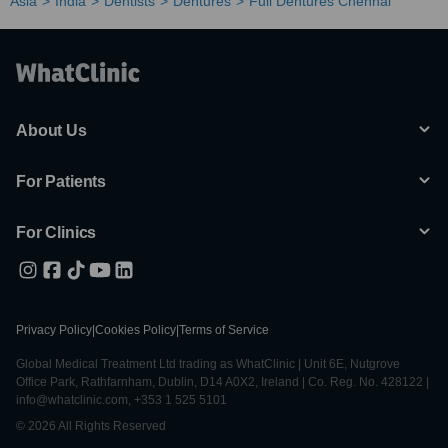
Asia
India
Dentists
Dentures
Full Dentures Chennai
About Us
For Patients
For Clinics
Privacy Policy
|
Cookies Policy
|
Terms of Service
Global Medical Treatment Ltd trading as WhatClinic | Unit 6E, Nutgrove
Office Park, Rathfarnham, Dublin, D14 A0X2, Ireland | Co. Reg. No. 428122 |
info@whatclinic.com, +353 1 525 5101
© 2026 All Rights Reserved