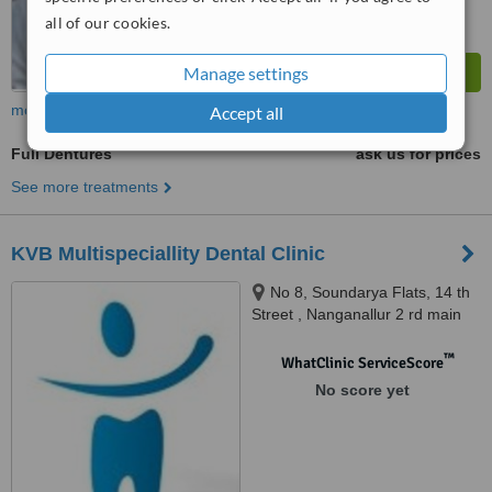
all of our cookies.
Manage settings
more
Accept all
Full Dentures
ask us for prices
See more treatments
KVB Multispeciallity Dental Clinic
No 8, Soundarya Flats, 14 th
Street , Nanganallur 2 rd main
road, nanganallur, chennai,
600061
™
WhatClinic ServiceScore
No score yet