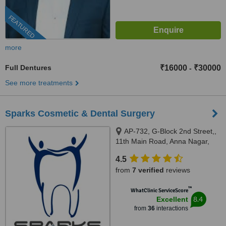
FEATURED
more
Full Dentures
₹16000
₹30000
-
See more treatments
Sparks Cosmetic & Dental Surgery
AP-732, G-Block 2nd Street,,
11th Main Road, Anna Nagar,
Chennai, 600040
4.5
from
7 verified
reviews
™
WhatClinic ServiceScore
8.4
Excellent
from
36
interactions