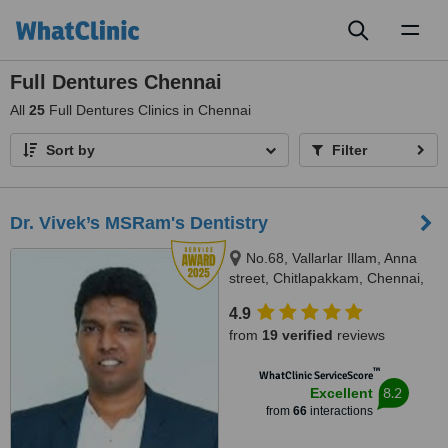
Toggl
naviga
Full Dentures Chennai
All
25
Full Dentures Clinics in Chennai
Sort by
Filter
Dr. Vivek’s MSRam's Dentistry
No.68, Vallarlar Illam, Anna
street, Chitlapakkam, Chennai,
600 064
4.9
from
19 verified
reviews
™
WhatClinic ServiceScore
8.2
Excellent
from
66
interactions