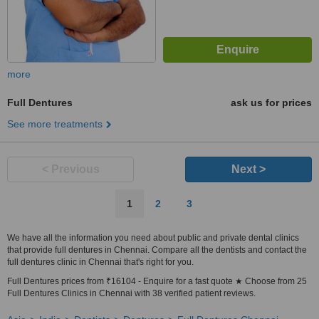
more
Full Dentures
ask us for prices
See more treatments
< Previous
Next >
1
2
3
We have all the information you need about public and private dental clinics
that provide full dentures in Chennai. Compare all the dentists and contact the
full dentures clinic in Chennai that's right for you.
Full Dentures prices from ₹16104 - Enquire for a fast quote ★ Choose from 25
Full Dentures Clinics in Chennai with 38 verified patient reviews.