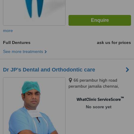
more
Full Dentures
ask us for prices
See more treatments
Dr JP's Dental and Orthodontic care
66 perambur high road
perambur jamalia chennai,
Chennai, 600012
™
WhatClinic ServiceScore
No score yet