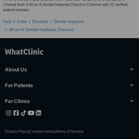
Choose from 3 All-on-6 Dental Implants Clinics in Chennai with 22 verified
patient reviews.
Asia
India
Dentists
Dental Implants
All-on-6 Dental Implants Chennai
About Us
For Patients
For Clinics
Privacy Policy
|
Cookies Policy
|
Terms of Service