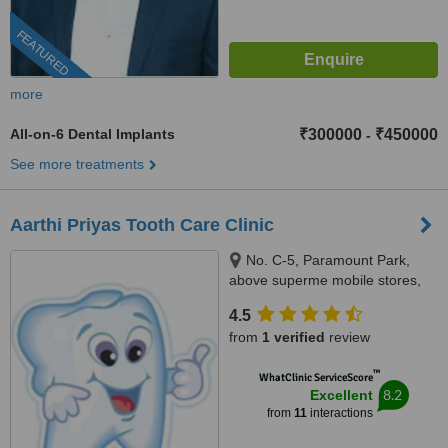
FEATURED
more
All-on-6 Dental Implants
₹300000
₹450000
-
See more treatments
Aarthi Priyas Tooth Care Clinic
No. C-5, Paramount Park,
above superme mobile stores,
Vijaya Nagar, Velachery(
4.5
velachery -tambaram main
from
1 verified
review
road), Chennai, 600042
™
WhatClinic ServiceScore
8.2
Excellent
from
11
interactions