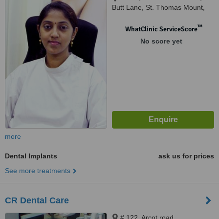
Butt Lane, St. Thomas Mount,
Chennai, 600016
™
WhatClinic ServiceScore
No score yet
more
Dental Implants
ask us for prices
See more treatments
CR Dental Care
# 122, Arcot road,,