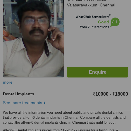
Valasaravakkum, Chennai
™
WhatClinic ServiceScore
6.1
Good
from
7
interactions
more
Dental Implants
₹10000
₹18000
-
See more treatments
We have all the information you need about public and private dental clinics
that provide all-on-6 dental implants in Chennai. Compare all the dentists and
contact the all-on-6 dental implants clinic in Chennai that's right for you.
All-on-6 Dental Implants prices from ₹199425 - Enquire for a fast quote ★