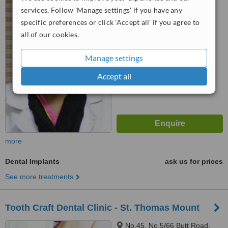
Ramapuram, Chennai, 600089
services. Follow 'Manage settings' if you have any
specific preferences or click 'Accept all' if you agree to
™
WhatClinic ServiceScore
all of our cookies.
No score yet
Manage settings
Accept all
more
Dental Implants
ask us for prices
See more treatments
Tooth Craft Dental Clinic - St. Thomas Mount
No.45, No.5/66 Butt Road,