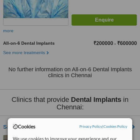
more
All-on-6 Dental Implants
₹200000
₹600000
-
See more treatments
No further information on All-on-6 Dental Implants
clinics in Chennai
Clinics that provide
Dental Implants
in
Chennai:
Cookies
Srivari Dental Clinic
Privacy Policy
|
Cookies Policy
No.4/13, Valluvar Salai,,
We use cookies to improve your experience and our