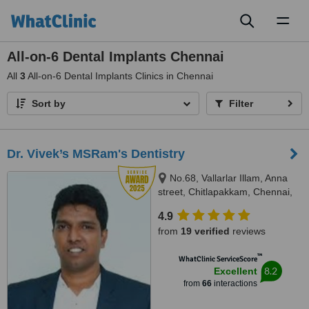
Toggl
naviga
All-on-6 Dental Implants Chennai
All
3
All-on-6 Dental Implants Clinics in Chennai
Sort by
Filter
Dr. Vivek’s MSRam's Dentistry
No.68, Vallarlar Illam, Anna
street, Chitlapakkam, Chennai,
600 064
4.9
from
19 verified
reviews
™
WhatClinic ServiceScore
8.2
Excellent
from
66
interactions