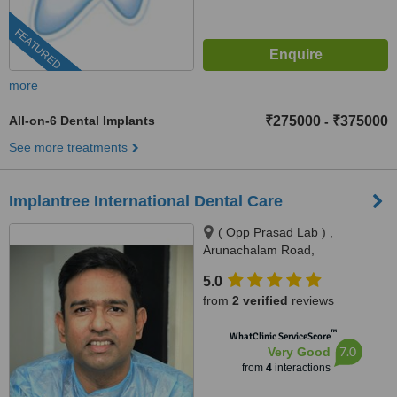
FEATURED
more
All-on-6 Dental Implants
₹275000
₹375000
-
See more treatments
Implantree International Dental Care
( Opp Prasad Lab ) ,
Arunachalam Road,
Saligramam, Chennai, 600099
5.0
from
2 verified
reviews
™
WhatClinic ServiceScore
7.0
Very Good
from
4
interactions