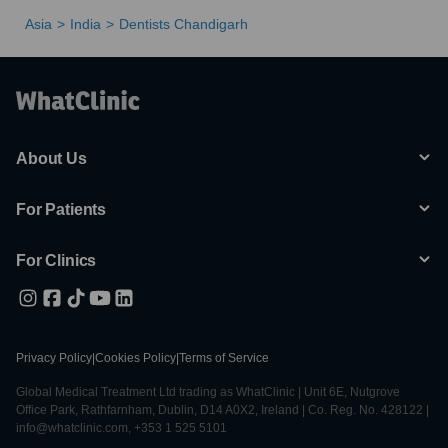
Asia
India
Dentists Chandigarh
About Us
For Patients
For Clinics
Privacy Policy
|
Cookies Policy
|
Terms of Service
Global Medical Treatment Ltd trading as WhatClinic | Unit 6E, Nutgrove
Office Park, Rathfarnham, Dublin, D14 A0X2, Ireland | Co. Reg. No. 428122 |
info@whatclinic.com, +353 1 525 5101