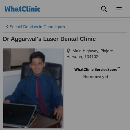
Toggl
naviga
See all
Dentists
in Chandigarh
Dr Aggarwal's Laser Dental Clinic
Main Highway
,
Pinjore
,
Haryana
,
134102
™
WhatClinic ServiceScore
No score yet