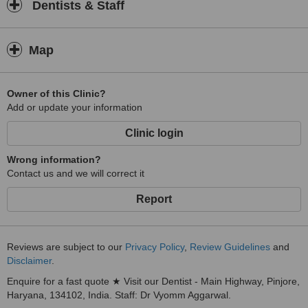
Dentists & Staff
Map
Owner of this Clinic?
Add or update your information
Clinic login
Wrong information?
Contact us and we will correct it
Report
Reviews are subject to our
Privacy Policy
,
Review Guidelines
and
Disclaimer
.
Enquire for a fast quote ★ Visit our Dentist - Main Highway, Pinjore,
Haryana, 134102, India. Staff: Dr Vyomm Aggarwal.