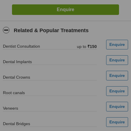
Related & Popular Treatments
Dentist Consultation
up to
₹150
Dental Implants
Dental Crowns
Root canals
Veneers
Dental Bridges