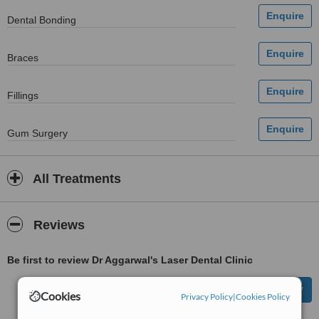
Dental Bonding
Braces
Fillings
Gum Surgery
All Treatments
Reviews
Be first to review Dr Aggarwal's Laser Dental Clinic
Cookies
Privacy Policy
|
Cookies Policy