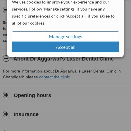
We use cookies to improve your experience and our
services. Follow 'Manage settings' if you have any
ServiceScore™
WhatClinic
specific preferences or click 'Accept all' if you agree to
ServiceScore™
is a WhatClinic original rating of customer service
all of our cookies.
based on interaction data between users and clinics on our site,
including response times and patient feedback. It is a different
Manage settings
score than review rating.
Accept all
About Dr Aggarwal's Laser Dental Clinic
For more information about Dr Aggarwal's Laser Dental Clinic in
Chandigarh please
contact the clinic
.
Opening hours
Insurance