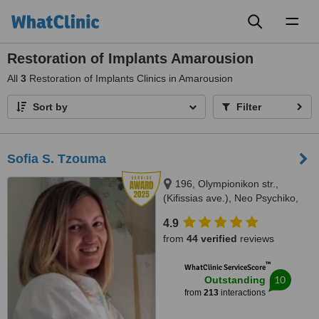
Toggl
naviga
Restoration of Implants Amarousion
All
3
Restoration of Implants Clinics in Amarousion
Sort by
Filter
Sofia S. Tzouma
196, Olympionikon str.,
(Kifissias ave.), Neo Psychiko,
15451
4.9
from
44 verified
reviews
™
WhatClinic ServiceScore
10
Outstanding
from
213
interactions