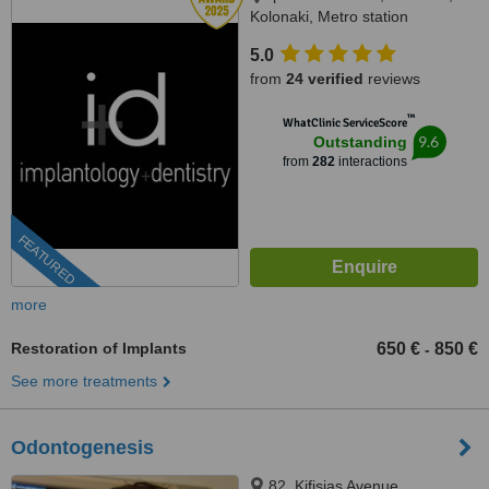
Kolonaki, Metro station
Evagelismos, Athens, 10676
5.0
from
24 verified
reviews
™
WhatClinic ServiceScore
9.6
Outstanding
from
282
interactions
FEATURED
more
Restoration of Implants
650 €
850 €
-
See more treatments
Odontogenesis
82, Kifisias Avenue,