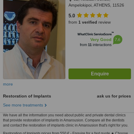
Ampelokipoi, ATHENS, 11526
5.0
from
1 verified
review
™
WhatClinic ServiceScore
7.6
Very Good
from
11
interactions
more
Restoration of Implants
ask us for prices
See more treatments
We have all the information you need about public and private dental clinics
that provide restoration of implants in Amarousion. Compare all the dentists
and contact the restoration of implants clinic in Amarousion that's right for you.
Restoration of Implants prices from 550 € - Enquire for a fast quote ★ Choose