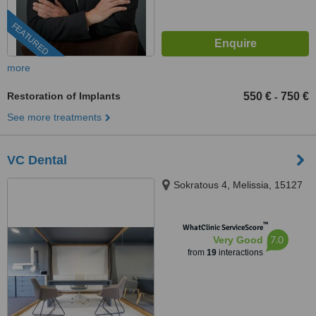
FEATURED
more
Restoration of Implants
550 €
750 €
-
See more treatments
VC Dental
Sokratous 4, Melissia, 15127
™
WhatClinic ServiceScore
7.0
Very Good
from
19
interactions