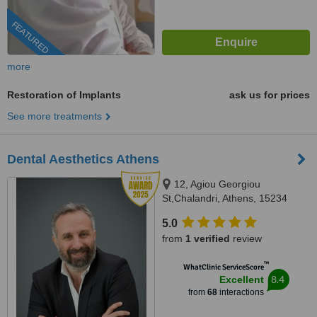
FEATURED
more
Restoration of Implants
ask us for prices
See more treatments
Dental Aesthetics Athens
12, Agiou Georgiou
St,Chalandri, Athens, 15234
5.0
from
1 verified
review
™
WhatClinic ServiceScore
8.4
Excellent
from
68
interactions