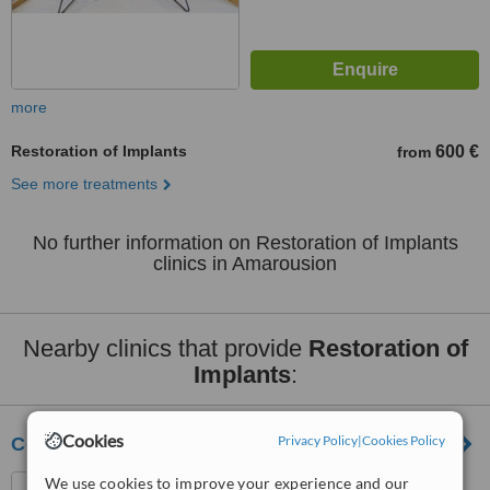
more
Restoration of Implants
600 €
from
See more treatments
No further information on Restoration of Implants
clinics in Amarousion
Nearby clinics that provide
Restoration of
Implants
:
Cookies
Privacy Policy
|
Cookies Policy
Cosmetic Dental Clinic
We use cookies to improve your experience and our
Vasilissis Sofias 54 , 2nd