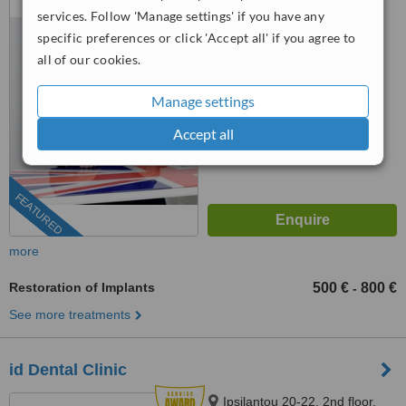
Floor, Athens, 115 28
services. Follow 'Manage settings' if you have any
specific preferences or click 'Accept all' if you agree to
5.0
all of our cookies.
from
12 verified
reviews
™
Manage settings
WhatClinic ServiceScore
9.5
Outstanding
Accept all
from
213
interactions
FEATURED
more
Restoration of Implants
500 €
800 €
-
See more treatments
id Dental Clinic
Ipsilantou 20-22, 2nd floor,