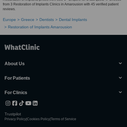
from 3 Restoration of Implants Clinics in Amarousion with 45 verified patient
reviews.
Europe
Greece
Dentists
Dental Implants
Restoration of Implants Amarousion
About Us
For Patients
For Clinics
Trustpilot
Privacy Policy
|
Cookies Policy
|
Terms of Service