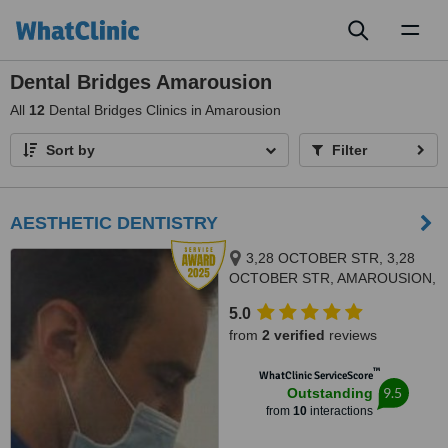
Toggl
naviga
Dental Bridges Amarousion
All
12
Dental Bridges Clinics in Amarousion
Sort by
Filter
AESTHETIC DENTISTRY
3,28 OCTOBER STR, 3,28
OCTOBER STR, AMAROUSION,
15124
5.0
from
2 verified
reviews
™
WhatClinic ServiceScore
9.5
Outstanding
from
10
interactions