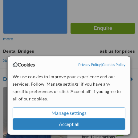
more
Dental Bridges
ask us for prices
See more treatments
Cookies
Privacy Policy
|
Cookies Policy
We use cookies to improve your experience and our
Dr. Theodorou
services. Follow 'Manage settings' if you have any
1 Miltiadou str, KIFISSIA,
specific preferences or click 'Accept all' if you agree to
14562
all of our cookies.
5.0
Manage settings
from
1 verified
review
Accept all
™
WhatClinic ServiceScore
7.5
Very Good
from
12
interactions