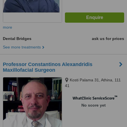
more
Dental Bridges
ask us for prices
See more treatments
Professor Constantinos Alexandridis
Maxillofacial Surgeon
Kosti Palama 31, Athina, 111
41
™
WhatClinic ServiceScore
No score yet