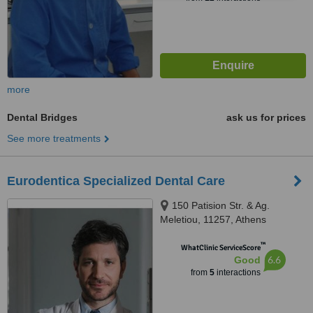
more
Dental Bridges
ask us for prices
See more treatments
Eurodentica Specialized Dental Care
150 Patision Str. & Ag.
Meletiou, 11257, Athens
™
WhatClinic ServiceScore
6.6
Good
from
5
interactions