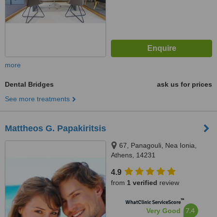
more
Dental Bridges
ask us for prices
See more treatments
Mattheos G. Papakiritsis
67, Panagouli, Nea Ionia,
Athens, 14231
4.9
from
1 verified
review
™
WhatClinic ServiceScore
7.4
Very Good