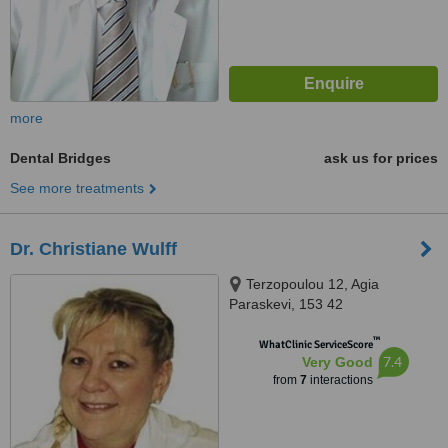
more
Dental Bridges
ask us for prices
See more treatments
Dr. Christiane Wulff
Terzopoulou 12, Agia
Paraskevi, 153 42
™
WhatClinic ServiceScore
7.4
Very Good
from
7
interactions