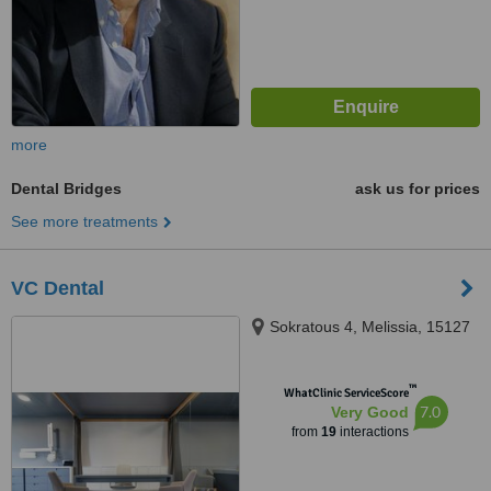
more
Dental Bridges
ask us for prices
See more treatments
VC Dental
Sokratous 4, Melissia, 15127
™
WhatClinic ServiceScore
7.0
Very Good
from
19
interactions