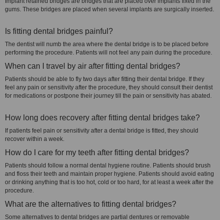
Implant retained bridges are bridges that are placed over implants fixed in the
gums. These bridges are placed when several implants are surgically inserted.
Is fitting dental bridges painful?
The dentist will numb the area where the dental bridge is to be placed before
performing the procedure. Patients will not feel any pain during the procedure.
When can I travel by air after fitting dental bridges?
Patients should be able to fly two days after fitting their dental bridge. If they
feel any pain or sensitivity after the procedure, they should consult their dentist
for medications or postpone their journey till the pain or sensitivity has abated.
How long does recovery after fitting dental bridges take?
If patients feel pain or sensitivity after a dental bridge is fitted, they should
recover within a week.
How do I care for my teeth after fitting dental bridges?
Patients should follow a normal dental hygiene routine. Patients should brush
and floss their teeth and maintain proper hygiene. Patients should avoid eating
or drinking anything that is too hot, cold or too hard, for at least a week after the
procedure.
What are the alternatives to fitting dental bridges?
Some alternatives to dental bridges are partial dentures or removable