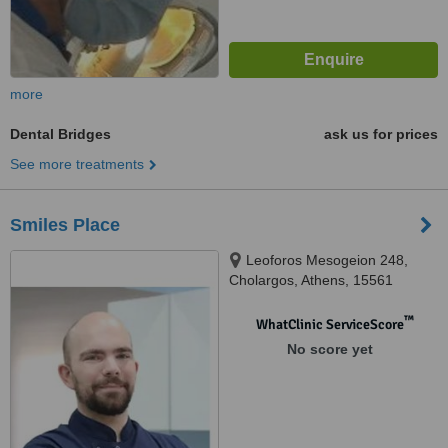
more
Dental Bridges
ask us for prices
See more treatments
Smiles Place
Leoforos Mesogeion 248,
Cholargos, Athens, 15561
™
WhatClinic ServiceScore
No score yet