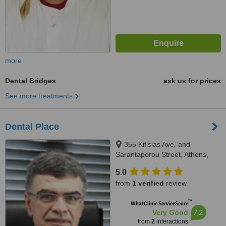
more
Dental Bridges
ask us for prices
See more treatments
Dental Place
355 Kifisias Ave. and
Sarantaporou Street, Athens,
14564
5.0
from
1 verified
review
™
WhatClinic ServiceScore
7.2
Very Good
from
2
interactions