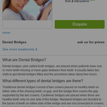
from
2
interactions
more
Dental Bridges
ask us for prices
See more treatments
What are Dental Bridges?
Dental bridges, also called tooth bridges, are placed when patients have one
or more teeth missing or have gaps between their teeth. It usually takes two
visits to get dental bridges fitted and the procedure takes about two hours.
What different types of dental bridges are there?
Traditional dental bridges consist of two crowns placed on healthy teeth on
either side of the missing teeth, or gap, and the bridge then covers the gap
supported by the two crowns. Cantilever bridges are placed when there are
healthy teeth only on one side of the bridge. Maryland bridges are bonded to
the backs of teeth on either side of the bridge and are not connected to crowns.