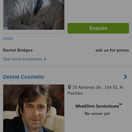
more
Dental Bridges
ask us for prices
See more treatments
Dental Cosmetic
10 Adrianou Str., 154 51, N.
Psichiko
™
WhatClinic ServiceScore
No score yet