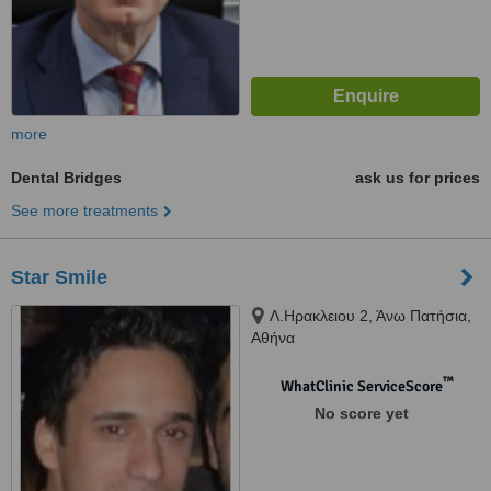
more
Dental Bridges
ask us for prices
See more treatments
Star Smile
Λ.Ηρακλειου 2, Άνω Πατήσια,
Αθήνα
™
WhatClinic ServiceScore
No score yet