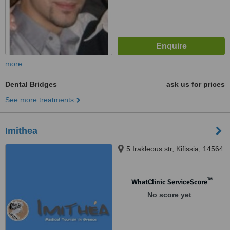
more
Dental Bridges
ask us for prices
See more treatments
Imithea
5 Irakleous str, Kifissia, 14564
™
WhatClinic ServiceScore
No score yet