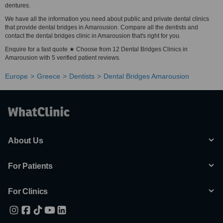
dentures.
We have all the information you need about public and private dental clinics
that provide dental bridges in Amarousion. Compare all the dentists and
contact the dental bridges clinic in Amarousion that's right for you.
Enquire for a fast quote ★ Choose from 12 Dental Bridges Clinics in
Amarousion with 5 verified patient reviews.
Europe
Greece
Dentists
Dental Bridges Amarousion
About Us
For Patients
For Clinics