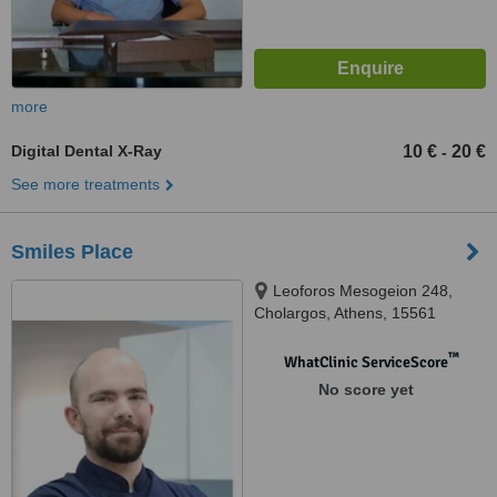
more
Digital Dental X-Ray
10 €
20 €
-
See more treatments
Smiles Place
Leoforos Mesogeion 248,
Cholargos, Athens, 15561
™
WhatClinic ServiceScore
No score yet