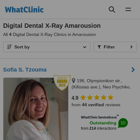
Toggl
naviga
Digital Dental X-Ray Amarousion
All
4
Digital Dental X-Ray Clinics in Amarousion
Sort by
Filter
Sofia S. Tzouma
196, Olympionikon str.,
(Kifissias ave.), Neo Psychiko,
15451
4.9
from
44 verified
reviews
™
WhatClinic ServiceScore
10
Outstanding
from
214
interactions