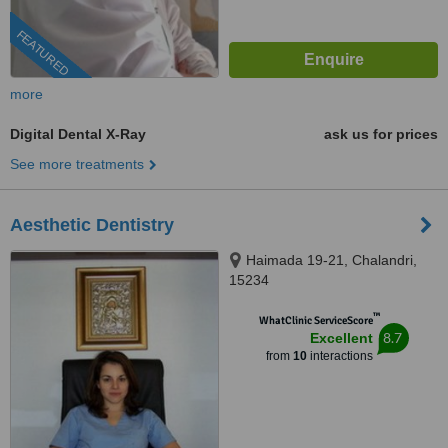
FEATURED
more
Digital Dental X-Ray
ask us for prices
See more treatments
Aesthetic Dentistry
Haimada 19-21, Chalandri,
15234
™
WhatClinic ServiceScore
8.7
Excellent
from
10
interactions