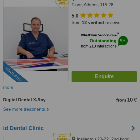
Floor, Athens, 115 28
5.0
from
12 verified
reviews
™
WhatClinic ServiceScore
9.5
Outstanding
from
213
interactions
FEATURED
more
Digital Dental X-Ray
10 €
from
See more treatments
id Dental Clinic
Ipsilantou 20-22, 2nd floor,