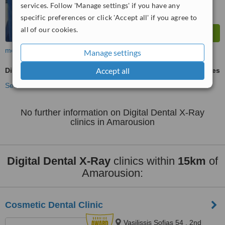
services. Follow 'Manage settings' if you have any
specific preferences or click 'Accept all' if you agree to
all of our cookies.
more
Manage settings
Accept all
Digital Dental X-Ray
ask us for prices
See more treatments
No further information on Digital Dental X-Ray
clinics in Amarousion
Digital Dental X-Ray
clinics within
15km
of
Amarousion:
Cosmetic Dental Clinic
Vasilissis Sofias 54 , 2nd