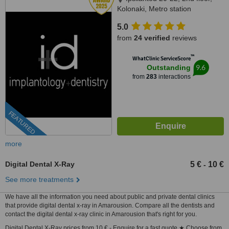
Kolonaki, Metro station
Evagelismos, Athens, 10676
5.0
from
24 verified
reviews
™
WhatClinic ServiceScore
9.6
Outstanding
from
283
interactions
FEATURED
more
Digital Dental X-Ray
5 €
10 €
-
See more treatments
We have all the information you need about public and private dental clinics
that provide digital dental x-ray in Amarousion. Compare all the dentists and
contact the digital dental x-ray clinic in Amarousion that's right for you.
Digital Dental X-Ray prices from 10 € - Enquire for a fast quote ★ Choose from