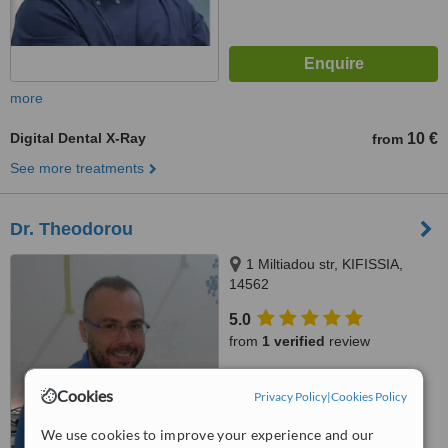
more
Digital Dental X-Ray
10 €
from
See more treatments
Dr. Theodorou
1 Miltiadou str, KIFISSIA,
14562
5.0
from
1 verified
review
™
WhatClinic ServiceScore
Cookies
Privacy Policy
|
Cookies Policy
7.5
Very Good
from
12
interactions
We use cookies to improve your experience and our