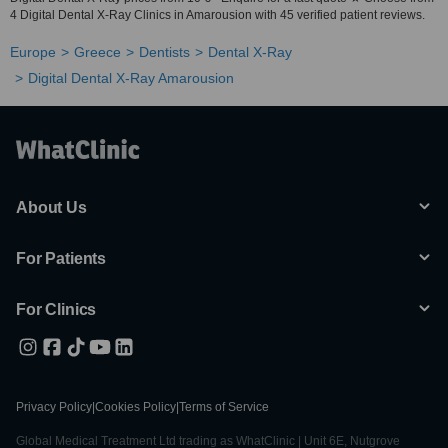
4 Digital Dental X-Ray Clinics in Amarousion with 45 verified patient reviews.
Europe
Greece
Dentists
Dental X-Ray
Digital Dental X-Ray Amarousion
About Us
For Patients
For Clinics
Privacy Policy
|
Cookies Policy
|
Terms of Service
Global Medical Treatment Ltd trading as WhatClinic | Unit 6E, Nutgrove