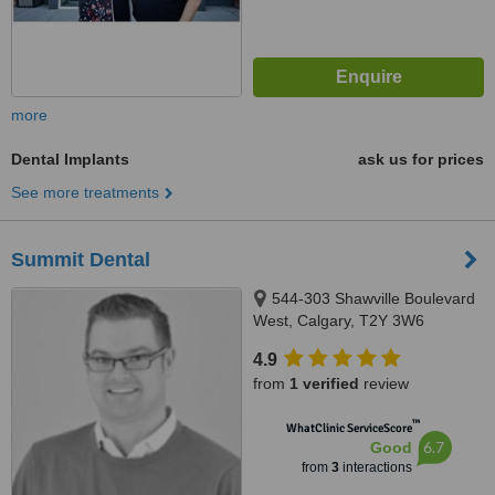
more
Dental Implants
ask us for prices
See more treatments
Summit Dental
544-303 Shawville Boulevard
West, Calgary, T2Y 3W6
4.9
from
1 verified
review
™
WhatClinic ServiceScore
6.7
Good
from
3
interactions