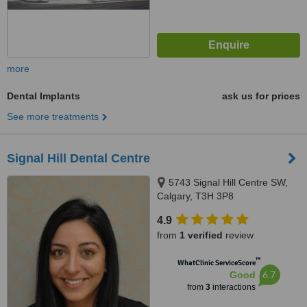
more
Dental Implants
ask us for prices
See more treatments
Signal Hill Dental Centre
5743 Signal Hill Centre SW,
Calgary, T3H 3P8
4.9
from
1 verified
review
™
WhatClinic ServiceScore
6.7
Good
from
3
interactions