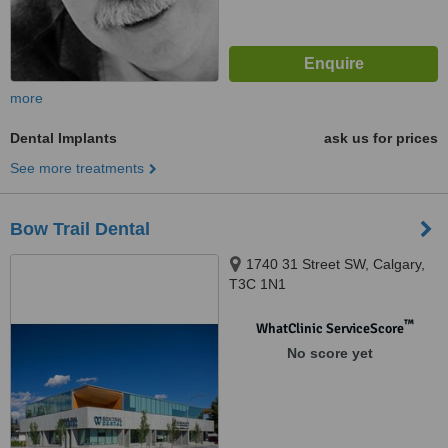
more
Dental Implants
ask us for prices
See more treatments
Bow Trail Dental
1740 31 Street SW, Calgary,
T3C 1N1
™
WhatClinic ServiceScore
No score yet