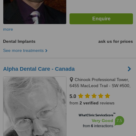
more
Dental Implants
ask us for prices
See more treatments
Alpha Dental Care - Canada
Chinook Professional Tower,
6455 MacLeod Trail - SW #500,
Calgary, T2H 0K9
5.0
from
2 verified
reviews
™
WhatClinic ServiceScore
7.5
Very Good
from
6
interactions