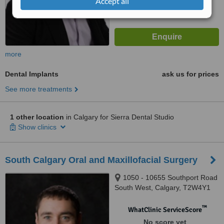
Accept all
more
Dental Implants
ask us for prices
See more treatments
1 other location
in Calgary for Sierra Dental Studio
Show clinics
South Calgary Oral and Maxillofacial Surgery
1050 - 10655 Southport Road
South West, Calgary, T2W4Y1
™
WhatClinic ServiceScore
No score yet