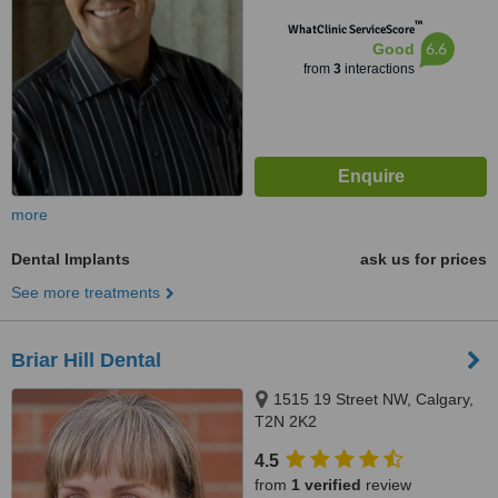
™
WhatClinic ServiceScore
6.6
Good
from
3
interactions
more
Dental Implants
ask us for prices
See more treatments
Briar Hill Dental
1515 19 Street NW, Calgary,
T2N 2K2
4.5
from
1 verified
review