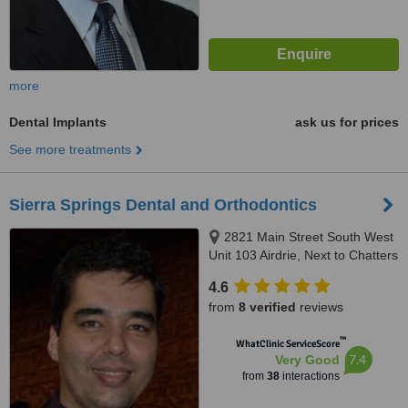
more
Dental Implants
ask us for prices
See more treatments
Sierra Springs Dental and Orthodontics
2821 Main Street South West
Unit 103 Airdrie, Next to Chatters
by Walmart, Airdrie, T4B 3S6
4.6
from
8 verified
reviews
™
WhatClinic ServiceScore
7.4
Very Good
from
38
interactions