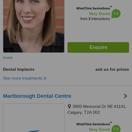
™
WhatClinic ServiceScore
7.4
Very Good
from
3
interactions
more
Dental Implants
ask us for prices
See more treatments
Marlborough Dental Centre
3800 Memorial Dr NE #1141,
Calgary, T2A 2K2
™
WhatClinic ServiceScore
7.9
Very Good