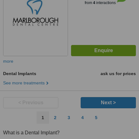
from
4
interactions
more
Dental Implants
ask us for prices
See more treatments
< Previous
Next >
1
2
3
4
5
What is a Dental Implant?