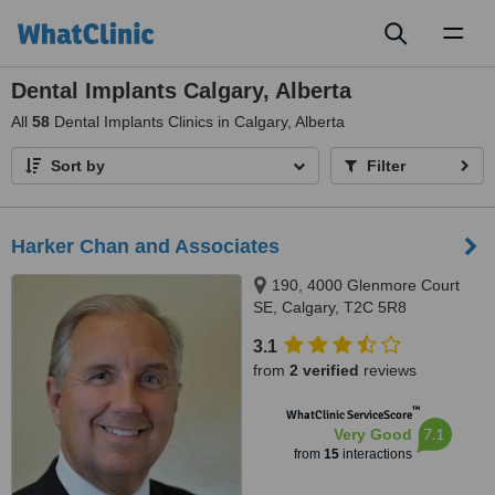
Toggl
naviga
Dental Implants Calgary, Alberta
All
58
Dental Implants Clinics in Calgary, Alberta
Sort by
Filter
Harker Chan and Associates
190, 4000 Glenmore Court
SE, Calgary, T2C 5R8
3.1
from
2 verified
reviews
™
WhatClinic ServiceScore
7.1
Very Good
from
15
interactions