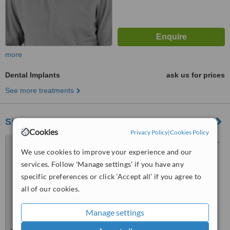
more
Dental Implants
ask us for prices
See more treatments
Sierra Dental Studio
Cookies
Privacy Policy
|
Cookies Policy
5462 Signal Hill Centre S.W.,
Calgary, T3H 3P8
We use cookies to improve your experience and our
services. Follow 'Manage settings' if you have any
4.5
specific preferences or click 'Accept all' if you agree to
from
1 verified
review
all of our cookies.
™
WhatClinic ServiceScore
6.7
Good
Manage settings
from
5
interactions