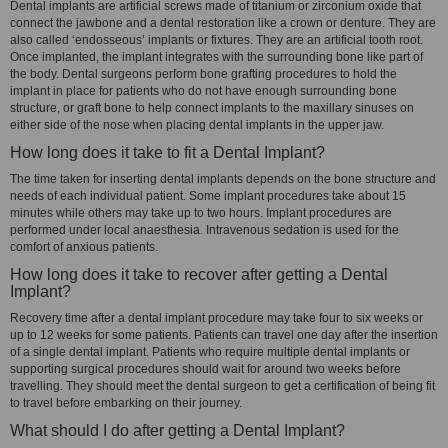
Dental implants are artificial screws made of titanium or zirconium oxide that
connect the jawbone and a dental restoration like a crown or denture. They are
also called ‘endosseous’ implants or fixtures. They are an artificial tooth root.
Once implanted, the implant integrates with the surrounding bone like part of
the body. Dental surgeons perform bone grafting procedures to hold the
implant in place for patients who do not have enough surrounding bone
structure, or graft bone to help connect implants to the maxillary sinuses on
either side of the nose when placing dental implants in the upper jaw.
How long does it take to fit a Dental Implant?
The time taken for inserting dental implants depends on the bone structure and
needs of each individual patient. Some implant procedures take about 15
minutes while others may take up to two hours. Implant procedures are
performed under local anaesthesia. Intravenous sedation is used for the
comfort of anxious patients.
How long does it take to recover after getting a Dental
Implant?
Recovery time after a dental implant procedure may take four to six weeks or
up to 12 weeks for some patients. Patients can travel one day after the insertion
of a single dental implant. Patients who require multiple dental implants or
supporting surgical procedures should wait for around two weeks before
travelling. They should meet the dental surgeon to get a certification of being fit
to travel before embarking on their journey.
What should I do after getting a Dental Implant?