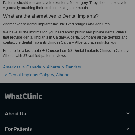
Patients should rest and avoid exertion after surgery. They should also avoid
vigorously brushing their teeth or rinsing their mouth.
What are the alternatives to Dental Implants?
Alternatives to dental implants include fixed bridges and dentures.
We have all the information you need about public and private dental clinics
that provide dental implants in Calgary, Alberta. Compare all the dentists and
contact the dental implants clinic in Calgary, Alberta that's right for you.
Enquire for a fast quote ★ Choose from 58 Dental Implants Clinics in Calgary,
Alberta with 37 verified patient reviews.
Americas
Canada
Alberta
Dentists
Dental Implants Calgary, Alberta
About Us
For Patients