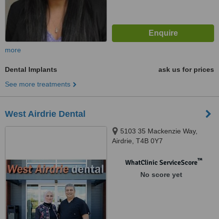
more
Dental Implants
ask us for prices
See more treatments
West Airdrie Dental
5103 35 Mackenzie Way,
Airdrie, T4B 0Y7
™
WhatClinic ServiceScore
No score yet