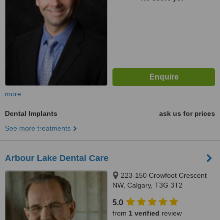
more
Dental Implants
ask us for prices
See more treatments
Arbour Lake Dental Care
223-150 Crowfoot Crescent
NW, Calgary, T3G 3T2
5.0
from
1 verified
review