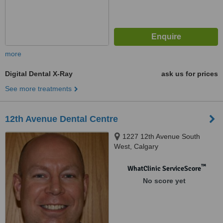
more
Digital Dental X-Ray
ask us for prices
See more treatments
12th Avenue Dental Centre
1227 12th Avenue South
West, Calgary
™
WhatClinic ServiceScore
No score yet