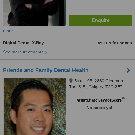
more
Digital Dental X-Ray
ask us for prices
See more treatments
Friends and Family Dental Health
Suite 105, 2880 Glenmore
Trail S.E., Calgary, T2C 2E7
™
WhatClinic ServiceScore
No score yet