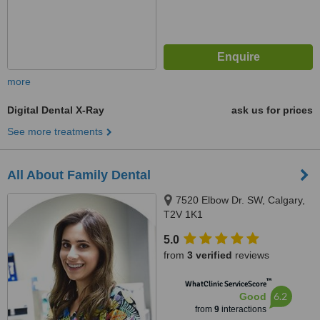
more
Digital Dental X-Ray
ask us for prices
See more treatments
All About Family Dental
7520 Elbow Dr. SW, Calgary,
T2V 1K1
5.0
from
3 verified
reviews
™
WhatClinic ServiceScore
6.2
Good
from
9
interactions