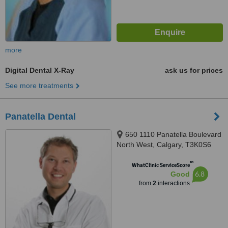
more
Digital Dental X-Ray
ask us for prices
See more treatments
Panatella Dental
650 1110 Panatella Boulevard
North West, Calgary, T3K0S6
™
WhatClinic ServiceScore
6.8
Good
from
2
interactions