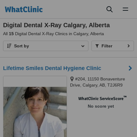
Toggl
naviga
Digital Dental X-Ray Calgary, Alberta
All
15
Digital Dental X-Ray Clinics in Calgary, Alberta
Sort by
Filter
Lifetime Smiles Dental Hygiene Clinic
#204, 11150 Bonaventure
Drive, Calgary, AB, T2J6R9
™
WhatClinic ServiceScore
No score yet