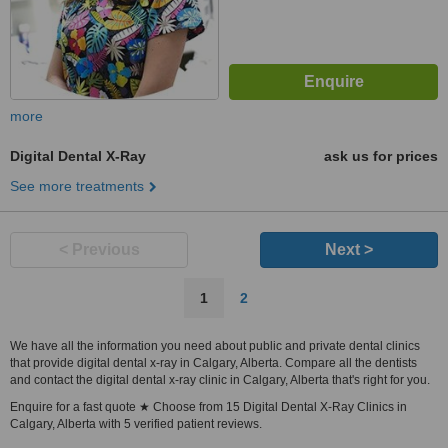
more
Digital Dental X-Ray
ask us for prices
See more treatments
< Previous
Next >
1
2
We have all the information you need about public and private dental clinics
that provide digital dental x-ray in Calgary, Alberta. Compare all the dentists
and contact the digital dental x-ray clinic in Calgary, Alberta that's right for you.
Enquire for a fast quote ★ Choose from 15 Digital Dental X-Ray Clinics in
Calgary, Alberta with 5 verified patient reviews.