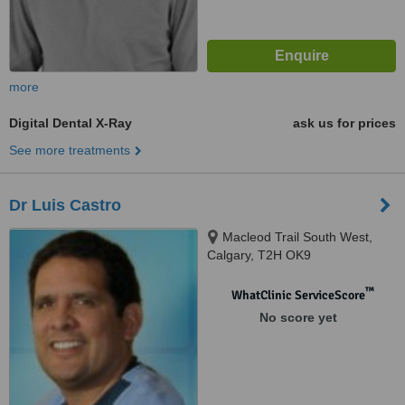
more
Digital Dental X-Ray
ask us for prices
See more treatments
Dr Luis Castro
Macleod Trail South West,
Calgary, T2H OK9
™
WhatClinic ServiceScore
No score yet