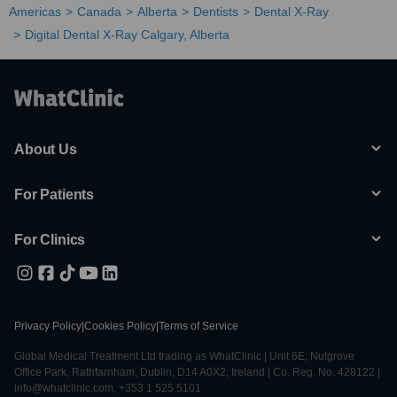
Americas
Canada
Alberta
Dentists
Dental X-Ray
Digital Dental X-Ray Calgary, Alberta
About Us
For Patients
For Clinics
Privacy Policy
|
Cookies Policy
|
Terms of Service
Global Medical Treatment Ltd trading as WhatClinic | Unit 6E, Nutgrove
Office Park, Rathfarnham, Dublin, D14 A0X2, Ireland | Co. Reg. No. 428122 |
info@whatclinic.com, +353 1 525 5101