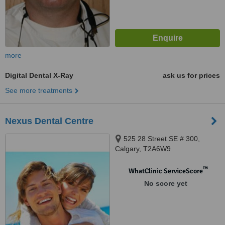
more
Digital Dental X-Ray
ask us for prices
See more treatments
Nexus Dental Centre
525 28 Street SE # 300,
Calgary, T2A6W9
™
WhatClinic ServiceScore
No score yet