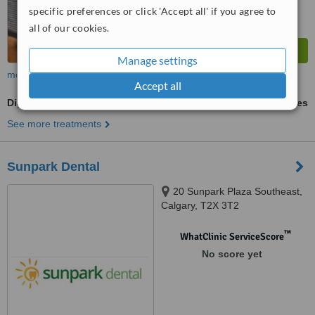
specific preferences or click 'Accept all' if you agree to
all of our cookies.
Manage settings
more
Accept all
Digital Dental X-Ray
ask us for prices
See more treatments
Sunpark Dental
20 Sunpark Plaza Southeast,
Calgary, T2X 3T2
™
WhatClinic ServiceScore
No score yet