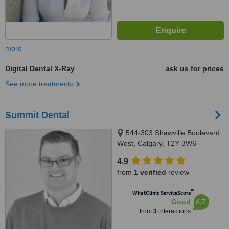
more
Digital Dental X-Ray
ask us for prices
See more treatments
Summit Dental
544-303 Shawville Boulevard
West, Calgary, T2Y 3W6
4.9
from
1 verified
review
™
WhatClinic ServiceScore
6.7
Good
from
3
interactions