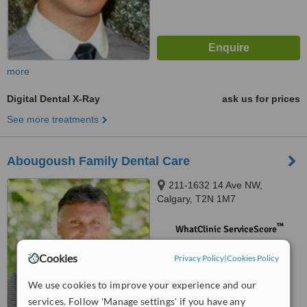
more
Digital Dental X-Ray
ask us for prices
See more treatments
Abougoush Family Dental Care
211-1632 14 Ave NW,
Calgary, T2N 1M7
™
WhatClinic ServiceScore
No score yet
Cookies
Privacy Policy
|
Cookies Policy
We use cookies to improve your experience and our
services. Follow 'Manage settings' if you have any