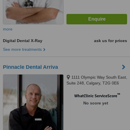
more
Digital Dental X-Ray
ask us for prices
See more treatments
Pinnacle Dental Arriva
1111 Olympic Way South East,
Suite 248, Calgary, T2G 0E6
™
WhatClinic ServiceScore
No score yet