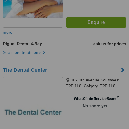
more
Digital Dental X-Ray
ask us for prices
See more treatments
The Dental Center
902 9th Avenue Southwest,
T2P 1L8, Calgary, T2P 1L8
™
WhatClinic ServiceScore
No score yet