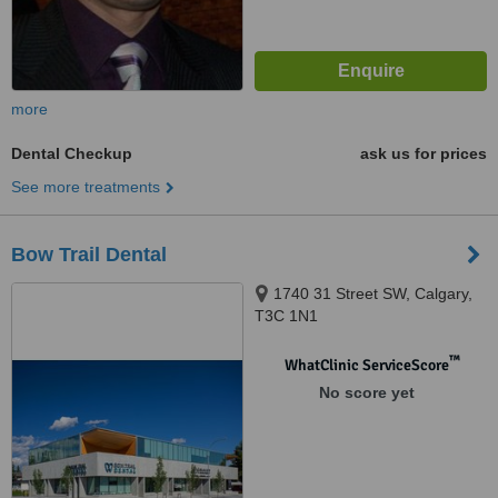
more
Dental Checkup
ask us for prices
See more treatments
Bow Trail Dental
1740 31 Street SW, Calgary,
T3C 1N1
™
WhatClinic ServiceScore
No score yet