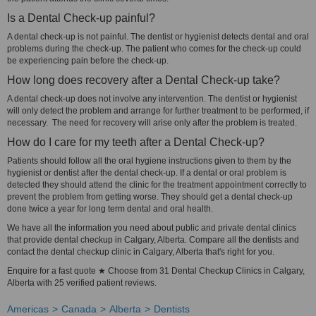
Is a Dental Check-up painful?
A dental check-up is not painful. The dentist or hygienist detects dental and oral
problems during the check-up. The patient who comes for the check-up could
be experiencing pain before the check-up.
How long does recovery after a Dental Check-up take?
A dental check-up does not involve any intervention. The dentist or hygienist
will only detect the problem and arrange for further treatment to be performed, if
necessary. The need for recovery will arise only after the problem is treated.
How do I care for my teeth after a Dental Check-up?
Patients should follow all the oral hygiene instructions given to them by the
hygienist or dentist after the dental check-up. If a dental or oral problem is
detected they should attend the clinic for the treatment appointment correctly to
prevent the problem from getting worse. They should get a dental check-up
done twice a year for long term dental and oral health.
We have all the information you need about public and private dental clinics
that provide dental checkup in Calgary, Alberta. Compare all the dentists and
contact the dental checkup clinic in Calgary, Alberta that's right for you.
Enquire for a fast quote ★ Choose from 31 Dental Checkup Clinics in Calgary,
Alberta with 25 verified patient reviews.
Americas
Canada
Alberta
Dentists