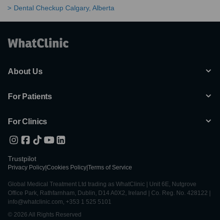
Dental Checkup Calgary, Alberta
About Us
For Patients
For Clinics
Trustpilot
Privacy Policy
|
Cookies Policy
|
Terms of Service
Global Medical Treatment Ltd trading as WhatClinic | Unit 6E, Nutgrove
Office Park, Rathfarnham, Dublin, D14 A0X2, Ireland | Co. Reg. No. 428122 |
info@whatclinic.com, +353 1 525 5101
© 2026 All Rights Reserved