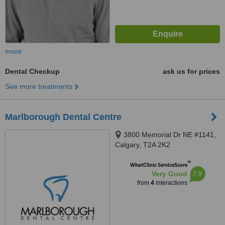
more
Dental Checkup
ask us for prices
See more treatments
Marlborough Dental Centre
3800 Memorial Dr NE #1141,
Calgary, T2A 2K2
™
WhatClinic ServiceScore
7.9
Very Good
from
4
interactions