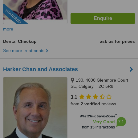
FEATURED
more
Dental Checkup
ask us for prices
See more treatments
Harker Chan and Associates
190, 4000 Glenmore Court
SE, Calgary, T2C 5R8
3.1
from
2 verified
reviews
™
WhatClinic ServiceScore
7.1
Very Good
from
15
interactions