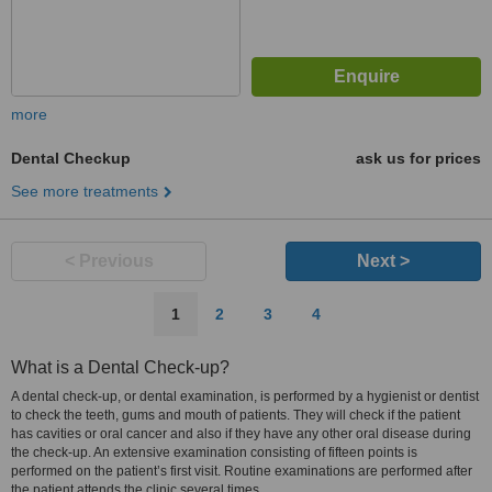
more
Dental Checkup
ask us for prices
See more treatments
< Previous
Next >
1
2
3
4
What is a Dental Check-up?
A dental check-up, or dental examination, is performed by a hygienist or dentist
to check the teeth, gums and mouth of patients. They will check if the patient
has cavities or oral cancer and also if they have any other oral disease during
the check-up. An extensive examination consisting of fifteen points is
performed on the patient’s first visit. Routine examinations are performed after
the patient attends the clinic several times.