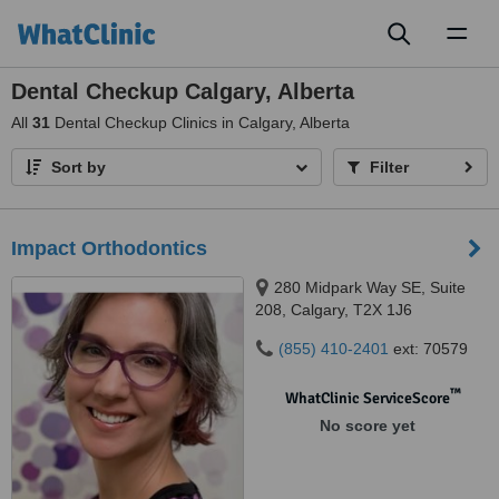
Toggl
naviga
Dental Checkup Calgary, Alberta
All
31
Dental Checkup Clinics in Calgary, Alberta
Sort by
Filter
Impact Orthodontics
280 Midpark Way SE, Suite
208, Calgary, T2X 1J6
(855) 410-2401
ext: 70579
™
WhatClinic ServiceScore
No score yet