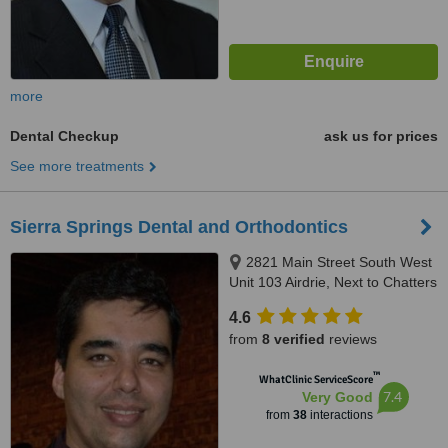
more
Dental Checkup
ask us for prices
See more treatments
Sierra Springs Dental and Orthodontics
2821 Main Street South West
Unit 103 Airdrie, Next to Chatters
by Walmart, Airdrie, T4B 3S6
4.6
from
8 verified
reviews
™
WhatClinic ServiceScore
7.4
Very Good
from
38
interactions