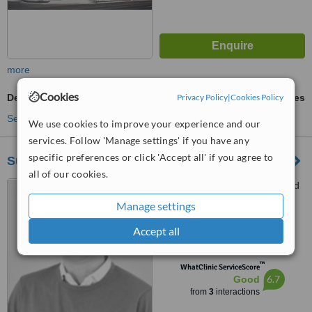
more
Cookies
Privacy Policy
|
Cookies Policy
Dental Checkup
ask us for prices
See more treatments
We use cookies to improve your experience and our
services. Follow 'Manage settings' if you have any
specific preferences or click 'Accept all' if you agree to
Summit Dental
all of our cookies.
544-303 Shawville Boulevard
West, Calgary, T2Y 3W6
Manage settings
4.9
Accept all
from
1 verified
review
™
WhatClinic ServiceScore
6.7
Good
from
3
interactions