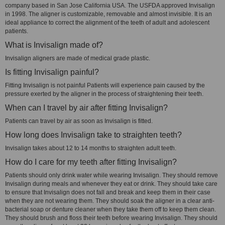
company based in San Jose California USA. The USFDA approved Invisalign
in 1998. The aligner is customizable, removable and almost invisible. It is an
ideal appliance to correct the alignment of the teeth of adult and adolescent
patients.
What is Invisalign made of?
Invisalign aligners are made of medical grade plastic.
Is fitting Invisalign painful?
Fitting Invisalign is not painful Patients will experience pain caused by the
pressure exerted by the aligner in the process of straightening their teeth.
When can I travel by air after fitting Invisalign?
Patients can travel by air as soon as Invisalign is fitted.
How long does Invisalign take to straighten teeth?
Invisalign takes about 12 to 14 months to straighten adult teeth.
How do I care for my teeth after fitting Invisalign?
Patients should only drink water while wearing Invisalign. They should remove
Invisalign during meals and whenever they eat or drink. They should take care
to ensure that Invisalign does not fall and break and keep them in their case
when they are not wearing them. They should soak the aligner in a clear anti-
bacterial soap or denture cleaner when they take them off to keep them clean.
They should brush and floss their teeth before wearing Invisalign. They should