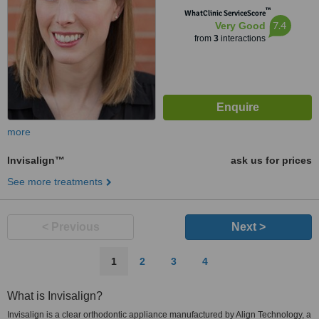
™
WhatClinic ServiceScore
7.4
Very Good
from
3
interactions
more
Invisalign™
ask us for prices
See more treatments
< Previous
Next >
1
2
3
4
What is Invisalign?
Invisalign is a clear orthodontic appliance manufactured by Align Technology, a