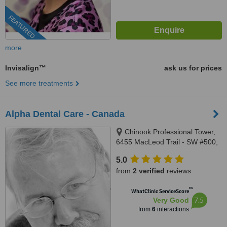
FEATURED
more
Invisalign™
ask us for prices
See more treatments
Alpha Dental Care - Canada
Chinook Professional Tower,
6455 MacLeod Trail - SW #500,
Calgary, T2H 0K9
5.0
from
2 verified
reviews
™
WhatClinic ServiceScore
7.5
Very Good
from
6
interactions