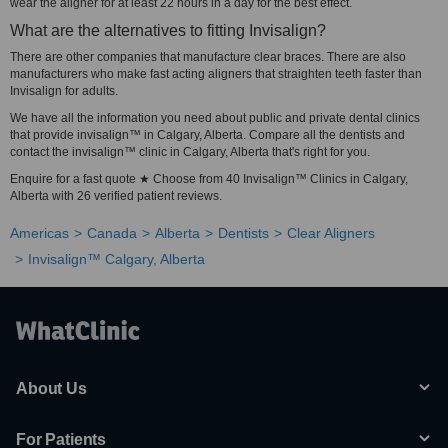
wear the aligner for at least 22 hours in a day for the best effect.
What are the alternatives to fitting Invisalign?
There are other companies that manufacture clear braces. There are also
manufacturers who make fast acting aligners that straighten teeth faster than
Invisalign for adults.
We have all the information you need about public and private dental clinics
that provide invisalign™ in Calgary, Alberta. Compare all the dentists and
contact the invisalign™ clinic in Calgary, Alberta that's right for you.
Enquire for a fast quote ★ Choose from 40 Invisalign™ Clinics in Calgary,
Alberta with 26 verified patient reviews.
Americas
Canada
Alberta
Dentists
Clear Aligners
Invisalign™ Calgary, Alberta
About Us
For Patients