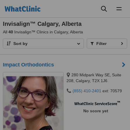
Toggl
naviga
Invisalign™ Calgary, Alberta
All
40
Invisalign™ Clinics in Calgary, Alberta
Sort by
Filter
Impact Orthodontics
280 Midpark Way SE, Suite
208, Calgary, T2X 1J6
(855) 410-2401
ext: 70579
™
WhatClinic ServiceScore
No score yet