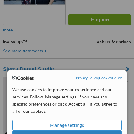
more
Invisalign™
ask us for prices
See more treatments
Sierra Dental Studio
Cookies
Privacy Policy
|
Cookies Policy
5462 Signal Hill Centre S.W.,
Calgary, T3H 3P8
We use cookies to improve your experience and our
4.5
services. Follow 'Manage settings' if you have any
from
1 verified
review
specific preferences or click 'Accept all' if you agree to
all of our cookies.
™
WhatClinic ServiceScore
6.7
Good
Manage settings
from
5
interactions