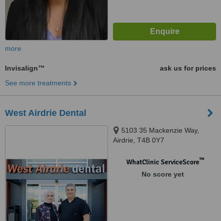
more
Invisalign™
ask us for prices
See more treatments
West Airdrie Dental
5103 35 Mackenzie Way,
Airdrie, T4B 0Y7
™
WhatClinic ServiceScore
No score yet