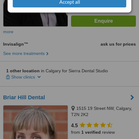
Accept all
more
Invisalign™
ask us for prices
See more treatments
1 other location
in Calgary for Sierra Dental Studio
Show clinics
Briar Hill Dental
1515 19 Street NW, Calgary,
T2N 2K2
4.5
from
1 verified
review