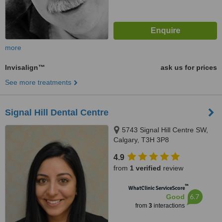
more
Invisalign™
ask us for prices
See more treatments
Signal Hill Dental Centre
5743 Signal Hill Centre SW,
Calgary, T3H 3P8
4.9
from
1 verified
review
™
WhatClinic ServiceScore
6.7
Good
from
3
interactions