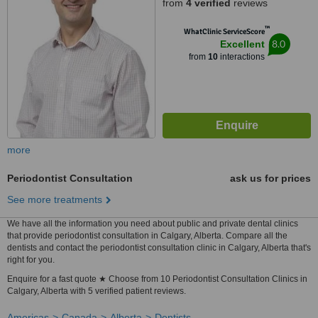
from
4 verified
reviews
™
WhatClinic ServiceScore
8.0
Excellent
from
10
interactions
more
Periodontist Consultation
ask us for prices
See more treatments
We have all the information you need about public and private dental clinics
that provide periodontist consultation in Calgary, Alberta. Compare all the
dentists and contact the periodontist consultation clinic in Calgary, Alberta that's
right for you.
Enquire for a fast quote ★ Choose from 10 Periodontist Consultation Clinics in
Calgary, Alberta with 5 verified patient reviews.
Americas
Canada
Alberta
Dentists