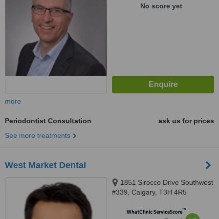
No score yet
more
Periodontist Consultation
ask us for prices
See more treatments
West Market Dental
1851 Sirocco Drive Southwest
#339, Calgary, T3H 4R5
™
WhatClinic ServiceScore