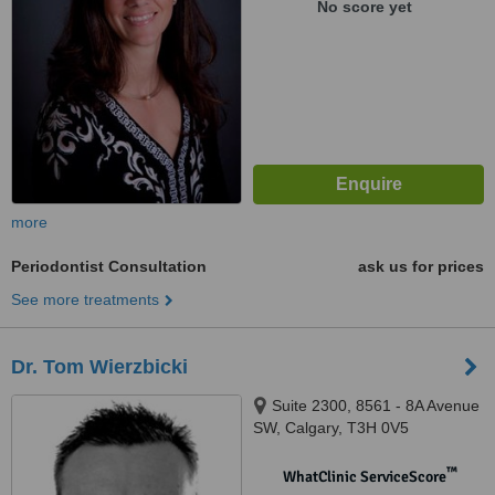
No score yet
more
Periodontist Consultation
ask us for prices
See more treatments
Dr. Tom Wierzbicki
Suite 2300, 8561 - 8A Avenue
SW, Calgary, T3H 0V5
™
WhatClinic ServiceScore