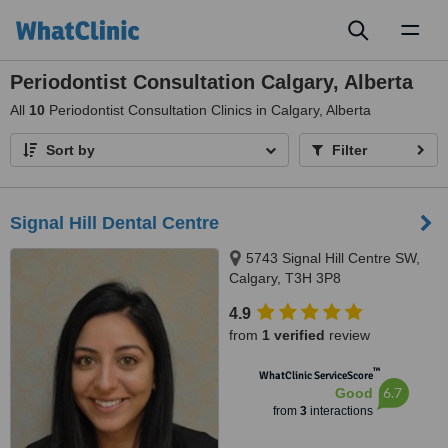
Toggl
naviga
Periodontist Consultation Calgary, Alberta
All
10
Periodontist Consultation Clinics in Calgary, Alberta
Sort by
Filter
Signal Hill Dental Centre
5743 Signal Hill Centre SW,
Calgary, T3H 3P8
4.9
from
1 verified
review
™
WhatClinic ServiceScore
6.7
Good
from
3
interactions