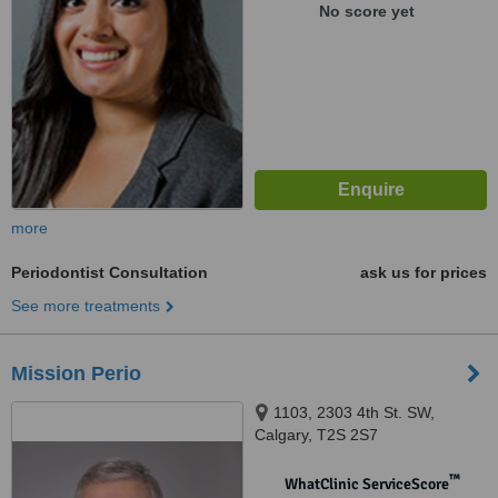
No score yet
more
Periodontist Consultation
ask us for prices
See more treatments
Mission Perio
1103, 2303 4th St. SW,
Calgary, T2S 2S7
™
WhatClinic ServiceScore