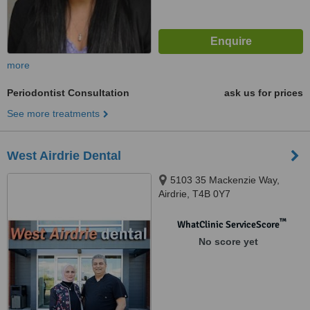
more
Periodontist Consultation
ask us for prices
See more treatments
West Airdrie Dental
5103 35 Mackenzie Way,
Airdrie, T4B 0Y7
™
WhatClinic ServiceScore
No score yet