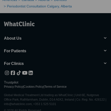
Periodontist Consultation Calgary, Alberta
About Us
For Patients
For Clinics
Trustpilot
Privacy Policy
|
Cookies Policy
|
Terms of Service
Global Medical Treatment Ltd trading as WhatClinic | Unit 6E, Nutgrove
Office Park, Rathfarnham, Dublin, D14 A0X2, Ireland | Co. Reg. No. 428122 |
info@whatclinic.com, +353 1 525 5101
© 2026 All Rights Reserved