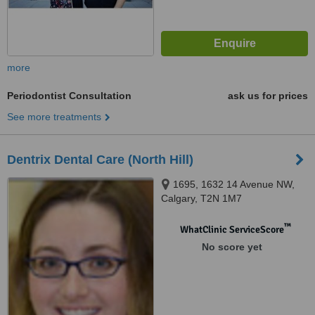
more
Periodontist Consultation
ask us for prices
See more treatments
Dentrix Dental Care (North Hill)
1695, 1632 14 Avenue NW,
Calgary, T2N 1M7
™
WhatClinic ServiceScore
No score yet