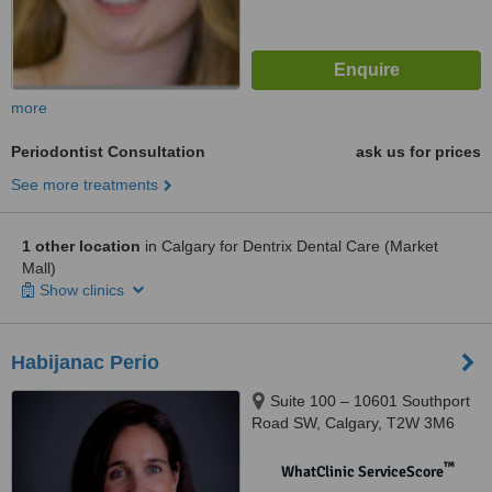
more
Periodontist Consultation
ask us for prices
See more treatments
1 other location
in Calgary for Dentrix Dental Care (Market
Mall)
Show clinics
Habijanac Perio
Suite 100 – 10601 Southport
Road SW, Calgary, T2W 3M6
™
WhatClinic ServiceScore