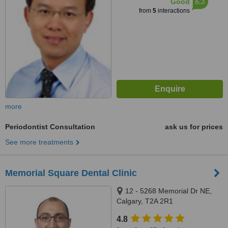
6.3
Good
from
5
interactions
more
Periodontist Consultation
ask us for prices
See more treatments
Memorial Square Dental Clinic
12 - 5268 Memorial Dr NE,
Calgary, T2A 2R1
4.8