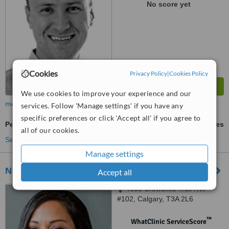
No score yet
Cookies
Privacy Policy
|
Cookies Policy
We use cookies to improve your experience and our
more
services. Follow 'Manage settings' if you have any
specific preferences or click 'Accept all' if you agree to
Periodontist Consultation
ask us for prices
all of our cookies.
See more treatments
Manage settings
Northmount Dental Care
Accept all
4600 Crowchild Trail NW
#102, Calgary, T3A 2L6
™
WhatClinic ServiceScore