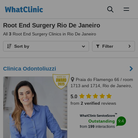
Toggl
naviga
Root End Surgery Rio De Janeiro
All
3
Root End Surgery Clinics in Rio De Janeiro
Sort by
Filter
Clinica Odontoliuzzi
Praia do Flamengo 66 / room
1713 and 1714, Rio de Janeiro,
22221020
5.0
from
2 verified
reviews
™
WhatClinic ServiceScore
9.4
Outstanding
from
199
interactions