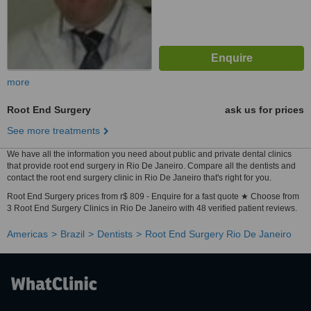
more
Root End Surgery
ask us for prices
See more treatments
We have all the information you need about public and private dental clinics
that provide root end surgery in Rio De Janeiro. Compare all the dentists and
contact the root end surgery clinic in Rio De Janeiro that's right for you.
Root End Surgery prices from r$ 809 - Enquire for a fast quote ★ Choose from
3 Root End Surgery Clinics in Rio De Janeiro with 48 verified patient reviews.
Americas
Brazil
Dentists
Root End Surgery Rio De Janeiro