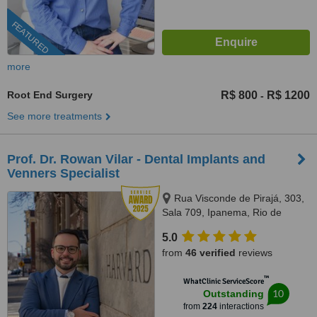
FEATURED
more
Root End Surgery
R$ 800
R$ 1200
-
See more treatments
Prof. Dr. Rowan Vilar - Dental Implants and
Venners Specialist
Rua Visconde de Pirajá, 303,
Sala 709, Ipanema, Rio de
Janeiro, 22410001
5.0
from
46 verified
reviews
™
WhatClinic ServiceScore
10
Outstanding
from
224
interactions