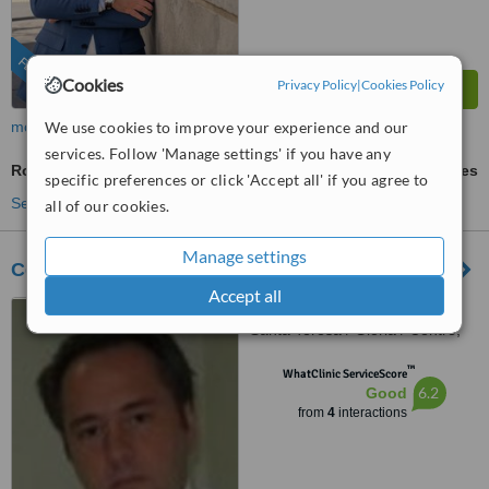
FEATURED
Cookies
Privacy Policy
|
Cookies Policy
We use cookies to improve your experience and our
more
services. Follow 'Manage settings' if you have any
Root End Surgery
ask us for prices
specific preferences or click 'Accept all' if you agree to
See more treatments
all of our cookies.
Manage settings
Centro Odontológico da Glória
Accept all
R. Conde de Lages, 44 -
Santa Teresa / Glória / Centro,
Rio de Janeiro, 20241080
™
WhatClinic ServiceScore
6.2
Good
from
4
interactions