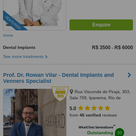
FEATURED
more
Dental Implants
R$ 3500
R$ 6000
-
See more treatments
Prof. Dr. Rowan Vilar - Dental Implants and
Venners Specialist
Rua Visconde de Pirajá, 303,
Sala 709, Ipanema, Rio de
Janeiro, 22410001
5.0
from
46 verified
reviews
™
WhatClinic ServiceScore
10
Outstanding