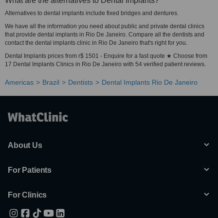
What are the alternatives to Dental Implants?
Alternatives to dental implants include fixed bridges and dentures.
We have all the information you need about public and private dental clinics
that provide dental implants in Rio De Janeiro. Compare all the dentists and
contact the dental implants clinic in Rio De Janeiro that's right for you.
Dental Implants prices from r$ 1501 - Enquire for a fast quote ★ Choose from
17 Dental Implants Clinics in Rio De Janeiro with 54 verified patient reviews.
Americas
Brazil
Dentists
Dental Implants Rio De Janeiro
About Us
For Patients
For Clinics