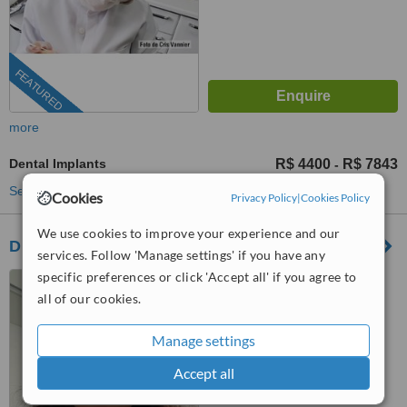
FEATURED
more
Dental Implants
R$ 4400
R$ 7843
-
See more treatments
Cookies
Privacy Policy
|
Cookies Policy
We use cookies to improve your experience and our
Dr. Maylis Guitton
services. Follow 'Manage settings' if you have any
specific preferences or click 'Accept all' if you agree to
Av. Embaixador Abelardo
Bueno, 3500, Rio de Janeiro,
all of our cookies.
22775040
™
WhatClinic ServiceScore
Manage settings
No score yet
Accept all