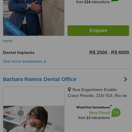
from
224
interactions
FEATURED
more
Dental Implants
R$ 2500
R$ 6000
-
See more treatments
Barbara Ramos Dental Office
Rua Engenheiro Enaldo
Cravo Peixoto, 215/ 914, Rio de
Janeiro, 20540106
™
WhatClinic ServiceScore
7.4
Very Good
from
13
interactions