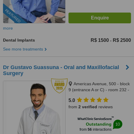
FEATURED
more
Dental Implants
R$ 1500
R$ 2500
-
See more treatments
Dr Gustavo Suassuna - Oral and Maxillofacial
Surgery
Americas Avenue, 500 - block
9 (entrance A or C) - room 232 -
Downtown Mall, Barra da Tijuca,
5.0
Rio de Janeiro, 22640100
from
2 verified
reviews
™
WhatClinic ServiceScore
10
Outstanding
from
56
interactions