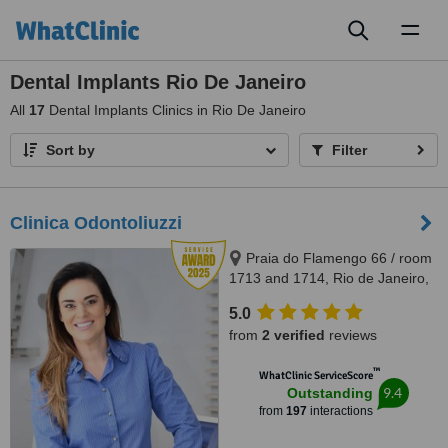
Toggl
naviga
Dental Implants Rio De Janeiro
All
17
Dental Implants Clinics in Rio De Janeiro
Sort by
Filter
Clinica Odontoliuzzi
Praia do Flamengo 66 / room
1713 and 1714, Rio de Janeiro,
22221020
5.0
from
2 verified
reviews
™
WhatClinic ServiceScore
9.4
Outstanding
from
197
interactions