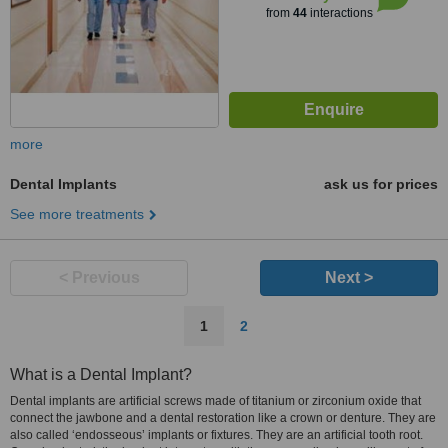
from
44
interactions
more
Dental Implants
ask us for prices
See more treatments
< Previous
Next >
1
2
What is a Dental Implant?
Dental implants are artificial screws made of titanium or zirconium oxide that
connect the jawbone and a dental restoration like a crown or denture. They are
also called ‘endosseous’ implants or fixtures. They are an artificial tooth root.