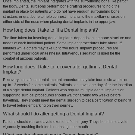
Once implanted, the implant integrates with the surrounding bone like part of
the body. Dental surgeons perform bone grafting procedures to hold the
implant in place for patients who do not have enough surrounding bone
structure, or graft bone to help connect implants to the maxillary sinuses on
either side of the nose when placing dental implants in the upper jaw.
How long does it take to fit a Dental Implant?
The time taken for inserting dental implants depends on the bone structure and
needs of each individual patient. Some implant procedures take about 15
minutes while others may take up to two hours. Implant procedures are
performed under local anaesthesia. Intravenous sedation is used for the
comfort of anxious patients.
How long does it take to recover after getting a Dental
Implant?
Recovery time after a dental implant procedure may take four to six weeks or
up to 12 weeks for some patients. Patients can travel one day after the insertion
of a single dental implant. Patients who require multiple dental implants or
supporting surgical procedures should wait for around two weeks before
travelling. They should meet the dental surgeon to get a certification of being fit
to travel before embarking on their journey.
What should I do after getting a Dental Implant?
Patients should rest and avoid exertion after surgery. They should also avoid
vigorously brushing their teeth or rinsing their mouth.