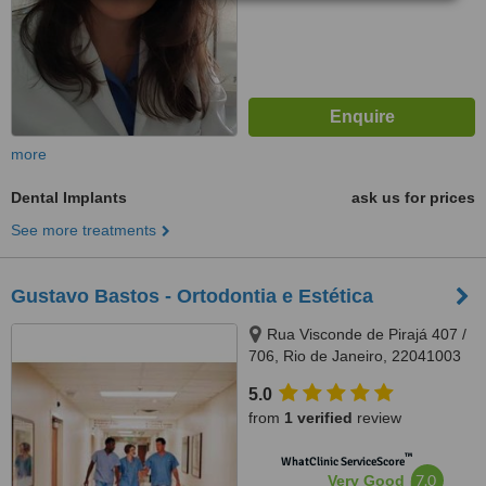
more
Dental Implants
ask us for prices
See more treatments
Gustavo Bastos - Ortodontia e Estética
Rua Visconde de Pirajá 407 /
706, Rio de Janeiro, 22041003
5.0
from
1 verified
review
™
WhatClinic ServiceScore
7.0
Very Good