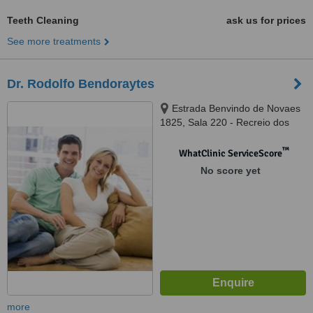
Teeth Cleaning
ask us for prices
See more treatments
Dr. Rodolfo Bendoraytes
Estrada Benvindo de Novaes
1825, Sala 220 - Recreio dos
Bandeirantes, Rio de Janeiro,
22790381
™
WhatClinic ServiceScore
No score yet
more