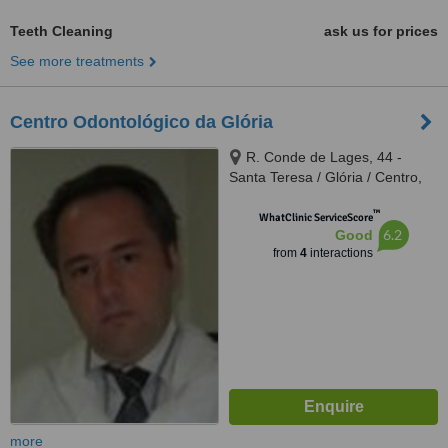
Teeth Cleaning
ask us for prices
See more treatments
Centro Odontológico da Glória
R. Conde de Lages, 44 -
Santa Teresa / Glória / Centro,
Rio de Janeiro, 20241080
™
WhatClinic ServiceScore
6.2
Good
from
4
interactions
more