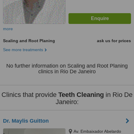
more
Scaling and Root Planing
ask us for prices
See more treatments
No further information on Scaling and Root Planing
clinics in Rio De Janeiro
Clinics that provide
Teeth Cleaning
in Rio De
Janeiro:
Dr. Maylis Guitton
Av. Embaixador Abelardo