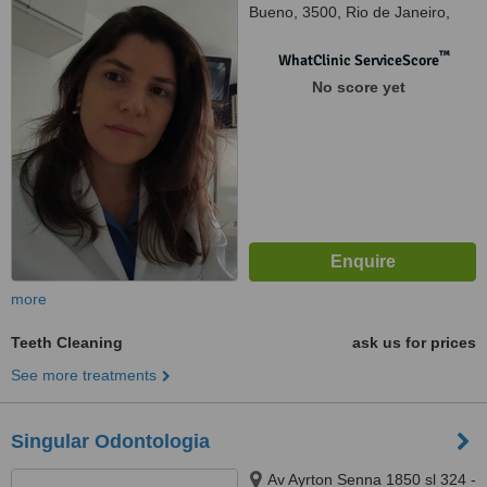
Bueno, 3500, Rio de Janeiro,
22775040
™
WhatClinic ServiceScore
No score yet
more
Teeth Cleaning
ask us for prices
See more treatments
Singular Odontologia
Av Ayrton Senna 1850 sl 324 -