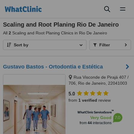
Toggl
naviga
Scaling and Root Planing Rio De Janeiro
All
2
Scaling and Root Planing Clinics in Rio De Janeiro
Sort by
Filter
Gustavo Bastos - Ortodontia e Estética
Rua Visconde de Pirajá 407 /
706, Rio de Janeiro, 22041003
5.0
from
1 verified
review
™
WhatClinic ServiceScore
7.0
Very Good
from
44
interactions