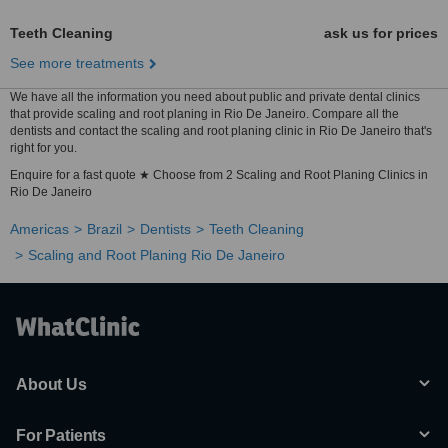
Teeth Cleaning
ask us for prices
See more treatments
We have all the information you need about public and private dental clinics
that provide scaling and root planing in Rio De Janeiro. Compare all the
dentists and contact the scaling and root planing clinic in Rio De Janeiro that's
right for you.
Enquire for a fast quote ★ Choose from 2 Scaling and Root Planing Clinics in
Rio De Janeiro
Americas
Brazil
Dentists
Teeth Cleaning
Scaling and Root Planing Rio De Janeiro
About Us
For Patients