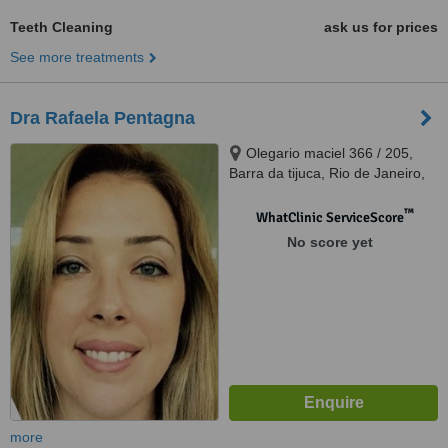
Teeth Cleaning
ask us for prices
See more treatments
Dra Rafaela Pentagna
Olegario maciel 366 / 205,
Barra da tijuca, Rio de Janeiro,
22621200
™
WhatClinic ServiceScore
No score yet
more