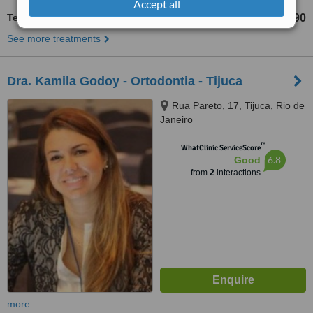
Accept all
Teeth Cleaning
R$ 250
R$ 490
-
See more treatments
Dra. Kamila Godoy - Ortodontia - Tijuca
Rua Pareto, 17, Tijuca, Rio de
Janeiro
™
WhatClinic ServiceScore
6.8
Good
from
2
interactions
more