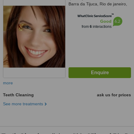
Barra da Tijuca, Rio de janeiro,
22775003
™
WhatClinic ServiceScore
6.2
Good
from
6
interactions
more
Teeth Cleaning
ask us for prices
See more treatments