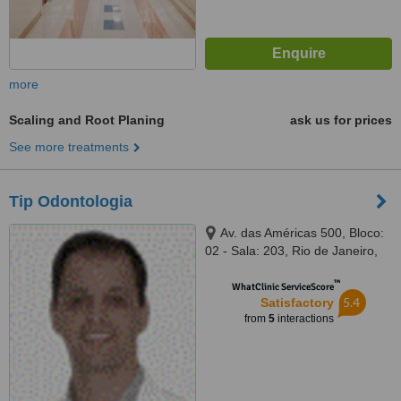
more
Scaling and Root Planing
ask us for prices
See more treatments
Tip Odontologia
Av. das Américas 500, Bloco:
02 - Sala: 203, Rio de Janeiro,
22640100
™
WhatClinic ServiceScore
5.4
Satisfactory
from
5
interactions