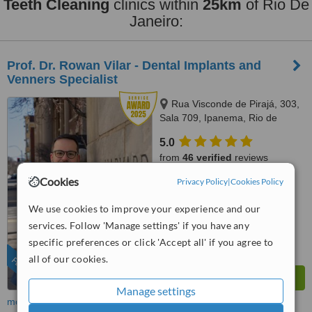
Teeth Cleaning
clinics within
25km
of Rio De
Janeiro:
Prof. Dr. Rowan Vilar - Dental Implants and
Venners Specialist
Rua Visconde de Pirajá, 303,
Sala 709, Ipanema, Rio de
Janeiro, 22410001
5.0
from
46 verified
reviews
Cookies
Privacy Policy
|
Cookies Policy
™
WhatClinic ServiceScore
10
Outstanding
We use cookies to improve your experience and our
from
224
interactions
services. Follow 'Manage settings' if you have any
specific preferences or click 'Accept all' if you agree to
all of our cookies.
FEATURED
Manage settings
more