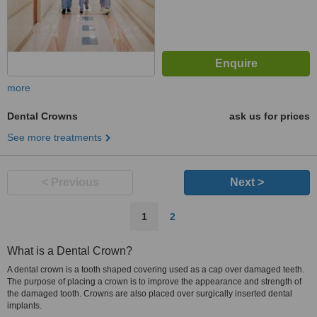
more
Dental Crowns
ask us for prices
See more treatments
< Previous
Next >
1
2
What is a Dental Crown?
A dental crown is a tooth shaped covering used as a cap over damaged teeth.
The purpose of placing a crown is to improve the appearance and strength of
the damaged tooth. Crowns are also placed over surgically inserted dental
implants.