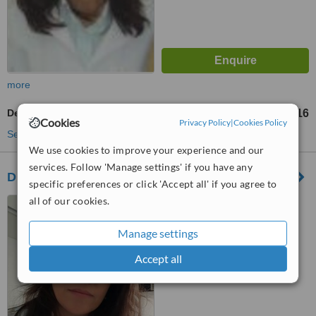
more
Dental Crowns
R$ 3216
up to
Cookies
Privacy Policy
|
Cookies Policy
See more treatments
We use cookies to improve your experience and our
services. Follow 'Manage settings' if you have any
Dr. Maylis Guitton
specific preferences or click 'Accept all' if you agree to
all of our cookies.
Av. Embaixador Abelardo
Bueno, 3500, Rio de Janeiro,
22775040
Manage settings
™
WhatClinic ServiceScore
Accept all
No score yet