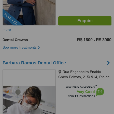
FEATURED
more
Dental Crowns
R$ 1800
R$ 3900
-
See more treatments
Barbara Ramos Dental Office
Rua Engenheiro Enaldo
Cravo Peixoto, 215/ 914, Rio de
Janeiro, 20540106
™
WhatClinic ServiceScore
7.4
Very Good
from
13
interactions