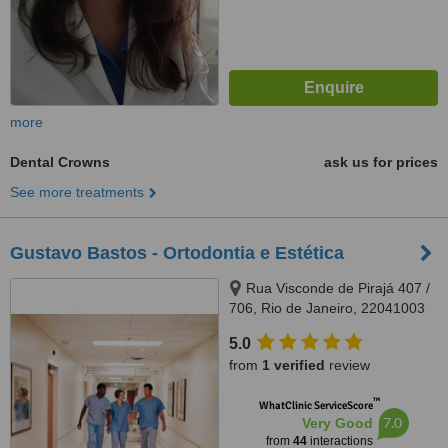
more
Dental Crowns
ask us for prices
See more treatments
Gustavo Bastos - Ortodontia e Estética
Rua Visconde de Pirajá 407 /
706, Rio de Janeiro, 22041003
5.0
from
1 verified
review
™
WhatClinic ServiceScore
7.0
Very Good
from
44
interactions