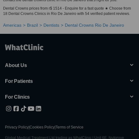
contact the dental crowns clinic in Rio De Janeiro that's right for you.
Dental Crowns prices from r$ 1514 - Enquire for a fast quote ★ Choose from
18 Dental Crowns Clinics in Rio De Janeiro with 54 verified patient reviews.
Americas
Brazil
Dentists
Dental Crowns Rio De Janeiro
About Us
For Patients
For Clinics
Privacy Policy
|
Cookies Policy
|
Terms of Service
Global Medical Treatment Ltd trading as WhatClinic | Unit 6E, Nutgrove