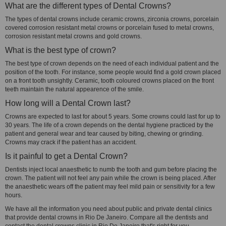
What are the different types of Dental Crowns?
The types of dental crowns include ceramic crowns, zirconia crowns, porcelain
covered corrosion resistant metal crowns or porcelain fused to metal crowns,
corrosion resistant metal crowns and gold crowns.
What is the best type of crown?
The best type of crown depends on the need of each individual patient and the
position of the tooth. For instance, some people would find a gold crown placed
on a front tooth unsightly. Ceramic, tooth coloured crowns placed on the front
teeth maintain the natural appearence of the smile.
How long will a Dental Crown last?
Crowns are expected to last for about 5 years. Some crowns could last for up to
30 years. The life of a crown depends on the dental hygiene practiced by the
patient and general wear and tear caused by biting, chewing or grinding.
Crowns may crack if the patient has an accident.
Is it painful to get a Dental Crown?
Dentists inject local anaesthetic to numb the tooth and gum before placing the
crown. The patient will not feel any pain while the crown is being placed. After
the anaesthetic wears off the patient may feel mild pain or sensitivity for a few
hours.
We have all the information you need about public and private dental clinics
that provide dental crowns in Rio De Janeiro. Compare all the dentists and