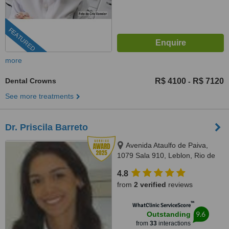
FEATURED
more
Dental Crowns
R$ 4100
R$ 7120
-
See more treatments
Dr. Priscila Barreto
Avenida Ataulfo de Paiva,
1079 Sala 910, Leblon, Rio de
Janeiro, 22440032
4.8
from
2 verified
reviews
™
WhatClinic ServiceScore
9.6
Outstanding
from
33
interactions