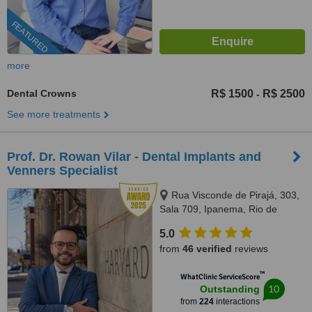
FEATURED
more
Dental Crowns
R$ 1500
R$ 2500
-
See more treatments
Prof. Dr. Rowan Vilar - Dental Implants and
Venners Specialist
Rua Visconde de Pirajá, 303,
Sala 709, Ipanema, Rio de
Janeiro, 22410001
5.0
from
46 verified
reviews
™
WhatClinic ServiceScore
10
Outstanding
from
224
interactions