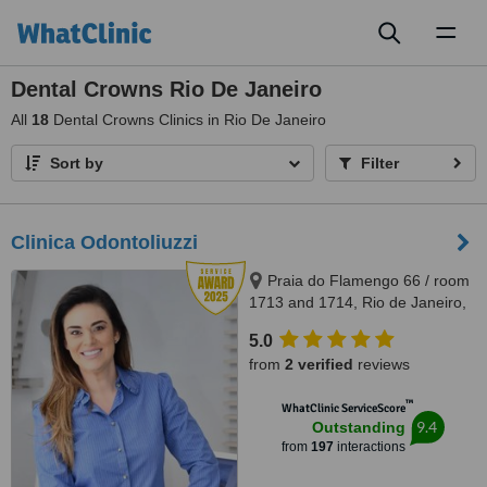
Toggl
naviga
Dental Crowns Rio De Janeiro
All
18
Dental Crowns Clinics in Rio De Janeiro
Sort by
Filter
Clinica Odontoliuzzi
Praia do Flamengo 66 / room
1713 and 1714, Rio de Janeiro,
22221020
5.0
from
2 verified
reviews
™
WhatClinic ServiceScore
9.4
Outstanding
from
197
interactions