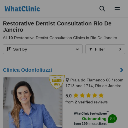
Toggl
naviga
Restorative Dentist Consultation Rio De
Janeiro
All
10
Restorative Dentist Consultation Clinics in Rio De Janeiro
Sort by
Filter
Clinica Odontoliuzzi
Praia do Flamengo 66 / room
1713 and 1714, Rio de Janeiro,
22221020
5.0
from
2 verified
reviews
™
WhatClinic ServiceScore
9.4
Outstanding
from
199
interactions