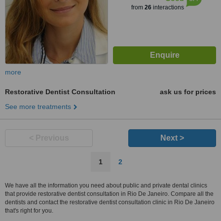
from
26
interactions
more
Restorative Dentist Consultation
ask us for prices
See more treatments
< Previous
Next >
1
2
We have all the information you need about public and private dental clinics
that provide restorative dentist consultation in Rio De Janeiro. Compare all the
dentists and contact the restorative dentist consultation clinic in Rio De Janeiro
that's right for you.