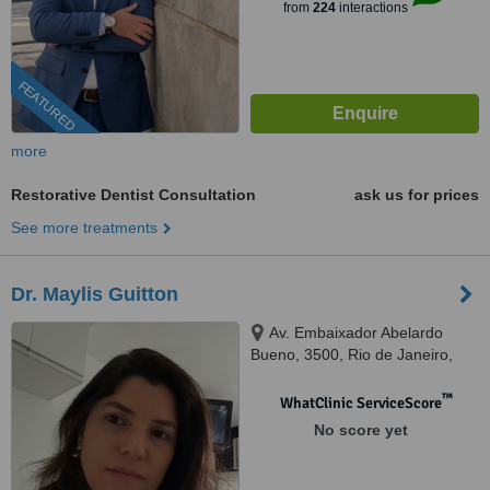
from
224
interactions
FEATURED
more
Restorative Dentist Consultation
ask us for prices
See more treatments
Dr. Maylis Guitton
Av. Embaixador Abelardo
Bueno, 3500, Rio de Janeiro,
22775040
™
WhatClinic ServiceScore
No score yet