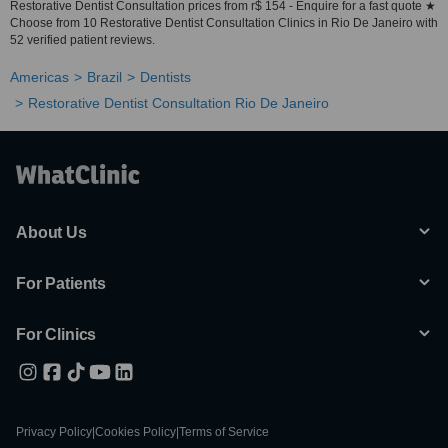
Restorative Dentist Consultation prices from r$ 154 - Enquire for a fast quote ★
Choose from 10 Restorative Dentist Consultation Clinics in Rio De Janeiro with
52 verified patient reviews.
Americas
Brazil
Dentists
Restorative Dentist Consultation Rio De Janeiro
About Us
For Patients
For Clinics
Privacy Policy
|
Cookies Policy
|
Terms of Service