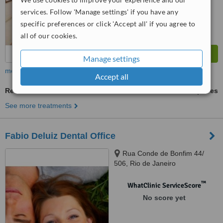
from
44
interactions
services. Follow 'Manage settings' if you have any
specific preferences or click 'Accept all' if you agree to
all of our cookies.
Manage settings
more
Accept all
Restorative Dentist Consultation
ask us for prices
See more treatments
Fabio Deluiz Dental Office
Rua Conde de Bonfim 44/
506, Rio de Janeiro
™
WhatClinic ServiceScore
No score yet