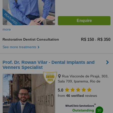
FEATURED
more
Restorative Dentist Consultation
R$ 150
R$ 350
-
See more treatments
Prof. Dr. Rowan Vilar - Dental Implants and
Venners Specialist
Rua Visconde de Pirajá, 303,
Sala 709, Ipanema, Rio de
Janeiro, 22410001
5.0
from
46 verified
reviews
™
WhatClinic ServiceScore
10
Outstanding