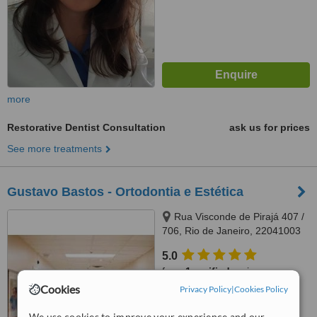
more
Restorative Dentist Consultation
ask us for prices
See more treatments
Gustavo Bastos - Ortodontia e Estética
Rua Visconde de Pirajá 407 /
706, Rio de Janeiro, 22041003
5.0
from
1 verified
review
Cookies
Privacy Policy
|
Cookies Policy
™
WhatClinic ServiceScore
7.0
Very Good
We use cookies to improve your experience and our