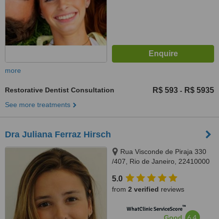
more
Restorative Dentist Consultation
R$ 593
R$ 5935
-
See more treatments
Dra Juliana Ferraz Hirsch
Rua Visconde de Piraja 330
/407, Rio de Janeiro, 22410000
5.0
from
2 verified
reviews
™
WhatClinic ServiceScore
6.4
Good