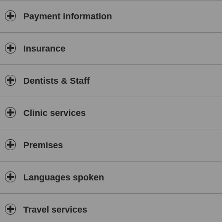
Payment information
Insurance
Dentists & Staff
Clinic services
Premises
Languages spoken
Travel services