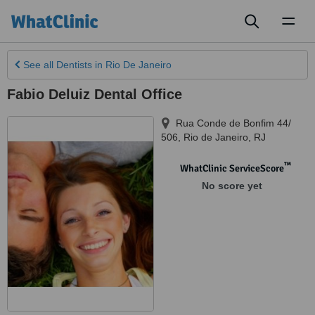
Toggl
naviga
See all
Dentists
in Rio De Janeiro
Fabio Deluiz Dental Office
Rua Conde de Bonfim 44/
506
,
Rio de Janeiro
,
RJ
™
WhatClinic ServiceScore
No score yet