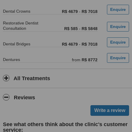
Dental Crowns
R$ 4679
-
R$ 7018
Restorative Dentist
Consultation
R$ 585
-
R$ 5848
Dental Bridges
R$ 4679
-
R$ 7018
Dentures
from
R$ 8772
All Treatments
Reviews
See what others think about the clinic's customer
service: