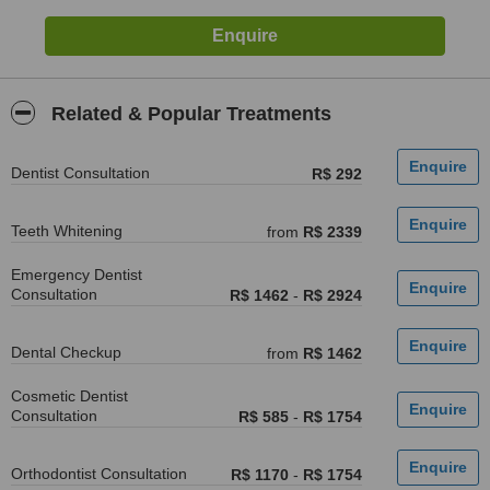
Related & Popular Treatments
Dentist Consultation
R$ 292
Teeth Whitening
from
R$ 2339
Emergency Dentist
Consultation
R$ 1462
-
R$ 2924
Dental Checkup
from
R$ 1462
Cosmetic Dentist
Consultation
R$ 585
-
R$ 1754
Orthodontist Consultation
R$ 1170
-
R$ 1754