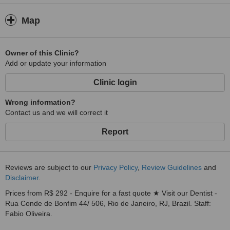
Map
Owner of this Clinic?
Add or update your information
Clinic login
Wrong information?
Contact us and we will correct it
Report
Reviews are subject to our
Privacy Policy
,
Review Guidelines
and
Disclaimer
.
Prices from R$ 292 - Enquire for a fast quote ★ Visit our Dentist -
Rua Conde de Bonfim 44/ 506, Rio de Janeiro, RJ, Brazil. Staff:
Fabio Oliveira.