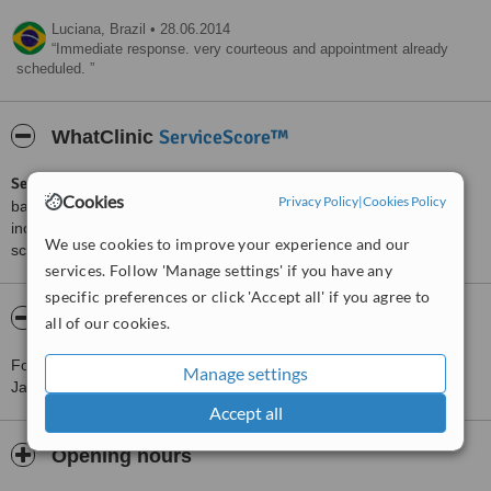
Luciana,
Brazil
•
28.06.2014
Immediate response. very courteous and appointment already
scheduled.
ServiceScore™
WhatClinic
ServiceScore™
is a WhatClinic original rating of customer service
Cookies
Privacy Policy
|
Cookies Policy
based on interaction data between users and clinics on our site,
including response times and patient feedback. It is a different
We use cookies to improve your experience and our
score than review rating.
services. Follow 'Manage settings' if you have any
specific preferences or click 'Accept all' if you agree to
About Fabio Deluiz Dental Office
all of our cookies.
For more information about Fabio Deluiz Dental Office in Rio De
Manage settings
Janeiro please
contact the clinic
.
Accept all
Opening hours