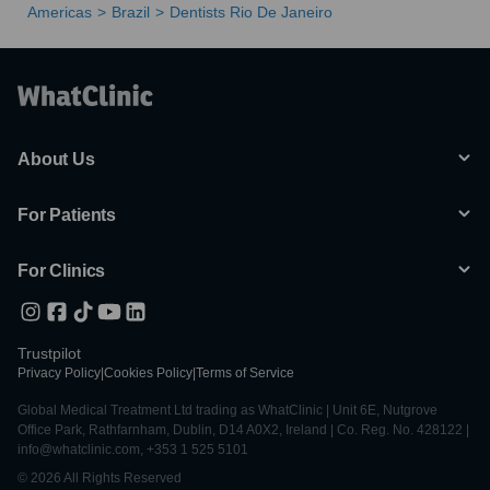
Americas
Brazil
Dentists Rio De Janeiro
About Us
For Patients
For Clinics
Trustpilot
Privacy Policy
|
Cookies Policy
|
Terms of Service
Global Medical Treatment Ltd trading as WhatClinic | Unit 6E, Nutgrove
Office Park, Rathfarnham, Dublin, D14 A0X2, Ireland | Co. Reg. No. 428122 |
info@whatclinic.com, +353 1 525 5101
© 2026 All Rights Reserved