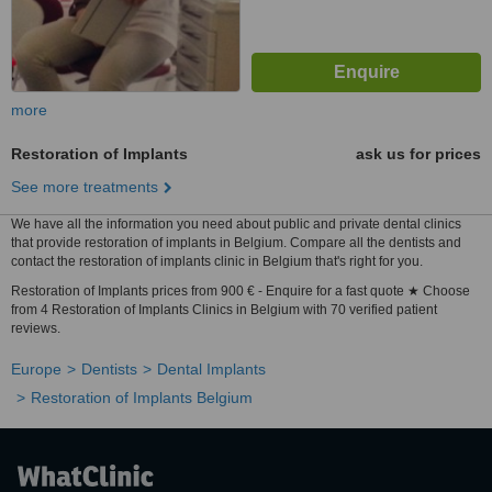
more
Restoration of Implants
ask us for prices
See more treatments
We have all the information you need about public and private dental clinics
that provide restoration of implants in Belgium. Compare all the dentists and
contact the restoration of implants clinic in Belgium that's right for you.
Restoration of Implants prices from 900 € - Enquire for a fast quote ★ Choose
from 4 Restoration of Implants Clinics in Belgium with 70 verified patient
reviews.
Europe
Dentists
Dental Implants
Restoration of Implants Belgium