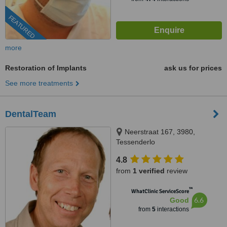
FEATURED
more
Restoration of Implants
ask us for prices
See more treatments
DentalTeam
Neerstraat 167, 3980,
Tessenderlo
4.8
from
1 verified
review
™
WhatClinic ServiceScore
6.6
Good
from
5
interactions