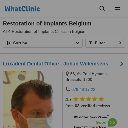
Toggl
naviga
Restoration of Implants Belgium
All
4
Restoration of Implants Clinics in Belgium
Sort by
Filter
Luxadent Dental Office - Johan Willemsens
53, Av Paul Hymans,
Brussels, 1200
078 48 17 22
4.7
from
62 verified
reviews
™
WhatClinic ServiceScore
6.6
Good
from
474
interactions