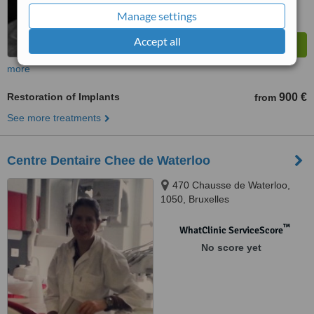
Manage settings
Accept all
more
Restoration of Implants
900 €
from
See more treatments
Centre Dentaire Chee de Waterloo
470 Chausse de Waterloo,
1050, Bruxelles
™
WhatClinic ServiceScore
No score yet