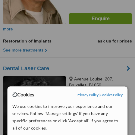
more
Restoration of Implants
ask us for prices
See more treatments
Dental Laser Care
Avenue Louise, 207,
Bruxelles, B1050
Cookies
Privacy Policy
|
Cookies Policy
4.8
from
7 verified
reviews
We use cookies to improve your experience and our
services. Follow 'Manage settings' if you have any
™
WhatClinic ServiceScore
7.8
Very Good
specific preferences or click 'Accept all' if you agree to
from
104
interactions
all of our cookies.