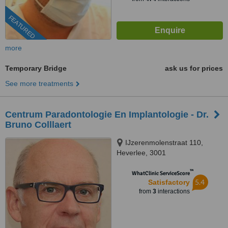
FEATURED
more
Temporary Bridge
ask us for prices
See more treatments
Centrum Paradontologie En Implantologie - Dr.
Bruno Colllaert
IJzerenmolenstraat 110,
Heverlee, 3001
™
WhatClinic ServiceScore
5.4
Satisfactory
from
3
interactions