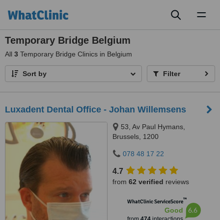
Toggl
naviga
Temporary Bridge Belgium
All
3
Temporary Bridge Clinics in Belgium
Sort by
Filter
Luxadent Dental Office - Johan Willemsens
53, Av Paul Hymans,
Brussels, 1200
078 48 17 22
4.7
from
62 verified
reviews
™
WhatClinic ServiceScore
6.6
Good
from
474
interactions