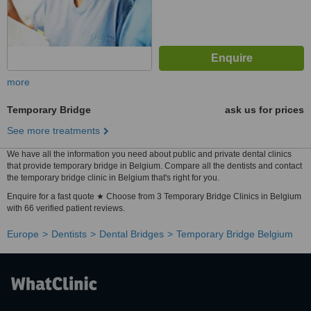
more
Temporary Bridge
ask us for prices
See more treatments
We have all the information you need about public and private dental clinics
that provide temporary bridge in Belgium. Compare all the dentists and contact
the temporary bridge clinic in Belgium that's right for you.
Enquire for a fast quote ★ Choose from 3 Temporary Bridge Clinics in Belgium
with 66 verified patient reviews.
Europe
Dentists
Dental Bridges
Temporary Bridge Belgium