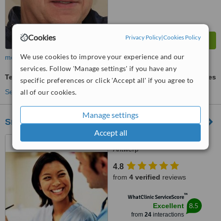
Cookies
Privacy Policy
|
Cookies Policy
We use cookies to improve your experience and our
more
services. Follow 'Manage settings' if you have any
Temporary Bridge
ask us for prices
specific preferences or click 'Accept all' if you agree to
all of our cookies.
See more treatments
Manage settings
SmileClinic
Accept all
Molenstraat 82, B-2018,
Antwerp
4.8
from
4 verified
reviews
™
WhatClinic ServiceScore
8.5
Excellent
from
24
interactions