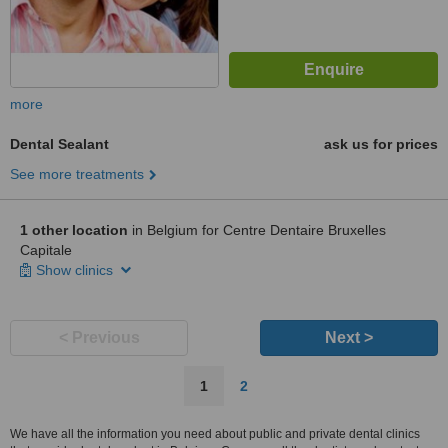
more
Dental Sealant
ask us for prices
See more treatments
1 other location
in Belgium for Centre Dentaire Bruxelles
Capitale
Show clinics
< Previous
Next >
1
2
We have all the information you need about public and private dental clinics