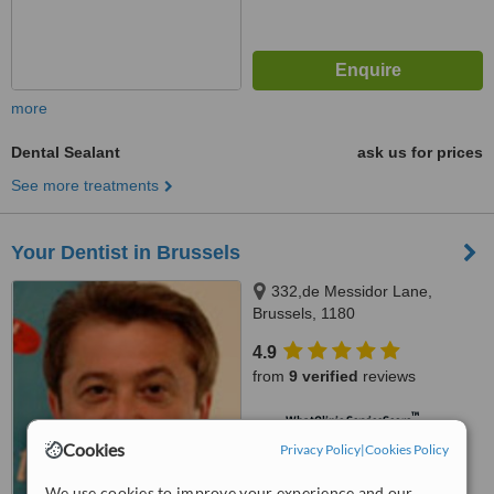
more
Dental Sealant
ask us for prices
See more treatments
Your Dentist in Brussels
332,de Messidor Lane,
Brussels, 1180
4.9
from
9 verified
reviews
™
WhatClinic ServiceScore
6.3
Good
Cookies
Privacy Policy
|
Cookies Policy
from
45
interactions
We use cookies to improve your experience and our