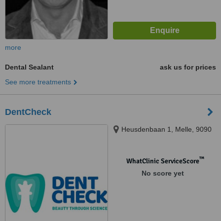
more
Dental Sealant
ask us for prices
See more treatments
DentCheck
Heusdenbaan 1, Melle, 9090
™
WhatClinic ServiceScore
No score yet