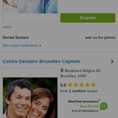
more
Dental Sealant
ask us for prices
See more treatments
Centre Dentaire Bruxelles Capitale
Boulevard Belgica 38,
Bruxelles, 1080
5.0
from
1 verified
review
™
WhatClinic ServiceScore
7.7
Very Good
from
2
interactions