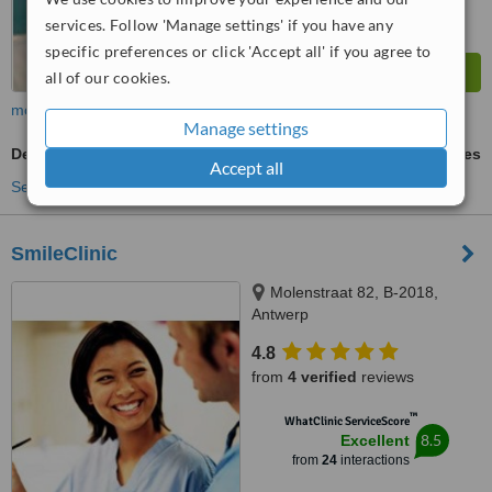
services. Follow 'Manage settings' if you have any
specific preferences or click 'Accept all' if you agree to
all of our cookies.
more
Manage settings
Dental Sealant
ask us for prices
Accept all
See more treatments
SmileClinic
Molenstraat 82, B-2018,
Antwerp
4.8
from
4 verified
reviews
™
WhatClinic ServiceScore
8.5
Excellent
from
24
interactions