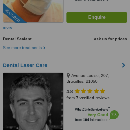
FEATURED
more
Dental Sealant
ask us for prices
See more treatments
Dental Laser Care
Avenue Louise, 207,
Bruxelles, B1050
4.8
from
7 verified
reviews
™
WhatClinic ServiceScore
7.8
Very Good
from
104
interactions