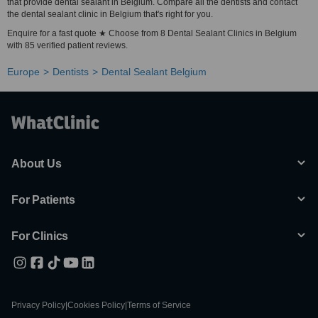
that provide dental sealant in Belgium. Compare all the dentists and contact
the dental sealant clinic in Belgium that's right for you.
Enquire for a fast quote ★ Choose from 8 Dental Sealant Clinics in Belgium
with 85 verified patient reviews.
Europe
Dentists
Dental Sealant Belgium
About Us
For Patients
For Clinics
Privacy Policy
|
Cookies Policy
|
Terms of Service