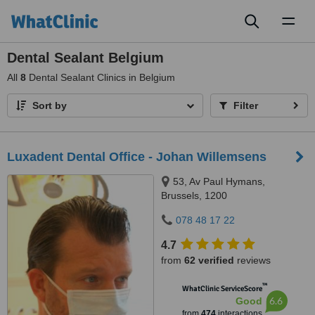
Toggl
naviga
Dental Sealant Belgium
All
8
Dental Sealant Clinics in Belgium
Sort by
Filter
Luxadent Dental Office - Johan Willemsens
53, Av Paul Hymans,
Brussels, 1200
078 48 17 22
4.7
from
62 verified
reviews
™
WhatClinic ServiceScore
6.6
Good
from
474
interactions