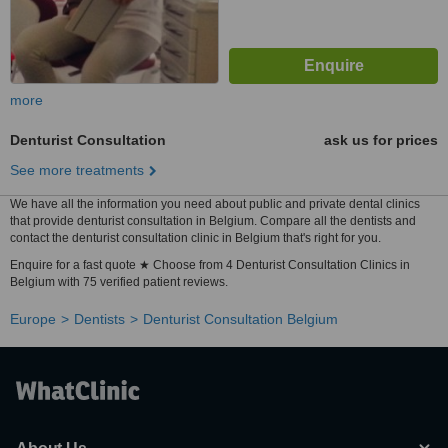
more
Denturist Consultation
ask us for prices
See more treatments
We have all the information you need about public and private dental clinics
that provide denturist consultation in Belgium. Compare all the dentists and
contact the denturist consultation clinic in Belgium that's right for you.
Enquire for a fast quote ★ Choose from 4 Denturist Consultation Clinics in
Belgium with 75 verified patient reviews.
Europe
Dentists
Denturist Consultation Belgium