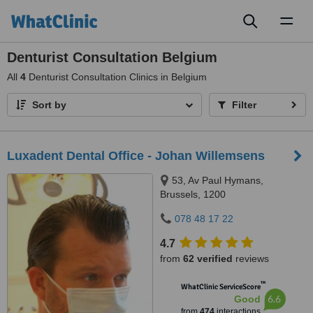
Toggl
naviga
Denturist Consultation Belgium
All
4
Denturist Consultation Clinics in Belgium
Sort by
Filter
Luxadent Dental Office - Johan Willemsens
53, Av Paul Hymans,
Brussels, 1200
078 48 17 22
4.7
from
62 verified
reviews
™
WhatClinic ServiceScore
6.6
Good
from
474
interactions