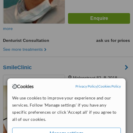
more
Denturist Consultation
ask us for prices
See more treatments
SmileClinic
Molenstraat 82, B-2018,
Antwerp
Cookies
Privacy Policy
|
Cookies Policy
4.8
We use cookies to improve your experience and our
from
4 verified
reviews
services. Follow 'Manage settings' if you have any
specific preferences or click 'Accept all' if you agree to
™
WhatClinic ServiceScore
8.5
Excellent
all of our cookies.
from
24
interactions
Manage settings