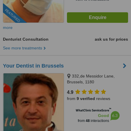
FEATURED
more
Denturist Consultation
ask us for prices
See more treatments
Your Dentist in Brussels
332,de Messidor Lane,
Brussels, 1180
4.9
from
9 verified
reviews
™
WhatClinic ServiceScore
6.3
Good
from
48
interactions