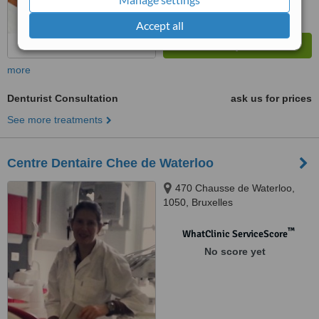
Accept all
more
Denturist Consultation
ask us for prices
See more treatments
Centre Dentaire Chee de Waterloo
470 Chausse de Waterloo,
1050, Bruxelles
™
WhatClinic ServiceScore
No score yet