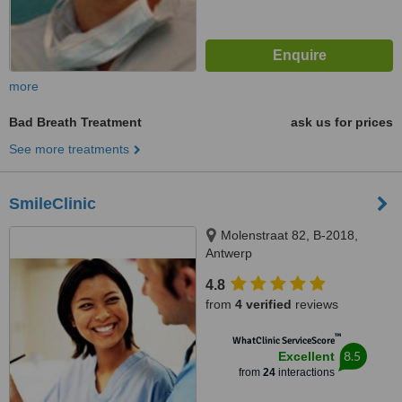
more
Bad Breath Treatment
ask us for prices
See more treatments
SmileClinic
Molenstraat 82, B-2018,
Antwerp
4.8
from
4 verified
reviews
™
WhatClinic ServiceScore
8.5
Excellent
from
24
interactions