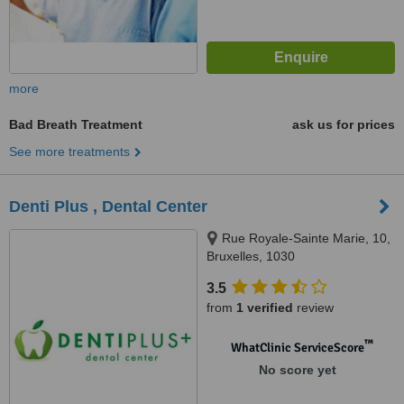
more
Bad Breath Treatment
ask us for prices
See more treatments
Denti Plus , Dental Center
Rue Royale-Sainte Marie, 10,
Bruxelles, 1030
3.5
from
1 verified
review
™
WhatClinic ServiceScore
No score yet