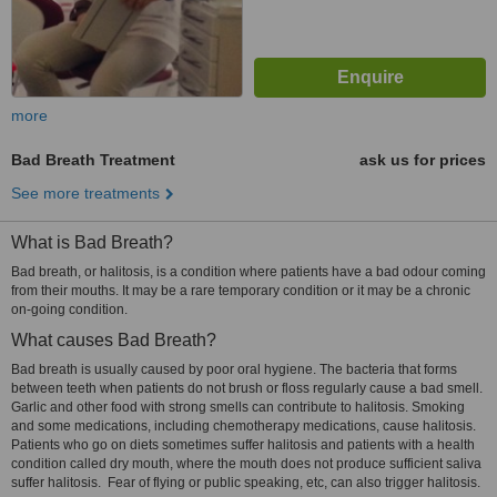
more
Bad Breath Treatment
ask us for prices
See more treatments
What is Bad Breath?
Bad breath, or halitosis, is a condition where patients have a bad odour coming
from their mouths. It may be a rare temporary condition or it may be a chronic
on-going condition.
What causes Bad Breath?
Bad breath is usually caused by poor oral hygiene. The bacteria that forms
between teeth when patients do not brush or floss regularly cause a bad smell.
Garlic and other food with strong smells can contribute to halitosis. Smoking
and some medications, including chemotherapy medications, cause halitosis.
Patients who go on diets sometimes suffer halitosis and patients with a health
condition called dry mouth, where the mouth does not produce sufficient saliva
suffer halitosis. Fear of flying or public speaking, etc, can also trigger halitosis.