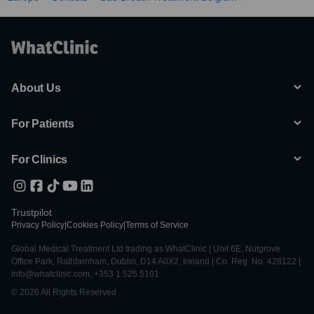
About Us
For Patients
For Clinics
Trustpilot
Privacy Policy
|
Cookies Policy
|
Terms of Service
Global Medical Treatment Ltd trading as WhatClinic | Unit 6E, Nutgrove
Office Park, Rathfarnham, Dublin, D14 A0X2, Ireland | Co. Reg. No. 428122 |
info@whatclinic.com, +353 1 525 5101
© 2026 All Rights Reserved