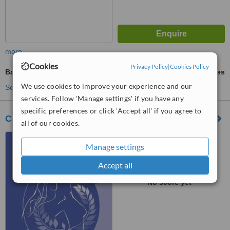
more
Cookies
Privacy Policy
|
Cookies Policy
Bad Breath Treatment
ask us for prices
We use cookies to improve your experience and our
See more treatments
services. Follow 'Manage settings' if you have any
specific preferences or click 'Accept all' if you agree to
Clinique Les Lauriers
all of our cookies.
131 Boulevard Brand
Manage settings
Whitlock, Bruxelles, 1200
Accept all
™
WhatClinic ServiceScore
No score yet