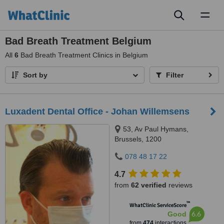
Toggl
naviga
Bad Breath Treatment Belgium
All
6
Bad Breath Treatment Clinics in Belgium
Sort by
Filter
Luxadent Dental Office - Johan Willemsens
53, Av Paul Hymans,
Brussels, 1200
078 48 17 22
4.7
from
62 verified
reviews
™
WhatClinic ServiceScore
6.6
Good
from
474
interactions