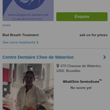
more
Bad Breath Treatment
ask us for prices
See more treatments
Centre Dentaire Chee de Waterloo
470 Chausse de Waterloo,
1050, Bruxelles
™
WhatClinic ServiceScore
No score yet