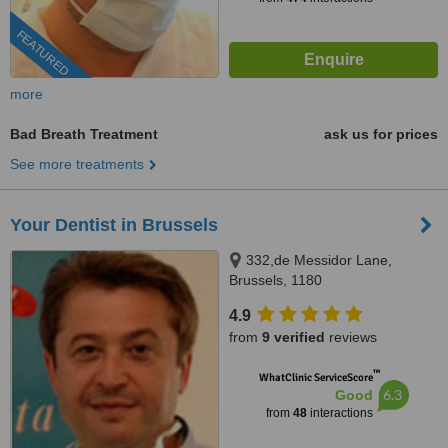
FEATURED
more
Bad Breath Treatment
ask us for prices
See more treatments
Your Dentist in Brussels
332,de Messidor Lane,
Brussels, 1180
4.9
from
9 verified
reviews
™
WhatClinic ServiceScore
6.3
Good
from
48
interactions