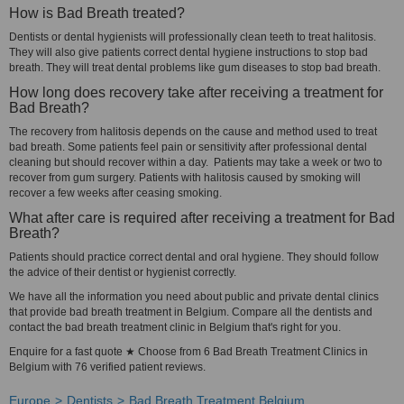
How is Bad Breath treated?
Dentists or dental hygienists will professionally clean teeth to treat halitosis.
They will also give patients correct dental hygiene instructions to stop bad
breath. They will treat dental problems like gum diseases to stop bad breath.
How long does recovery take after receiving a treatment for
Bad Breath?
The recovery from halitosis depends on the cause and method used to treat
bad breath. Some patients feel pain or sensitivity after professional dental
cleaning but should recover within a day. Patients may take a week or two to
recover from gum surgery. Patients with halitosis caused by smoking will
recover a few weeks after ceasing smoking.
What after care is required after receiving a treatment for Bad
Breath?
Patients should practice correct dental and oral hygiene. They should follow
the advice of their dentist or hygienist correctly.
We have all the information you need about public and private dental clinics
that provide bad breath treatment in Belgium. Compare all the dentists and
contact the bad breath treatment clinic in Belgium that's right for you.
Enquire for a fast quote ★ Choose from 6 Bad Breath Treatment Clinics in
Belgium with 76 verified patient reviews.
Europe
Dentists
Bad Breath Treatment Belgium