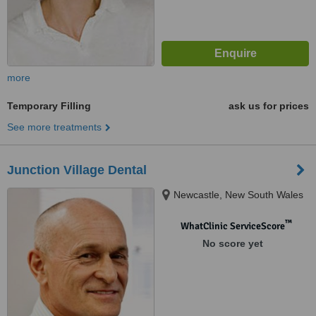
more
Temporary Filling
ask us for prices
See more treatments
Junction Village Dental
Newcastle, New South Wales
™
WhatClinic ServiceScore
No score yet