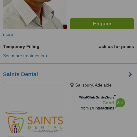
more
Temporary Filling
ask us for prices
See more treatments
Saints Dental
Salisbury, Adelaide
™
WhatClinic ServiceScore
6.4
Good
from
14
interactions