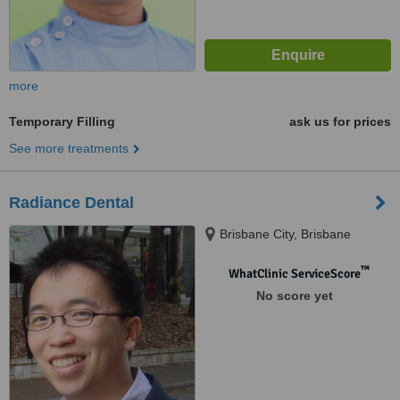
more
Temporary Filling
ask us for prices
See more treatments
Radiance Dental
Brisbane City, Brisbane
™
WhatClinic ServiceScore
No score yet