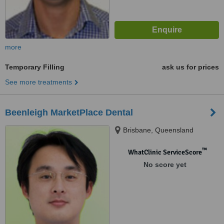
more
Temporary Filling
ask us for prices
See more treatments
Beenleigh MarketPlace Dental
Brisbane, Queensland
™
WhatClinic ServiceScore
No score yet