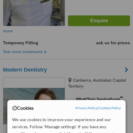
more
Temporary Filling
ask us for prices
See more treatments
Modern Dentistry
Canberra, Australian Capital
Territory
™
WhatClinic ServiceScore
No score yet
Cookies
Privacy Policy
|
Cookies Policy
We use cookies to improve your experience and our
services. Follow 'Manage settings' if you have any