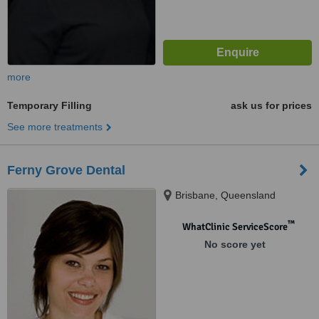
more
Temporary Filling
ask us for prices
See more treatments
Ferny Grove Dental
Brisbane, Queensland
™
WhatClinic ServiceScore
No score yet