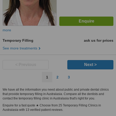
more
Temporary Filling
ask us for prices
See more treatments
< Previous
Next >
1
2
3
We have all the information you need about public and private dental clinics
that provide temporary filling in Australasia. Compare all the dentists and
contact the temporary filling clinic in Australasia that's right for you.
Enquire for a fast quote ★ Choose from 25 Temporary Filling Clinics in
Australasia with 13 verified patient reviews.