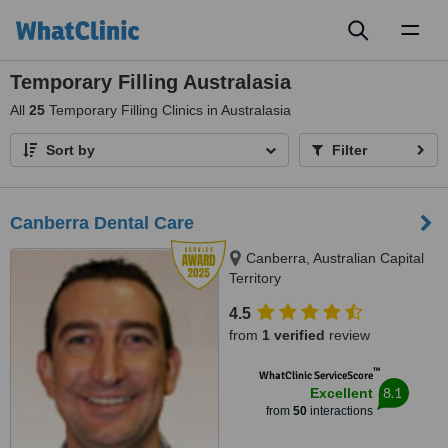
Toggl
naviga
Temporary Filling Australasia
All
25
Temporary Filling Clinics in Australasia
Sort by
Filter
Canberra Dental Care
Canberra, Australian Capital
Territory
4.5
from
1 verified
review
™
WhatClinic ServiceScore
8.1
Excellent
from
50
interactions