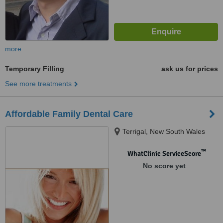
more
Temporary Filling
ask us for prices
See more treatments
Affordable Family Dental Care
Terrigal, New South Wales
™
WhatClinic ServiceScore
No score yet