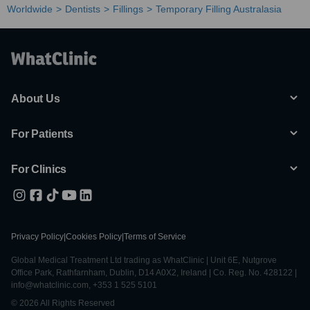
Worldwide
Dentists
Fillings
Temporary Filling Australasia
About Us
For Patients
For Clinics
Privacy Policy
|
Cookies Policy
|
Terms of Service
Global Medical Treatment Ltd trading as WhatClinic | Unit 6E, Nutgrove
Office Park, Rathfarnham, Dublin, D14 A0X2, Ireland | Co. Reg. No. 428122 |
info@whatclinic.com, +353 1 525 5101
© 2026 All Rights Reserved