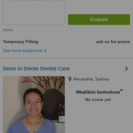
more
Temporary Filling
ask us for prices
See more treatments
Dens in Dente Dental Care
Alexandria, Sydney
™
WhatClinic ServiceScore
No score yet