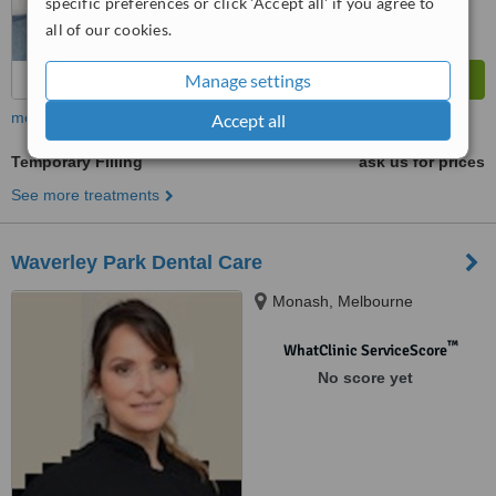
specific preferences or click 'Accept all' if you agree to
all of our cookies.
Manage settings
more
Accept all
Temporary Filling
ask us for prices
See more treatments
Waverley Park Dental Care
Monash, Melbourne
™
WhatClinic ServiceScore
No score yet