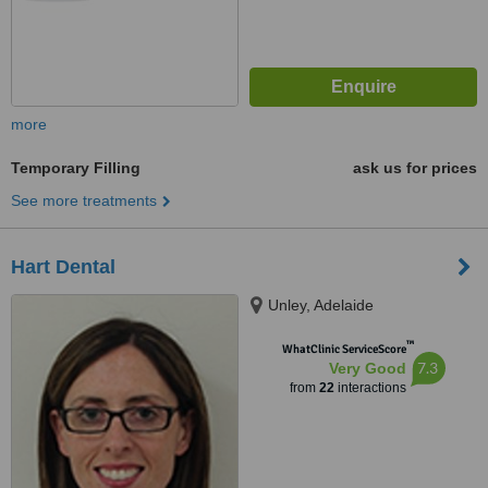
more
Temporary Filling
ask us for prices
See more treatments
Hart Dental
Unley, Adelaide
™
WhatClinic ServiceScore
7.3
Very Good
from
22
interactions