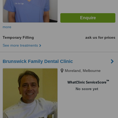
more
Temporary Filling
ask us for prices
See more treatments
Brunswick Family Dental Clinic
Moreland, Melbourne
™
WhatClinic ServiceScore
No score yet