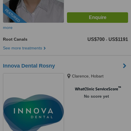
FEATURED
more
Root Canals
US$700
US$1191
-
See more treatments
Innova Dental Rosny
Clarence, Hobart
™
WhatClinic ServiceScore
No score yet