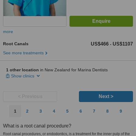
more
Root Canals
US$466
US$1107
-
See more treatments
1 other location
in New Zealand for Marina Dentists
Show clinics
< Previous
Next >
1
2
3
4
5
6
7
8
9
What is a root canal procedure?
Root canal procedures, or endodontics, is a treatment for the inner pulp of the