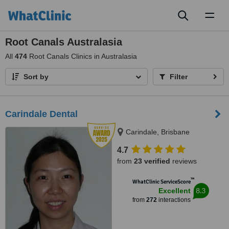
Toggl
naviga
Root Canals Australasia
All
474
Root Canals Clinics in Australasia
Sort by
Filter
Carindale Dental
Carindale, Brisbane
4.7
from
23 verified
reviews
™
WhatClinic ServiceScore
8.3
Excellent
from
272
interactions