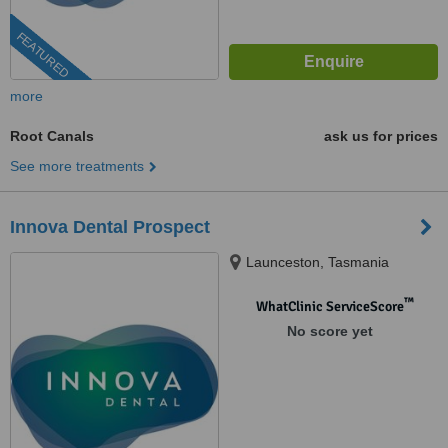
FEATURED
more
Root Canals
ask us for prices
See more treatments
Innova Dental Prospect
Launceston, Tasmania
™
WhatClinic ServiceScore
No score yet