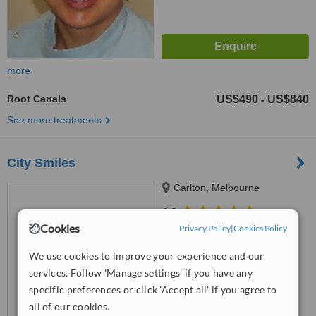
more
Root Canals
US$490
US$840
-
See more treatments
City Smiles
Carlton, Melbourne
4.9
Cookies
from
4 verified
reviews
Privacy Policy
|
Cookies Policy
™
We use cookies to improve your experience and our
WhatClinic ServiceScore
7.6
Very Good
services. Follow 'Manage settings' if you have any
from
37
interactions
specific preferences or click 'Accept all' if you agree to
all of our cookies.