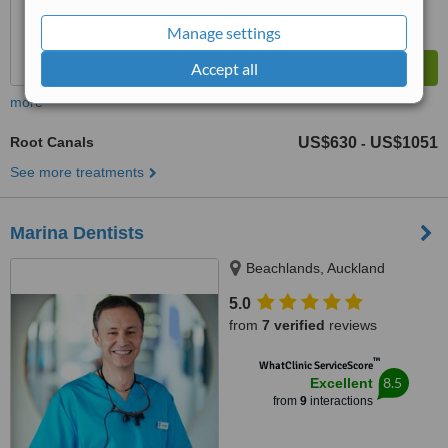
Manage settings
Accept all
more
Root Canals
US$630
US$1051
-
See more treatments
Marina Dentists
Beachlands, Auckland
5.0
from
7 verified
reviews
™
WhatClinic ServiceScore
8.5
Excellent
from
9
interactions