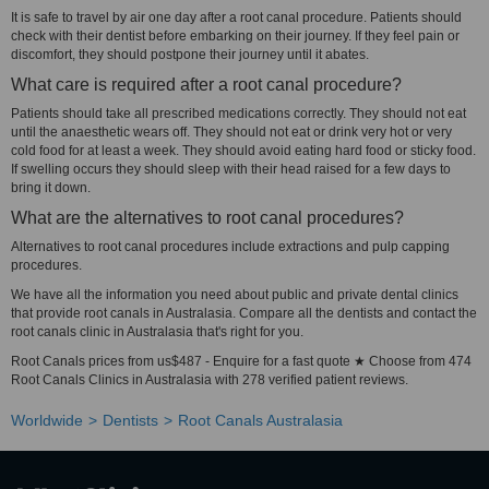
It is safe to travel by air one day after a root canal procedure. Patients should
check with their dentist before embarking on their journey. If they feel pain or
discomfort, they should postpone their journey until it abates.
What care is required after a root canal procedure?
Patients should take all prescribed medications correctly. They should not eat
until the anaesthetic wears off. They should not eat or drink very hot or very
cold food for at least a week. They should avoid eating hard food or sticky food.
If swelling occurs they should sleep with their head raised for a few days to
bring it down.
What are the alternatives to root canal procedures?
Alternatives to root canal procedures include extractions and pulp capping
procedures.
We have all the information you need about public and private dental clinics
that provide root canals in Australasia. Compare all the dentists and contact the
root canals clinic in Australasia that's right for you.
Root Canals prices from us$487 - Enquire for a fast quote ★ Choose from 474
Root Canals Clinics in Australasia with 278 verified patient reviews.
Worldwide
Dentists
Root Canals Australasia