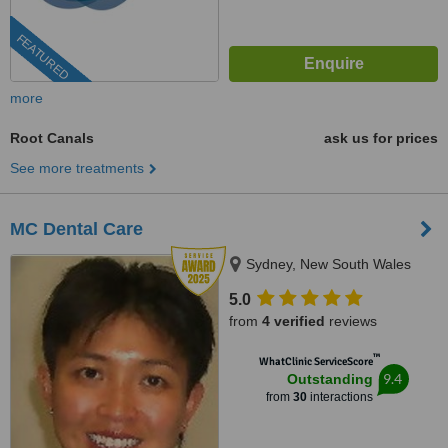
FEATURED
more
Root Canals
ask us for prices
See more treatments
MC Dental Care
Sydney, New South Wales
5.0
from
4 verified
reviews
™
WhatClinic ServiceScore
9.4
Outstanding
from
30
interactions