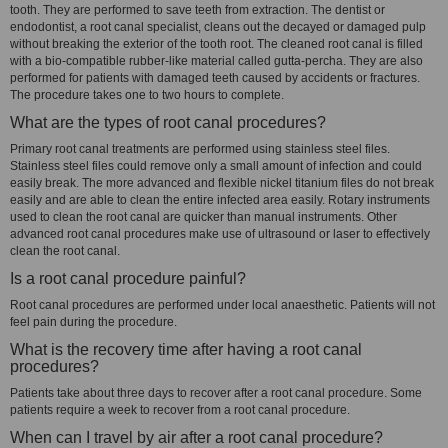
tooth. They are performed to save teeth from extraction. The dentist or
endodontist, a root canal specialist, cleans out the decayed or damaged pulp
without breaking the exterior of the tooth root. The cleaned root canal is filled
with a bio-compatible rubber-like material called gutta-percha. They are also
performed for patients with damaged teeth caused by accidents or fractures.
The procedure takes one to two hours to complete.
What are the types of root canal procedures?
Primary root canal treatments are performed using stainless steel files.
Stainless steel files could remove only a small amount of infection and could
easily break. The more advanced and flexible nickel titanium files do not break
easily and are able to clean the entire infected area easily. Rotary instruments
used to clean the root canal are quicker than manual instruments. Other
advanced root canal procedures make use of ultrasound or laser to effectively
clean the root canal.
Is a root canal procedure painful?
Root canal procedures are performed under local anaesthetic. Patients will not
feel pain during the procedure.
What is the recovery time after having a root canal
procedures?
Patients take about three days to recover after a root canal procedure. Some
patients require a week to recover from a root canal procedure.
When can I travel by air after a root canal procedure?