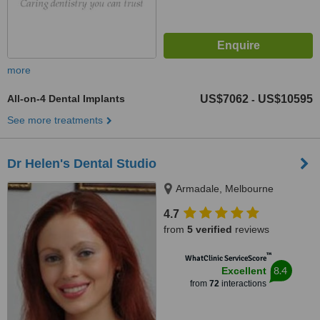
more
All-on-4 Dental Implants
US$7062
US$10595
-
See more treatments
Dr Helen's Dental Studio
Armadale, Melbourne
4.7
from
5 verified
reviews
™
WhatClinic ServiceScore
8.4
Excellent
from
72
interactions