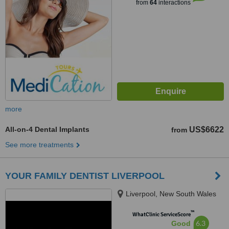
from
64
interactions
more
All-on-4 Dental Implants
US$6622
from
See more treatments
YOUR FAMILY DENTIST LIVERPOOL
Liverpool, New South Wales
™
WhatClinic ServiceScore
6.3
Good