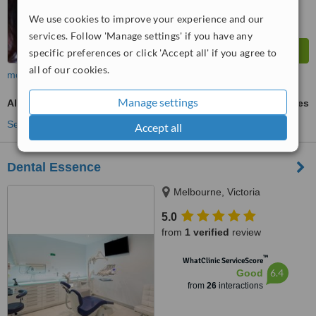
We use cookies to improve your experience and our
services. Follow 'Manage settings' if you have any
specific preferences or click 'Accept all' if you agree to
all of our cookies.
more
Manage settings
All-on-4 Dental Implants
ask us for prices
See more treatments
Accept all
Dental Essence
Melbourne, Victoria
5.0
from
1 verified
review
™
WhatClinic ServiceScore
6.4
Good
from
26
interactions