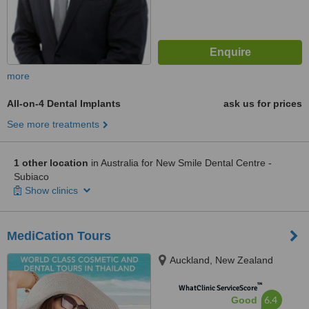
more
All-on-4 Dental Implants
ask us for prices
See more treatments
1 other location
in Australia for New Smile Dental Centre -
Subiaco
Show clinics
MediCation Tours
Auckland, New Zealand
™
WhatClinic ServiceScore
6.4
Good