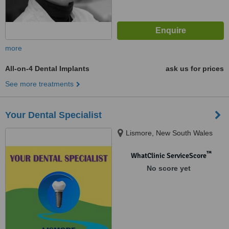
more
All-on-4 Dental Implants
ask us for prices
See more treatments
Your Dental Specialist
Lismore, New South Wales
™
WhatClinic ServiceScore
No score yet