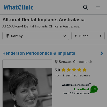
Toggl
naviga
All-on-4 Dental Implants Australasia
All
15
All-on-4 Dental Implants Clinics in Australasia
Sort by
Filter
Henderson Periodontics & Implants
Strowan, Christchurch
5.0
from
2 verified
reviews
™
WhatClinic ServiceScore
8.3
Excellent
from
13
interactions