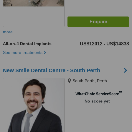
more
All-on-4 Dental Implants
US$12012
US$14838
-
See more treatments
New Smile Dental Centre - South Perth
South Perth, Perth
™
WhatClinic ServiceScore
No score yet