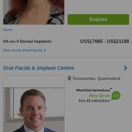
more
All-on-4 Dental Implants
US$17665
US$21198
-
See more treatments
Oral Facial & Implant Centre
Toowoomba, Queensland
™
WhatClinic ServiceScore
7.4
Very Good
from
11
interactions