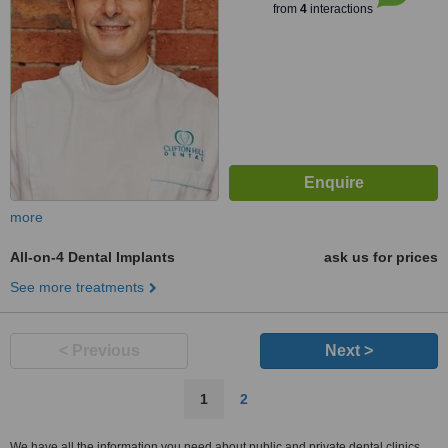
from
4
interactions
more
All-on-4 Dental Implants
ask us for prices
See more treatments
< Previous
Next >
1
2
We have all the information you need about public and private dental clinics