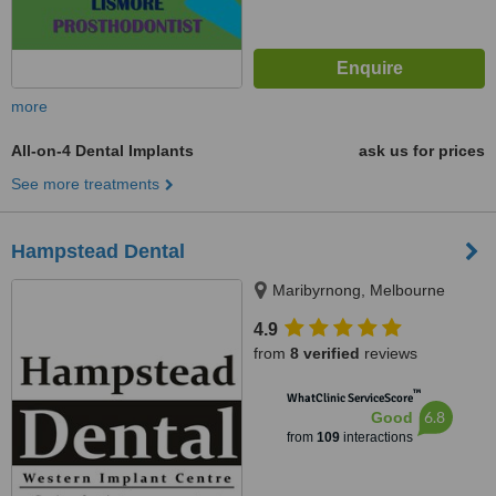
more
All-on-4 Dental Implants
ask us for prices
See more treatments
Hampstead Dental
Maribyrnong, Melbourne
4.9
from
8 verified
reviews
™
WhatClinic ServiceScore
6.8
Good
from
109
interactions