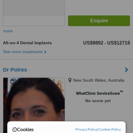
more
All-on-4 Dental Implants
US$9892
US$12719
-
See more treatments
Dr Potres
New South Wales, Australia
™
WhatClinic ServiceScore
No score yet
Cookies
Privacy Policy
|
Cookies Policy