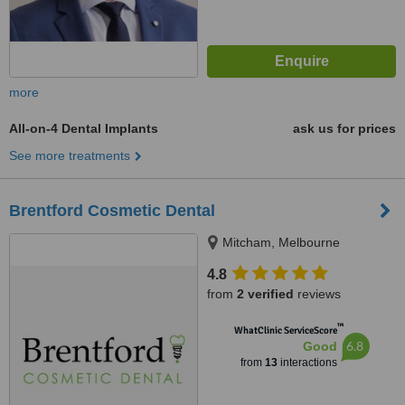
more
All-on-4 Dental Implants
ask us for prices
See more treatments
Brentford Cosmetic Dental
Mitcham, Melbourne
4.8
from
2 verified
reviews
™
WhatClinic ServiceScore
6.8
Good
from
13
interactions