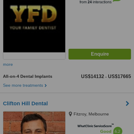
from
24
interactions
more
All-on-4 Dental Implants
US$14132
US$17665
-
See more treatments
Clifton Hill Dental
Fitzroy, Melbourne
™
WhatClinic ServiceScore
6.2
Good