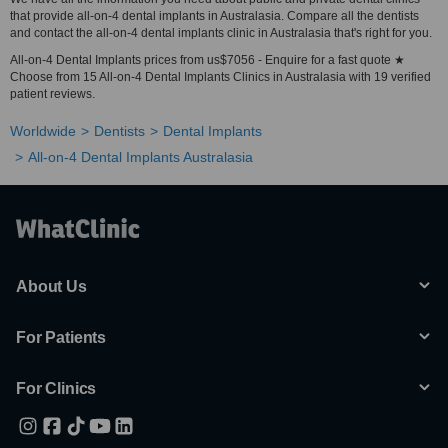
that provide all-on-4 dental implants in Australasia. Compare all the dentists
and contact the all-on-4 dental implants clinic in Australasia that's right for you.
All-on-4 Dental Implants prices from us$7056 - Enquire for a fast quote ★
Choose from 15 All-on-4 Dental Implants Clinics in Australasia with 19 verified
patient reviews.
Worldwide
Dentists
Dental Implants
All-on-4 Dental Implants Australasia
About Us
For Patients
For Clinics