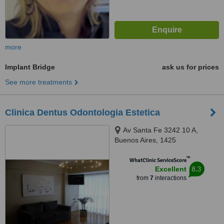
more
Implant Bridge
ask us for prices
See more treatments
Clinica Dentus Odontologia Estetica
Av Santa Fe 3242 10 A,
Buenos Aires, 1425
™
WhatClinic ServiceScore
8.3
Excellent
from
7
interactions