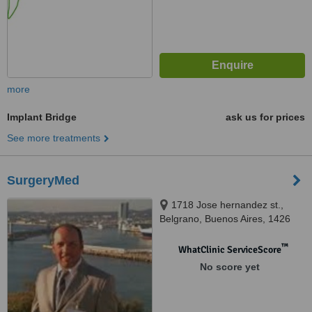
more
Implant Bridge
ask us for prices
See more treatments
SurgeryMed
1718 Jose hernandez st.,
Belgrano, Buenos Aires, 1426
™
WhatClinic ServiceScore
No score yet