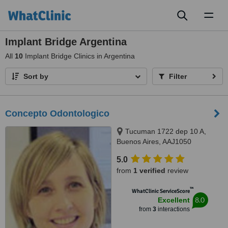
Toggl
naviga
Implant Bridge Argentina
All
10
Implant Bridge Clinics in Argentina
Sort by
Filter
Concepto Odontologico
Tucuman 1722 dep 10 A,
Buenos Aires, AAJ1050
5.0
from
1 verified
review
™
WhatClinic ServiceScore
8.0
Excellent
from
3
interactions