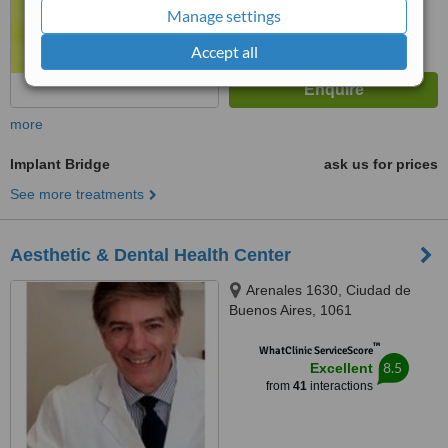
Manage settings
Accept all
more
Implant Bridge
ask us for prices
See more treatments
Aesthetic & Dental Health Center
Arenales 1630, Ciudad de
Buenos Aires, 1061
™
WhatClinic ServiceScore
8.5
Excellent
from
41
interactions