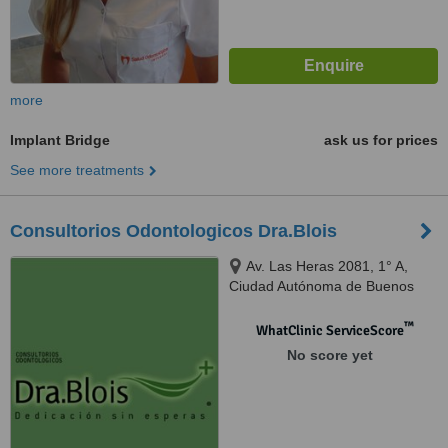
more
Implant Bridge
ask us for prices
See more treatments
Consultorios Odontologicos Dra.Blois
Av. Las Heras 2081, 1° A,
Ciudad Autónoma de Buenos
Aires, C1127AAC
™
WhatClinic ServiceScore
No score yet