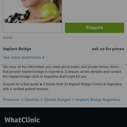
more
Implant Bridge
ask us for prices
See more treatments
We have all the information you need about public and private dental clinics
that provide implant bridge in Argentina. Compare all the dentists and contact
the implant bridge clinic in Argentina that's right for you.
Enquire for a fast quote ★ Choose from 10 Implant Bridge Clinics in Argentina
with 4 verified patient reviews.
Americas
Dentists
Dental Bridges
Implant Bridge Argentina