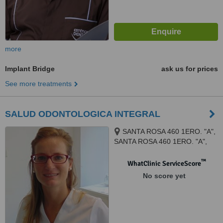
more
Implant Bridge
ask us for prices
See more treatments
SALUD ODONTOLOGICA INTEGRAL
SANTA ROSA 460 1ERO. "A",
SANTA ROSA 460 1ERO. "A",
Córdoba, 5000
™
WhatClinic ServiceScore
No score yet