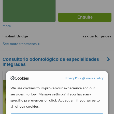
more
Implant Bridge
ask us for prices
See more treatments
Consultorio odontológico de especialidades
integradas
25 de Mayo 2985, Av. Colon
Cookies
Privacy Policy
|
Cookies Policy
3651, Mar Del Plata, 7600
We use cookies to improve your experience and our
™
WhatClinic ServiceScore
services. Follow 'Manage settings' if you have any
No score yet
specific preferences or click 'Accept all' if you agree to
all of our cookies.