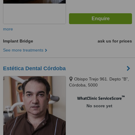
more
Implant Bridge
ask us for prices
See more treatments
Estética Dental Córdoba
Obispo Trejo 961. Depto "B",
Córdoba, 5000
™
WhatClinic ServiceScore
No score yet