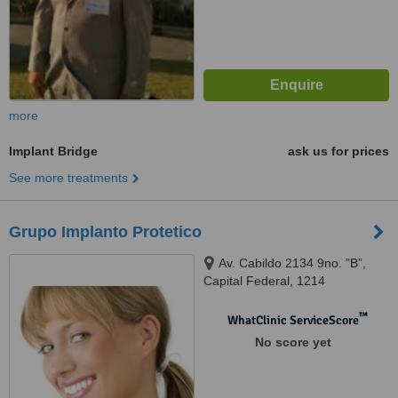
more
Implant Bridge
ask us for prices
See more treatments
Grupo Implanto Protetico
Av. Cabildo 2134 9no. ”B”,
Capital Federal, 1214
™
WhatClinic ServiceScore
No score yet