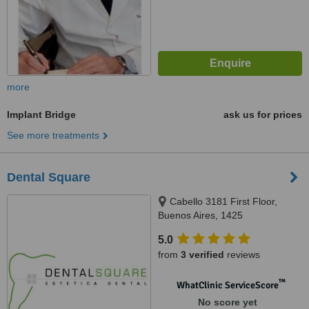
more
Implant Bridge
ask us for prices
See more treatments
Dental Square
Cabello 3181 First Floor,
Buenos Aires, 1425
5.0
from
3 verified
reviews
™
WhatClinic ServiceScore
No score yet