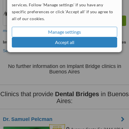
services. Follow 'Manage settings' if you have any
specific preferences or click 'Accept all' if you agree to
all of our cookies.
more
Manage settings
Accept all
Implant Bridge
ask us for prices
See more treatments
No further information on Implant Bridge clinics in
Buenos Aires
Clinics that provide
Dental Bridges
in Buenos
Aires:
Dr. Samuel Pelcman