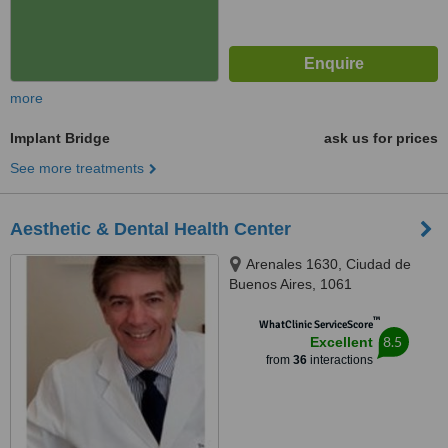
more
Implant Bridge
ask us for prices
See more treatments
Aesthetic & Dental Health Center
Arenales 1630, Ciudad de
Buenos Aires, 1061
™
WhatClinic ServiceScore
8.5
Excellent
from
36
interactions