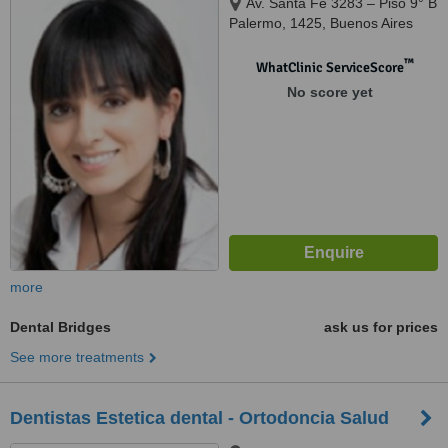
Av. Santa Fe 3283 – Piso 9° B
Palermo, 1425, Buenos Aires
™
WhatClinic ServiceScore
No score yet
more
Dental Bridges
ask us for prices
See more treatments
Dentistas Estetica dental - Ortodoncia Salud