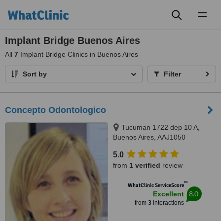
Toggl
naviga
Implant Bridge Buenos Aires
All
7
Implant Bridge Clinics in Buenos Aires
Sort by
Filter
Concepto Odontologico
Tucuman 1722 dep 10 A,
Buenos Aires, AAJ1050
5.0
from
1 verified
review
™
WhatClinic ServiceScore
8.0
Excellent
from
3
interactions