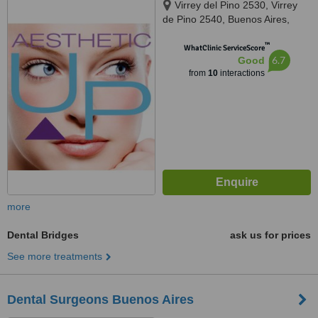
Virrey del Pino 2530, Virrey
de Pino 2540, Buenos Aires,
1426
™
WhatClinic ServiceScore
6.7
Good
from
10
interactions
more
Dental Bridges
ask us for prices
See more treatments
Dental Surgeons Buenos Aires