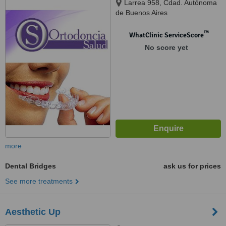
Larrea 958, Cdad. Autónoma
de Buenos Aires
™
WhatClinic ServiceScore
No score yet
more
Dental Bridges
ask us for prices
See more treatments
Aesthetic Up