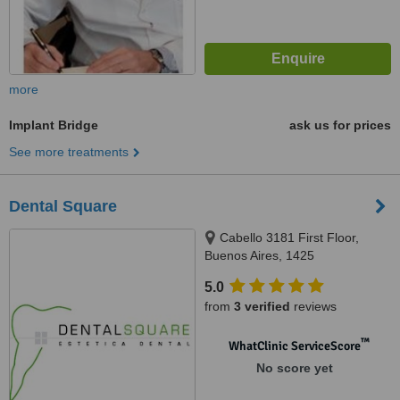
more
Implant Bridge
ask us for prices
See more treatments
Dental Square
Cabello 3181 First Floor,
Buenos Aires, 1425
5.0
from
3 verified
reviews
™
WhatClinic ServiceScore
No score yet