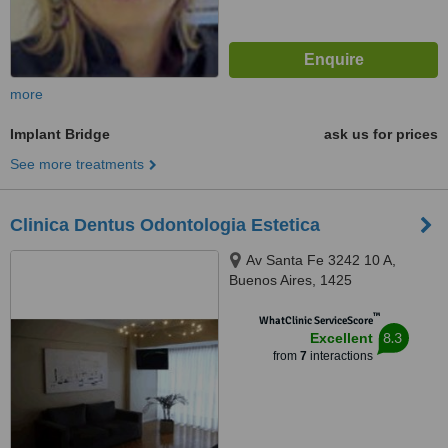
more
Implant Bridge
ask us for prices
See more treatments
Clinica Dentus Odontologia Estetica
Av Santa Fe 3242 10 A,
Buenos Aires, 1425
™
WhatClinic ServiceScore
8.3
Excellent
from
7
interactions