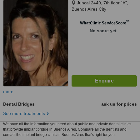
Juncal 2449, 7th floor “A”,
Buenos Aires City
™
WhatClinic ServiceScore
No score yet
more
Dental Bridges
ask us for prices
See more treatments
We have all the information you need about public and private dental clinics
that provide implant bridge in Buenos Aires. Compare all the dentists and
contact the implant bridge clinic in Buenos Aires that's right for you.