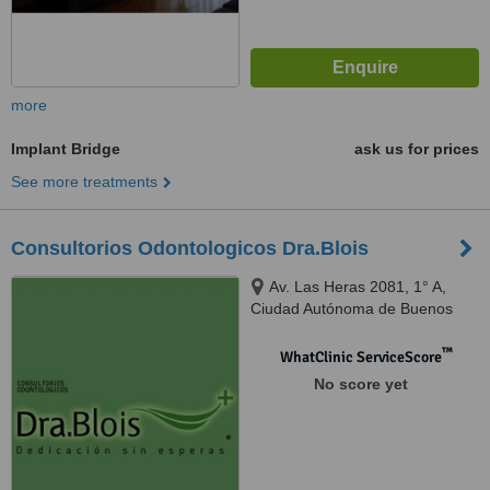
more
Implant Bridge
ask us for prices
See more treatments
Consultorios Odontologicos Dra.Blois
Av. Las Heras 2081, 1° A,
Ciudad Autónoma de Buenos
Aires, C1127AAC
™
WhatClinic ServiceScore
No score yet