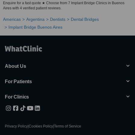
Enquire for a fast quote ★ Choose from 7 Implant Bridge Clinics in Buenos
Aires with 4 verified patient reviews.
Americas
Argentina
Dentists
Dental Bridges
Implant Bridge Buenos Aires
About Us
For Patients
For Clinics
Privacy Policy
|
Cookies Policy
|
Terms of Service