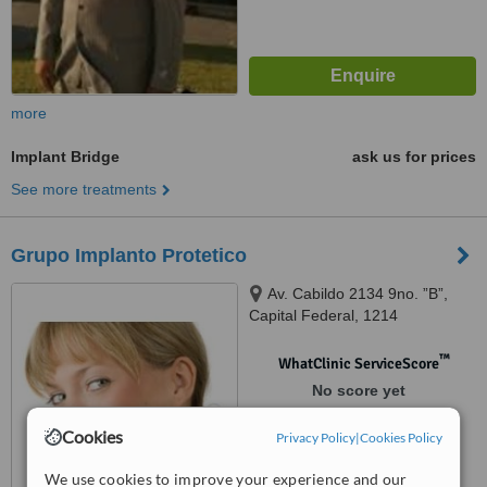
more
Implant Bridge
ask us for prices
See more treatments
Grupo Implanto Protetico
Av. Cabildo 2134 9no. ”B”,
Capital Federal, 1214
™
WhatClinic ServiceScore
No score yet
Cookies
Privacy Policy
|
Cookies Policy
We use cookies to improve your experience and our