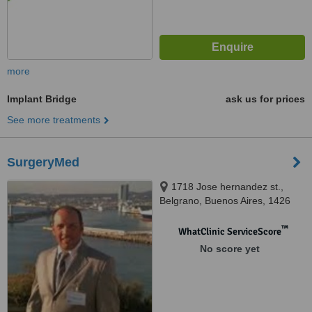
more
Implant Bridge
ask us for prices
See more treatments
SurgeryMed
1718 Jose hernandez st.,
Belgrano, Buenos Aires, 1426
™
WhatClinic ServiceScore
No score yet