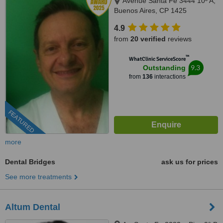
Avenue Santa Fe 3444 10º A,
Buenos Aires, CP 1425
4.9
from
20 verified
reviews
™
WhatClinic ServiceScore
9.3
Outstanding
from
136
interactions
FEATURED
more
Dental Bridges
ask us for prices
See more treatments
Altum Dental