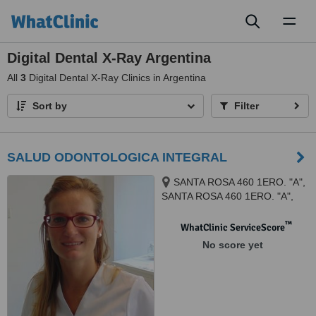
Toggl
naviga
Digital Dental X-Ray Argentina
All
3
Digital Dental X-Ray Clinics in Argentina
Sort by
Filter
SALUD ODONTOLOGICA INTEGRAL
SANTA ROSA 460 1ERO. "A",
SANTA ROSA 460 1ERO. "A",
Córdoba, 5000
™
WhatClinic ServiceScore
No score yet