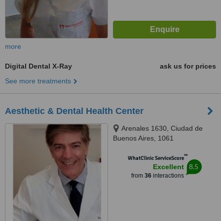
more
Digital Dental X-Ray
ask us for prices
See more treatments
Aesthetic & Dental Health Center
Arenales 1630, Ciudad de
Buenos Aires, 1061
™
WhatClinic ServiceScore
8.5
Excellent
from
36
interactions