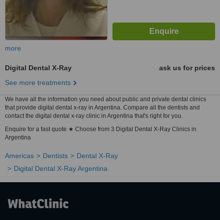
more
Digital Dental X-Ray
ask us for prices
See more treatments
We have all the information you need about public and private dental clinics
that provide digital dental x-ray in Argentina. Compare all the dentists and
contact the digital dental x-ray clinic in Argentina that's right for you.
Enquire for a fast quote ★ Choose from 3 Digital Dental X-Ray Clinics in
Argentina
Americas
Dentists
Dental X-Ray
Digital Dental X-Ray Argentina