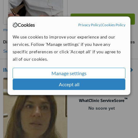
Cookies
Privacy Policy
|
Cookies Policy
more
We use cookies to improve your experience and our
Digital Dental X-Ray
ask us for prices
services. Follow 'Manage settings' if you have any
See more treatments
specific preferences or click 'Accept all' if you agree to
all of our cookies.
IMPLANTar
Manage settings
Scalabrini Ortiz 2894 piso 3
Accept all
"D", Buenos Aires, C1425DBW
™
WhatClinic ServiceScore
No score yet