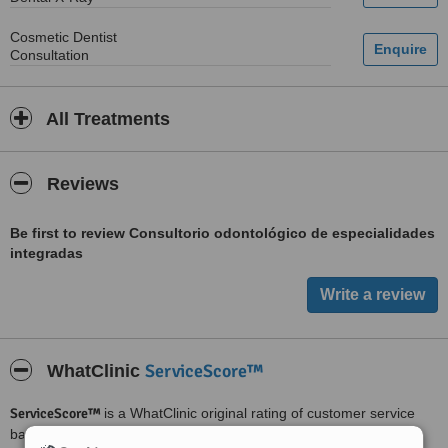
Cosmetic Dentist
Consultation
All Treatments
Reviews
Be first to review Consultorio odontológico de especialidades
integradas
ServiceScore™
WhatClinic
ServiceScore™
is a WhatClinic original rating of customer service
based on interaction data between users and clinics on our site,