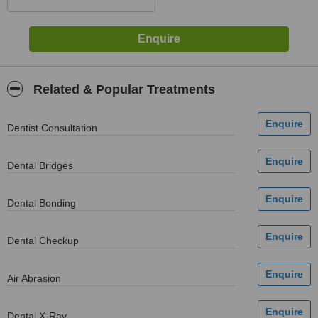
Related & Popular Treatments
Dentist Consultation
Dental Bridges
Dental Bonding
Dental Checkup
Air Abrasion
Dental X-Ray