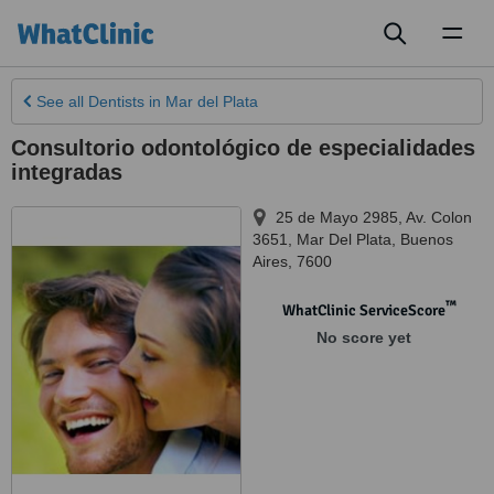
Toggl
naviga
See all
Dentists
in Mar del Plata
Consultorio odontológico de especialidades
integradas
25 de Mayo 2985, Av. Colon
3651
,
Mar Del Plata
,
Buenos
Aires
,
7600
™
WhatClinic ServiceScore
No score yet