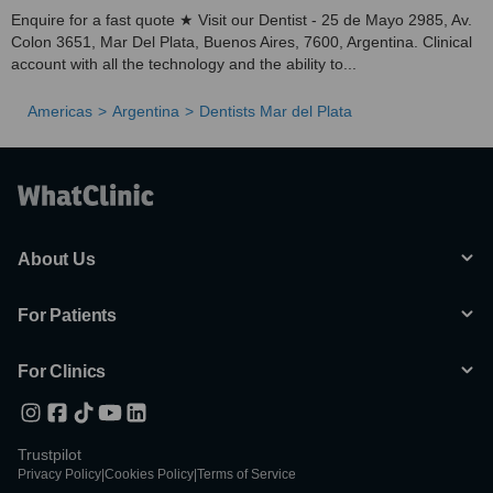
Enquire for a fast quote ★ Visit our Dentist - 25 de Mayo 2985, Av.
Colon 3651, Mar Del Plata, Buenos Aires, 7600, Argentina. Clinical
account with all the technology and the ability to...
Americas
Argentina
Dentists Mar del Plata
About Us
For Patients
For Clinics
Trustpilot
Privacy Policy
|
Cookies Policy
|
Terms of Service