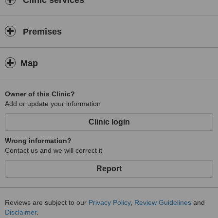
Clinic services
Premises
Map
Owner of this Clinic?
Add or update your information
Clinic login
Wrong information?
Contact us and we will correct it
Report
Reviews are subject to our
Privacy Policy
,
Review Guidelines
and
Disclaimer
.