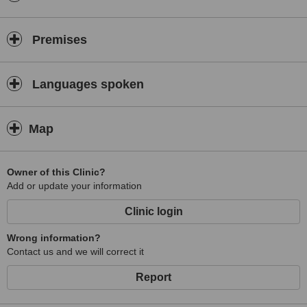
Premises
Languages spoken
Map
Owner of this Clinic?
Add or update your information
Clinic login
Wrong information?
Contact us and we will correct it
Report