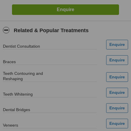
Related & Popular Treatments
Dentist Consultation
Braces
Teeth Contouring and
Reshaping
Teeth Whitening
Dental Bridges
Veneers