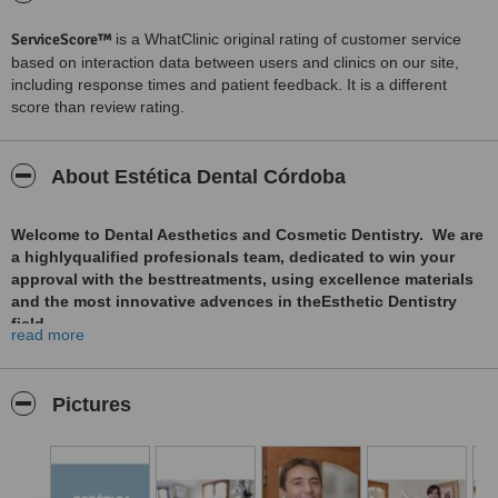
ServiceScore™
is a WhatClinic original rating of customer service
based on interaction data between users and clinics on our site,
including response times and patient feedback. It is a different
score than review rating.
About Estética Dental Córdoba
Welcome to Dental Aesthetics and Cosmetic Dentistry. We are
a highlyqualified profesionals team, dedicated to win your
approval with the besttreatments, using excellence materials
and the most innovative advences in theEsthetic Dentistry
field.
read more
Dental Cosmetics includes all the procedures with the
objective to improve your smile esthetics.
Pictures
Dental Cosmetic is the Cience and Art of enhancing your
smile.
A beutifull smile hasnumerous efects on confidence, self-
esteem and personal relations.