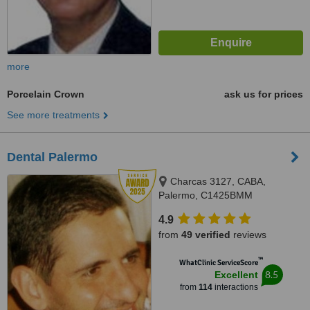
more
Porcelain Crown
ask us for prices
See more treatments
Dental Palermo
Charcas 3127, CABA,
Palermo, C1425BMM
4.9
from
49 verified
reviews
™
WhatClinic ServiceScore
8.5
Excellent
from
114
interactions