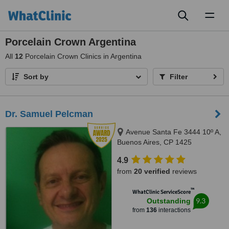
Toggl
naviga
Porcelain Crown Argentina
All
12
Porcelain Crown Clinics in Argentina
Sort by
Filter
Dr. Samuel Pelcman
Avenue Santa Fe 3444 10º A,
Buenos Aires, CP 1425
4.9
from
20 verified
reviews
™
WhatClinic ServiceScore
9.3
Outstanding
from
136
interactions