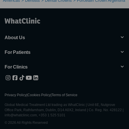
Americas
Dentists
Dental Crowns
Porcelain Crown Argentina
About Us
For Patients
For Clinics
Privacy Policy
|
Cookies Policy
|
Terms of Service
Global Medical Treatment Ltd trading as WhatClinic | Unit 6E, Nutgrove
Office Park, Rathfarnham, Dublin, D14 A0X2, Ireland | Co. Reg. No. 428122 |
info@whatclinic.com, +353 1 525 5101
© 2026 All Rights Reserved