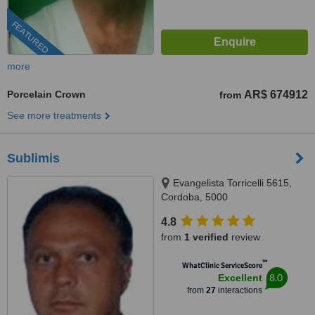
FEATURED
more
Porcelain Crown
AR$ 674912
from
See more treatments
Sublimis
Evangelista Torricelli 5615,
Cordoba, 5000
4.8
from
1 verified
review
™
WhatClinic ServiceScore
8.0
Excellent
from
27
interactions