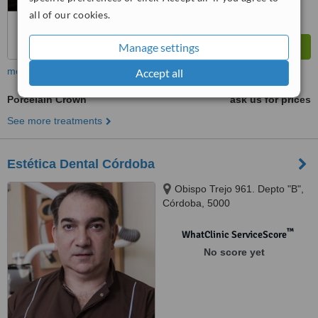
all of our cookies.
Manage settings
more
Accept all
Porcelain Crown
ask us for prices
See more treatments
Estética Dental Córdoba
Obispo Trejo 961. Depto "B",
Córdoba, 5000
™
WhatClinic ServiceScore
No score yet