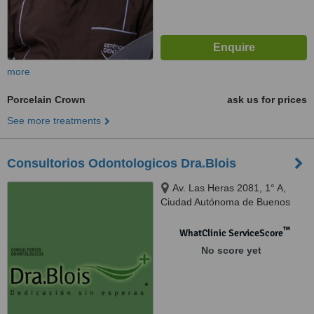
more
Porcelain Crown
ask us for prices
See more treatments
Consultorios Odontologicos Dra.Blois
Av. Las Heras 2081, 1° A,
Ciudad Autónoma de Buenos
Aires, C1127AAC
™
WhatClinic ServiceScore
No score yet