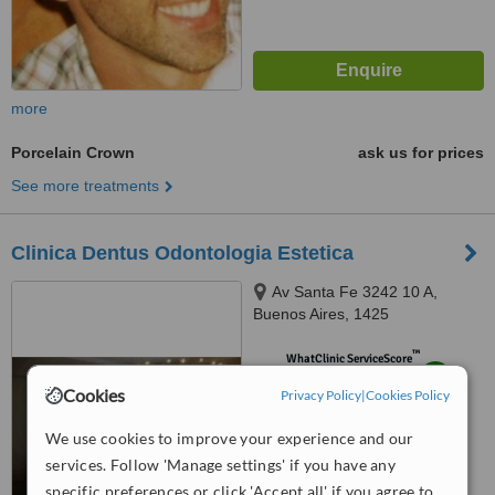
more
Porcelain Crown
ask us for prices
See more treatments
Clinica Dentus Odontologia Estetica
Av Santa Fe 3242 10 A,
Buenos Aires, 1425
™
WhatClinic ServiceScore
8.3
Excellent
Cookies
Privacy Policy
|
Cookies Policy
from
7
interactions
We use cookies to improve your experience and our
services. Follow 'Manage settings' if you have any
specific preferences or click 'Accept all' if you agree to