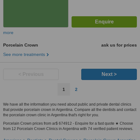
more
Porcelain Crown
ask us for prices
See more treatments
< Previous
Next >
1
2
We have all the information you need about public and private dental clinics
that provide porcelain crown in Argentina. Compare all the dentists and contact
the porcelain crown clinic in Argentina that's right for you.
Porcelain Crown prices from ar$ 674912 - Enquire for a fast quote ★ Choose
from 12 Porcelain Crown Clinics in Argentina with 74 verified patient reviews.