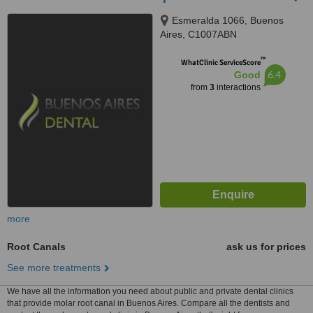
Esmeralda 1066, Buenos
Aires, C1007ABN
™
WhatClinic ServiceScore
6.4
Good
from
3
interactions
more
Root Canals
ask us for prices
See more treatments
We have all the information you need about public and private dental clinics
that provide molar root canal in Buenos Aires. Compare all the dentists and