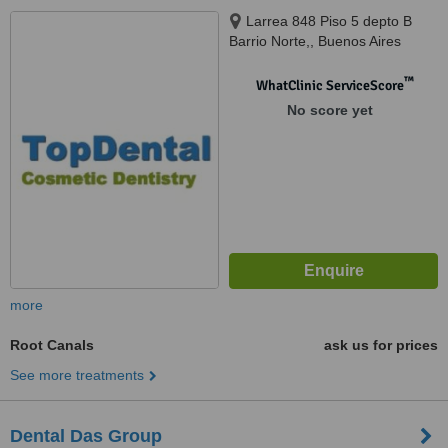
Larrea 848 Piso 5 depto B
Barrio Norte,, Buenos Aires
™
WhatClinic ServiceScore
No score yet
more
Root Canals
ask us for prices
See more treatments
Dental Das Group