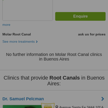
more
Molar Root Canal
ask us for prices
See more treatments
No further information on Molar Root Canal clinics
in Buenos Aires
Clinics that provide
Root Canals
in Buenos
Aires:
Dr. Samuel Pelcman
Avenue Santa Fe 3444 10º A,