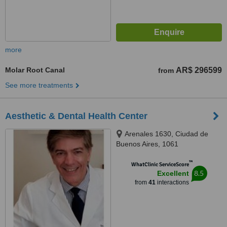
more
Molar Root Canal
AR$ 296599
from
See more treatments
Aesthetic & Dental Health Center
Arenales 1630, Ciudad de
Buenos Aires, 1061
™
WhatClinic ServiceScore
8.5
Excellent
from
41
interactions