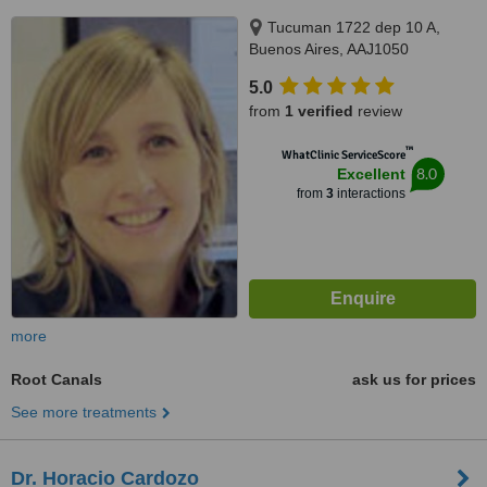
Tucuman 1722 dep 10 A,
Buenos Aires, AAJ1050
5.0
from
1 verified
review
™
WhatClinic ServiceScore
8.0
Excellent
from
3
interactions
more
Root Canals
ask us for prices
See more treatments
Dr. Horacio Cardozo