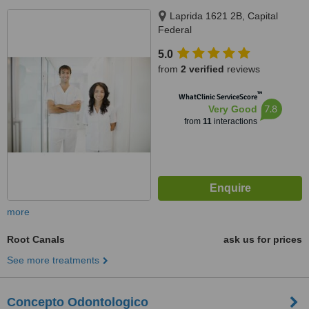
Laprida 1621 2B, Capital
Federal
5.0
from
2 verified
reviews
™
WhatClinic ServiceScore
7.8
Very Good
from
11
interactions
more
Root Canals
ask us for prices
See more treatments
Concepto Odontologico