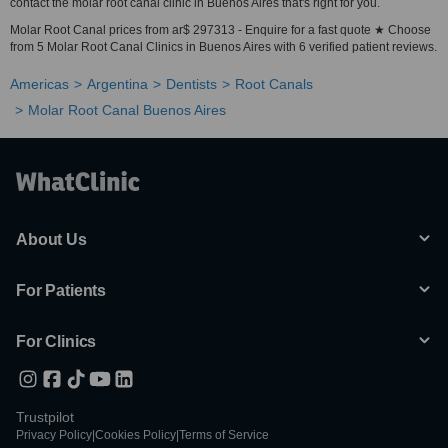
contact the molar root canal clinic in Buenos Aires that's right for you.
Molar Root Canal prices from ar$ 297313 - Enquire for a fast quote ★ Choose
from 5 Molar Root Canal Clinics in Buenos Aires with 6 verified patient reviews.
Americas
Argentina
Dentists
Root Canals
Molar Root Canal Buenos Aires
About Us
For Patients
For Clinics
Trustpilot
Privacy Policy
|
Cookies Policy
|
Terms of Service