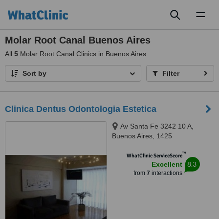
Toggl
naviga
Molar Root Canal Buenos Aires
All
5
Molar Root Canal Clinics in Buenos Aires
Sort by
Filter
Clinica Dentus Odontologia Estetica
Av Santa Fe 3242 10 A,
Buenos Aires, 1425
™
WhatClinic ServiceScore
8.3
Excellent
from
7
interactions