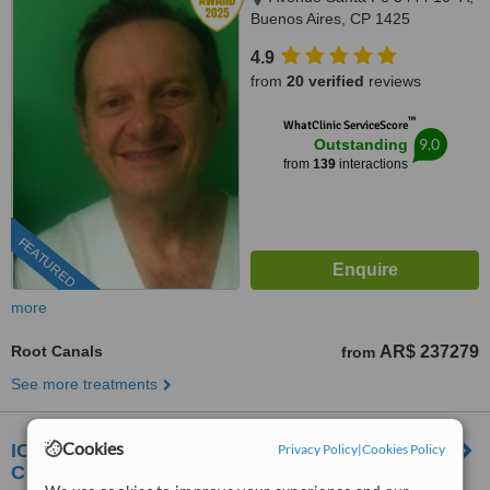
Buenos Aires, CP 1425
4.9
from
20 verified
reviews
™
WhatClinic ServiceScore
9.0
Outstanding
from
139
interactions
FEATURED
more
Root Canals
AR$ 237279
from
See more treatments
Cookies
ICASATI. Centro Odontológico de Alta
Privacy Policy
|
Cookies Policy
Complejidad.