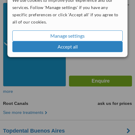
We use cookies to improve your experience and our
Edificio Paralelo 50 (Sur ), 2°
services. Follow 'Manage settings' if you have any
piso 208, Pilar, Buenos Aires,
specific preferences or click 'Accept all' if you agree to
1629
all of our cookies.
™
WhatClinic ServiceScore
No score yet
Manage settings
Accept all
more
Root Canals
ask us for prices
See more treatments
Topdental Buenos Aires