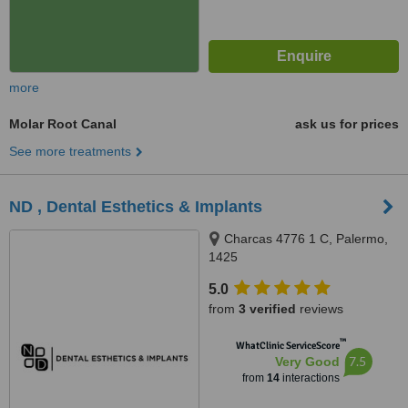
more
Molar Root Canal
ask us for prices
See more treatments
ND , Dental Esthetics & Implants
Charcas 4776 1 C, Palermo,
1425
5.0
from
3 verified
reviews
™
WhatClinic ServiceScore
7.5
Very Good
from
14
interactions