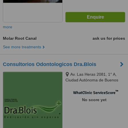
more
Molar Root Canal
ask us for prices
See more treatments
Consultorios Odontologicos Dra.Blois
Av. Las Heras 2081, 1° A,
Ciudad Autónoma de Buenos
Aires, C1127AAC
™
WhatClinic ServiceScore
No score yet