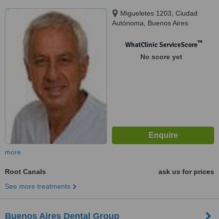
Migueletes 1203, Ciudad
Autónoma, Buenos Aires
™
WhatClinic ServiceScore
No score yet
more
Root Canals
ask us for prices
See more treatments
Buenos Aires Dental Group