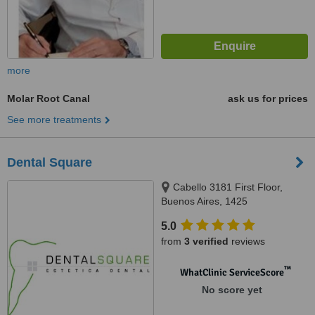
more
Molar Root Canal
ask us for prices
See more treatments
Dental Square
Cabello 3181 First Floor,
Buenos Aires, 1425
5.0
from
3 verified
reviews
™
WhatClinic ServiceScore
No score yet