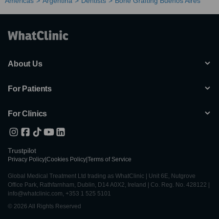
Americas
Argentina
Dentists
Bone Grafting Buenos Aires
About Us
For Patients
For Clinics
Trustpilot
Privacy Policy
|
Cookies Policy
|
Terms of Service
Global Medical Treatment Ltd trading as WhatClinic | Unit 6E, Nutgrove
Office Park, Rathfarnham, Dublin, D14 A0X2, Ireland | Co. Reg. No. 428122 |
info@whatclinic.com, +353 1 525 5101
© 2026 All Rights Reserved