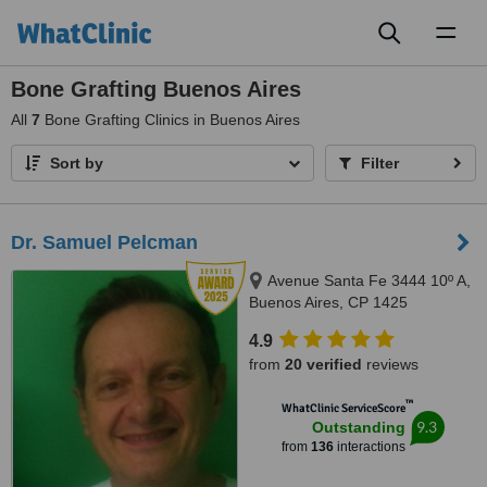
Toggl
naviga
Bone Grafting Buenos Aires
All
7
Bone Grafting Clinics in Buenos Aires
Sort by
Filter
Dr. Samuel Pelcman
Avenue Santa Fe 3444 10º A,
Buenos Aires, CP 1425
4.9
from
20 verified
reviews
™
WhatClinic ServiceScore
9.3
Outstanding
from
136
interactions