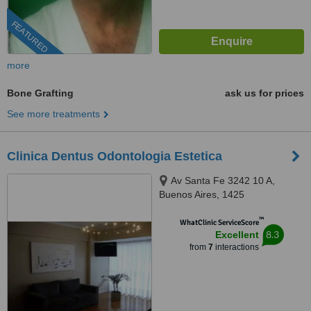
FEATURED
more
Bone Grafting
ask us for prices
See more treatments
Clinica Dentus Odontologia Estetica
Av Santa Fe 3242 10 A,
Buenos Aires, 1425
™
WhatClinic ServiceScore
8.3
Excellent
from
7
interactions