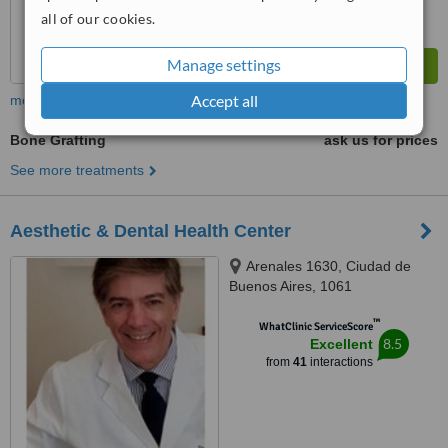
all of our cookies.
Manage settings
Accept all
more
Bone Grafting
ask us for prices
See more treatments
Aesthetic & Dental Health Center
Arenales 1630, Ciudad de
Buenos Aires, 1061
™
WhatClinic ServiceScore
8.5
Excellent
from
41
interactions