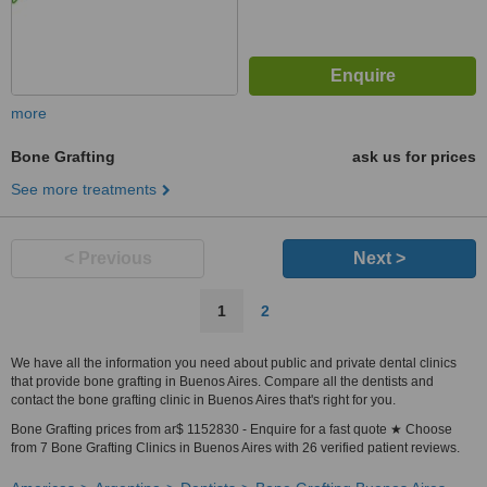
more
Bone Grafting
ask us for prices
See more treatments
< Previous
Next >
1
2
We have all the information you need about public and private dental clinics
that provide bone grafting in Buenos Aires. Compare all the dentists and
contact the bone grafting clinic in Buenos Aires that's right for you.
Bone Grafting prices from ar$ 1152830 - Enquire for a fast quote ★ Choose
from 7 Bone Grafting Clinics in Buenos Aires with 26 verified patient reviews.