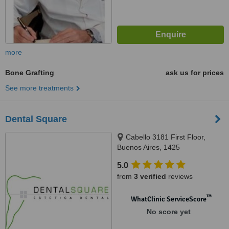
more
Bone Grafting
ask us for prices
See more treatments
Dental Square
Cabello 3181 First Floor,
Buenos Aires, 1425
5.0
from
3 verified
reviews
™
WhatClinic ServiceScore
No score yet