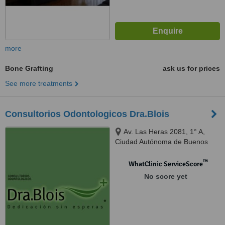
more
Bone Grafting
ask us for prices
See more treatments
Consultorios Odontologicos Dra.Blois
Av. Las Heras 2081, 1° A,
Ciudad Autónoma de Buenos
Aires, C1127AAC
™
WhatClinic ServiceScore
No score yet