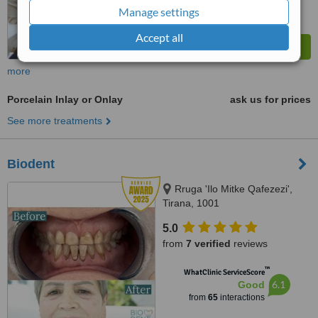
Manage settings
Accept all
more
Porcelain Inlay or Onlay
ask us for prices
See more treatments
Biodent
Rruga 'Ilo Mitke Qafezezi',
Tirana, 1001
5.0
from
7 verified
reviews
™
WhatClinic ServiceScore
6.1
Good
from
65
interactions