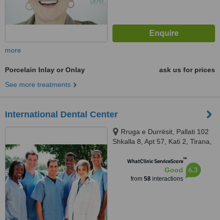
more
Porcelain Inlay or Onlay
ask us for prices
See more treatments
International Dental Center
Rruga e Durrësit, Pallati 102
Shkalla 8, Apt 57, Kati 2, Tirana,
1234
™
WhatClinic ServiceScore
6.3
Good
from
58
interactions