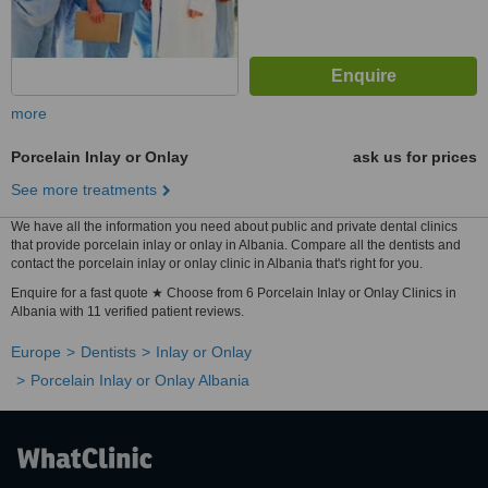
more
Porcelain Inlay or Onlay
ask us for prices
See more treatments
We have all the information you need about public and private dental clinics
that provide porcelain inlay or onlay in Albania. Compare all the dentists and
contact the porcelain inlay or onlay clinic in Albania that's right for you.
Enquire for a fast quote ★ Choose from 6 Porcelain Inlay or Onlay Clinics in
Albania with 11 verified patient reviews.
Europe
Dentists
Inlay or Onlay
Porcelain Inlay or Onlay Albania