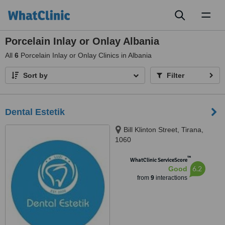
Toggl
naviga
Porcelain Inlay or Onlay Albania
All
6
Porcelain Inlay or Onlay Clinics in Albania
Sort by
Filter
Dental Estetik
Bill Klinton Street, Tirana,
1060
™
WhatClinic ServiceScore
6.2
Good
from
9
interactions