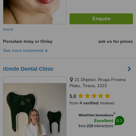
more
Porcelain Inlay or Onlay
ask us for prices
See more treatments
iSmile Dental Clinic
21 Dhjetori, Rruga Frosina
Plaku, Tirana, 1023
5.0
from
4 verified
reviews
™
WhatClinic ServiceScore
8.3
Excellent
from
210
interactions