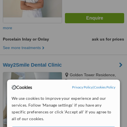
more
Porcelain Inlay or Onlay
ask us for prices
See more treatments
Way2Smile Dental Clinic
Golden Tower Residence,
Rruga Mine Peza, Tirana,
Tirana, 1001
Cookies
Privacy Policy
|
Cookies Policy
5.0
from
1 verified
review
We use cookies to improve your experience and our
services. Follow 'Manage settings' if you have any
™
WhatClinic ServiceScore
specific preferences or click 'Accept all' if you agree to
9.1
Outstanding
all of our cookies.
from
52
interactions