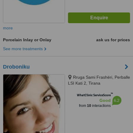
more
Porcelain Inlay or Onlay
ask us for prices
See more treatments
Droboniku
Rruga Sami Frashëri, Perballe
LSI Kati 2, Tirana
™
WhatClinic ServiceScore
6.2
Good
from
10
interactions