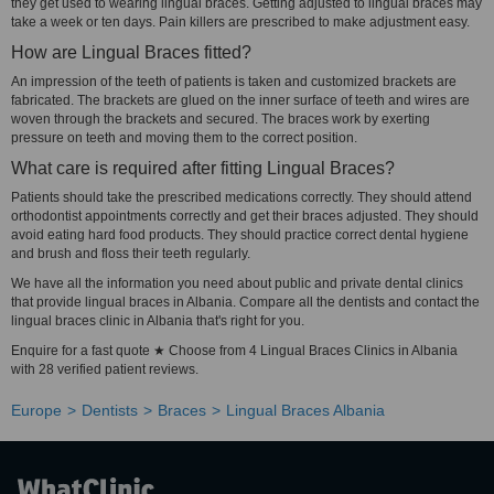
they get used to wearing lingual braces. Getting adjusted to lingual braces may
take a week or ten days. Pain killers are prescribed to make adjustment easy.
How are Lingual Braces fitted?
An impression of the teeth of patients is taken and customized brackets are
fabricated. The brackets are glued on the inner surface of teeth and wires are
woven through the brackets and secured. The braces work by exerting
pressure on teeth and moving them to the correct position.
What care is required after fitting Lingual Braces?
Patients should take the prescribed medications correctly. They should attend
orthodontist appointments correctly and get their braces adjusted. They should
avoid eating hard food products. They should practice correct dental hygiene
and brush and floss their teeth regularly.
We have all the information you need about public and private dental clinics
that provide lingual braces in Albania. Compare all the dentists and contact the
lingual braces clinic in Albania that's right for you.
Enquire for a fast quote ★ Choose from 4 Lingual Braces Clinics in Albania
with 28 verified patient reviews.
Europe
Dentists
Braces
Lingual Braces Albania