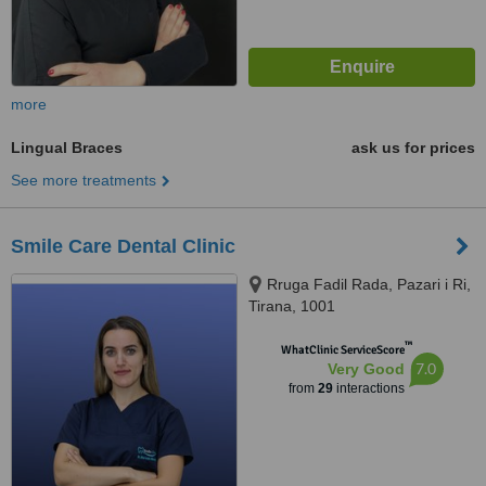
more
Lingual Braces
ask us for prices
See more treatments
Smile Care Dental Clinic
Rruga Fadil Rada, Pazari i Ri,
Tirana, 1001
™
WhatClinic ServiceScore
7.0
Very Good
from
29
interactions