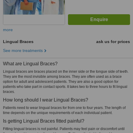
more
Lingual Braces
ask us for prices
See more treatments
What are Lingual Braces?
Lingual braces are braces placed on the inner side or the tongue side of teeth.
They are the most invisible among braces. They are often used as a brace
option for adult and adolescent patients. They are also a good option for
patients who take part in contact sports. It takes two to three hours to fit lingual
braces.
How long should I wear Lingual Braces?
Patients need to wear lingual braces for from one to four years. The length of
time depends on the unique requirements of each individual patient.
Is getting Lingual Braces fitted painful?
Fitting lingual braces is not painful. Patients may feel pain or discomfort until