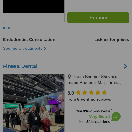
more
Endodontist Consultation
ask us for prices
See more treatments
Finesa Dental
Rruga Kamber Shevroja,
prane Rruges 5 Maji, Tirana,
1012
5.0
from
6 verified
reviews
™
WhatClinic ServiceScore
7.3
Very Good
from
34
interactions