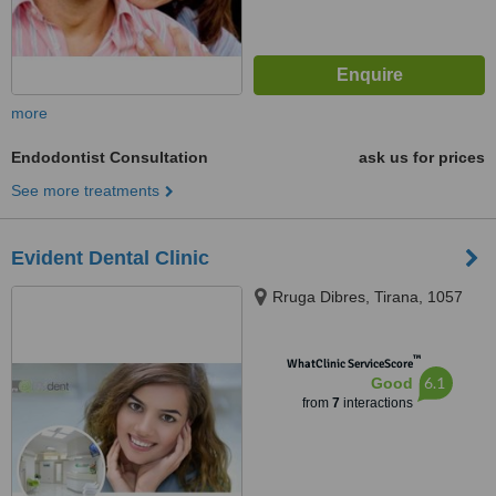
more
Endodontist Consultation
ask us for prices
See more treatments
Evident Dental Clinic
Rruga Dibres, Tirana, 1057
™
WhatClinic ServiceScore
6.1
Good
from
7
interactions