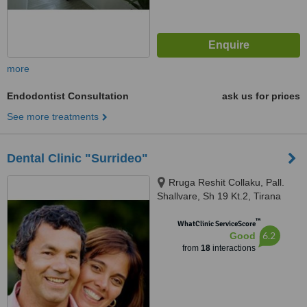
more
Endodontist Consultation
ask us for prices
See more treatments
Dental Clinic "Surrideo"
Rruga Reshit Collaku, Pall.
Shallvare, Sh 19 Kt.2, Tirana
™
WhatClinic ServiceScore
6.2
Good
from
18
interactions