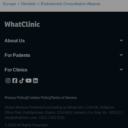
Europe
Dentists
Endodontist Consultation Albania
About Us
For Patients
For Clinics
Privacy Policy
|
Cookies Policy
|
Terms of Service
Global Medical Treatment Ltd trading as WhatClinic | Unit 6E, Nutgrove
Office Park, Rathfarnham, Dublin, D14 A0X2, Ireland | Co. Reg. No. 428122 |
info@whatclinic.com, +353 1 525 5101
© 2026 All Rights Reserved