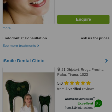
more
Endodontist Consultation
ask us for prices
See more treatments
iSmile Dental Clinic
21 Dhjetori, Rruga Frosina
Plaku, Tirana, 1023
5.0
from
4 verified
reviews
™
WhatClinic ServiceScore
8.3
Excellent
from
210
interactions