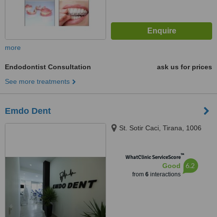
more
Endodontist Consultation
ask us for prices
See more treatments
Emdo Dent
St. Sotir Caci, Tirana, 1006
™
WhatClinic ServiceScore
6.2
Good
from
6
interactions