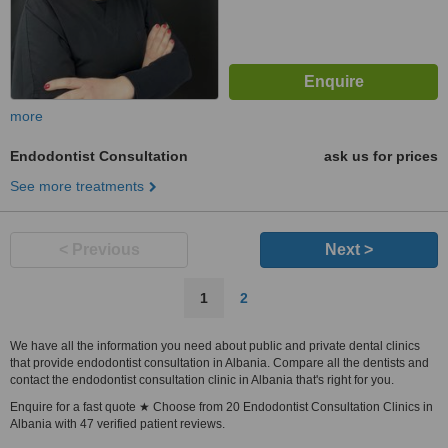
more
Endodontist Consultation
ask us for prices
See more treatments
< Previous
Next >
1
2
We have all the information you need about public and private dental clinics
that provide endodontist consultation in Albania. Compare all the dentists and
contact the endodontist consultation clinic in Albania that's right for you.
Enquire for a fast quote ★ Choose from 20 Endodontist Consultation Clinics in
Albania with 47 verified patient reviews.