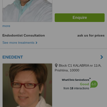
more
Endodontist Consultation
ask us for prices
See more treatments
ENEDENT
Block C1 KALABRIA nr 11/A,
Prishtina, 10000
™
WhatClinic ServiceScore
6.0
Good
from
18
interactions