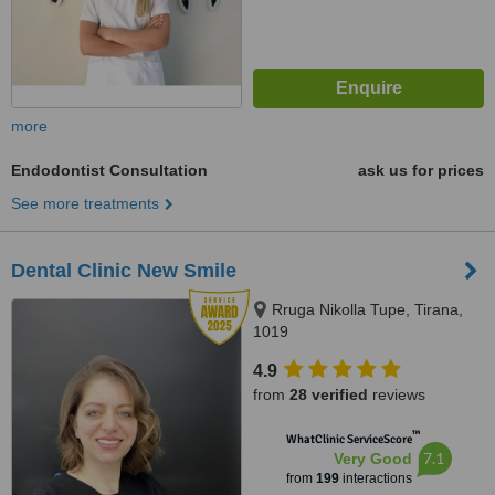
more
Endodontist Consultation
ask us for prices
See more treatments
Dental Clinic New Smile
Rruga Nikolla Tupe, Tirana,
1019
4.9
from
28 verified
reviews
™
WhatClinic ServiceScore
7.1
Very Good
from
199
interactions