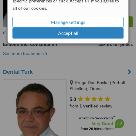
specific preferences or click 'Accept all' if you agree to
all of our cookies.
Manage settings
more
Accept all
Endodontist Consultation
ask us for prices
See more treatments
Dental Turk
Rruga Don Bosko (Perball
Shkolles), Tirana
5.0
from
1 verified
review
™
WhatClinic ServiceScore
7.2
Very Good
from
20
interactions