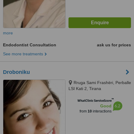
more
Endodontist Consultation
ask us for prices
See more treatments
Droboniku
Rruga Sami Frashëri, Perballe
LSI Kati 2, Tirana
™
WhatClinic ServiceScore
6.2
Good
from
10
interactions