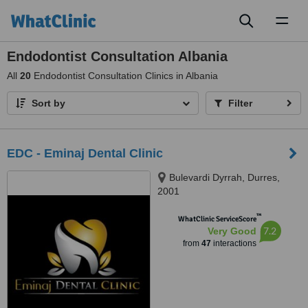
Toggl
naviga
Endodontist Consultation Albania
All
20
Endodontist Consultation Clinics in Albania
Sort by
Filter
EDC - Eminaj Dental Clinic
Bulevardi Dyrrah, Durres,
2001
™
WhatClinic ServiceScore
7.2
Very Good
from
47
interactions