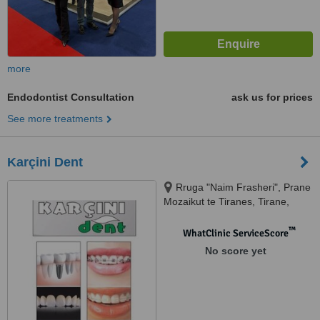
more
Endodontist Consultation
ask us for prices
See more treatments
Karçini Dent
Rruga "Naim Frasheri", Prane
Mozaikut te Tiranes, Tirane,
1023
™
WhatClinic ServiceScore
No score yet