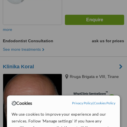
more
Endodontist Consultation
ask us for prices
See more treatments
Klinika Koral
Rruga Brigata e VIII, Tirane
™
WhatClinic ServiceScore
6.2
Good
Cookies
Privacy Policy
|
Cookies Policy
from
7
interactions
We use cookies to improve your experience and our
services. Follow 'Manage settings' if you have any