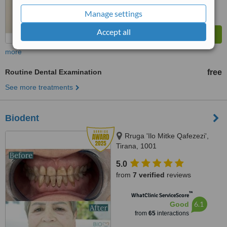
Manage settings
Accept all
more
Routine Dental Examination
free
See more treatments
Biodent
Rruga 'Ilo Mitke Qafezezi',
Tirana, 1001
5.0
from
7 verified
reviews
™
WhatClinic ServiceScore
6.1
Good
from
65
interactions