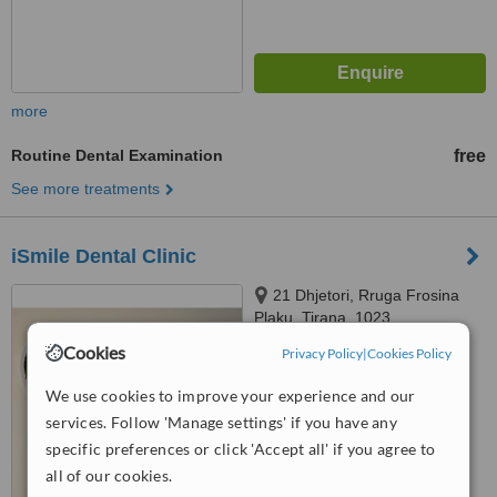
more
Routine Dental Examination
free
See more treatments
iSmile Dental Clinic
21 Dhjetori, Rruga Frosina
Plaku, Tirana, 1023
Cookies
Privacy Policy
|
Cookies Policy
5.0
from
4 verified
reviews
We use cookies to improve your experience and our
services. Follow 'Manage settings' if you have any
™
WhatClinic ServiceScore
8.3
Excellent
specific preferences or click 'Accept all' if you agree to
from
210
interactions
all of our cookies.