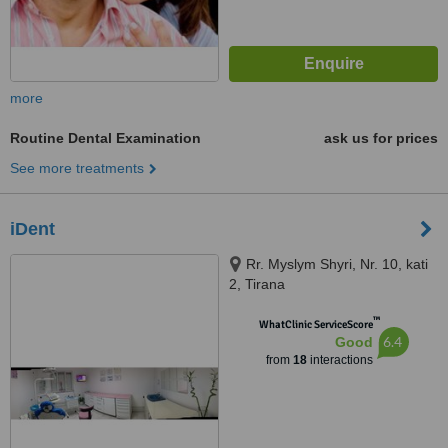
more
Routine Dental Examination
ask us for prices
See more treatments
iDent
Rr. Myslym Shyri, Nr. 10, kati
2, Tirana
™
WhatClinic ServiceScore
6.4
Good
from
18
interactions