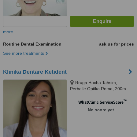
more
Routine Dental Examination
ask us for prices
See more treatments
Klinika Dentare Ketident
Rruga Hoxha Tahsim,
Perballe Optika Roma, 200m
nga Pazari i Ri, Tirana
™
WhatClinic ServiceScore
No score yet