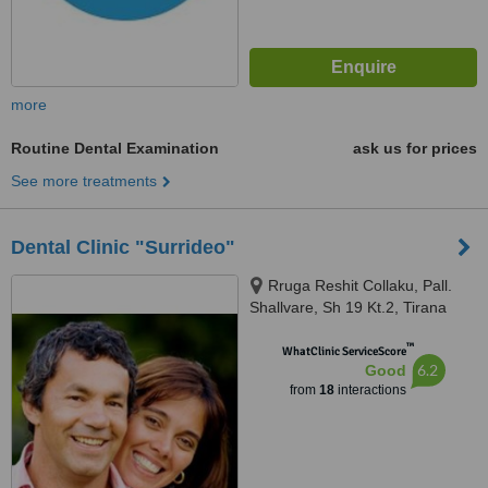
more
Routine Dental Examination
ask us for prices
See more treatments
Dental Clinic "Surrideo"
Rruga Reshit Collaku, Pall.
Shallvare, Sh 19 Kt.2, Tirana
™
WhatClinic ServiceScore
6.2
Good
from
18
interactions