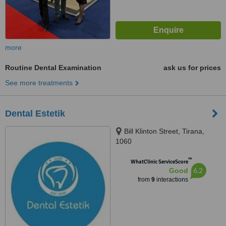
more
Routine Dental Examination
ask us for prices
See more treatments
Dental Estetik
Bill Klinton Street, Tirana,
1060
™
WhatClinic ServiceScore
6.2
Good
from
9
interactions