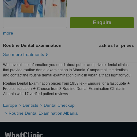
more
Routine Dental Examination
ask us for prices
See more treatments
We have all the information you need about public and private dental clinics
that provide routine dental examination in Albania. Compare all the dentists
and contact the routine dental examination clinic in Albania that's right for you.
Routine Dental Examination prices from 1958 lek - Enquire for a fast quote ★
Free consultation ★ Choose from 8 Routine Dental Examination Clinics in
Albania with 17 verified patient reviews.
Europe
Dentists
Dental Checkup
Routine Dental Examination Albania