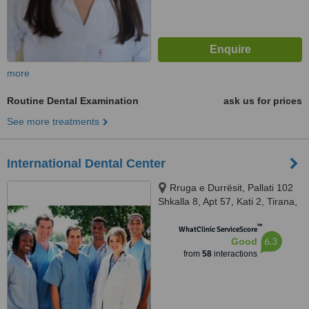
more
Routine Dental Examination
ask us for prices
See more treatments
International Dental Center
Rruga e Durrësit, Pallati 102
Shkalla 8, Apt 57, Kati 2, Tirana,
1234
™
WhatClinic ServiceScore
6.3
Good
from
58
interactions