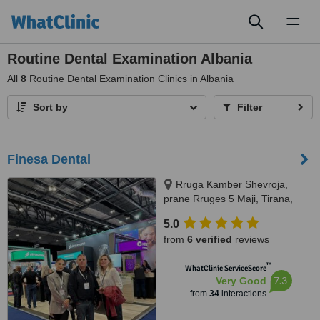
Toggl
naviga
Routine Dental Examination Albania
All
8
Routine Dental Examination Clinics in Albania
Sort by
Filter
Finesa Dental
Rruga Kamber Shevroja,
prane Rruges 5 Maji, Tirana,
1012
5.0
from
6 verified
reviews
™
WhatClinic ServiceScore
7.3
Very Good
from
34
interactions